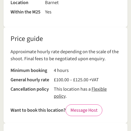
Location
Barnet
Within the M25
Yes
Price guide
Approximate hourly rate depending on the scale of the
shoot. Final fees to be negotiated upon enquiry.
Minimum booking
4 hours
General hourly rate
£100.00 – £125.00 +VAT
Cancellation policy
This location has a
Flexible
policy
.
Want to book this location?
Message Host