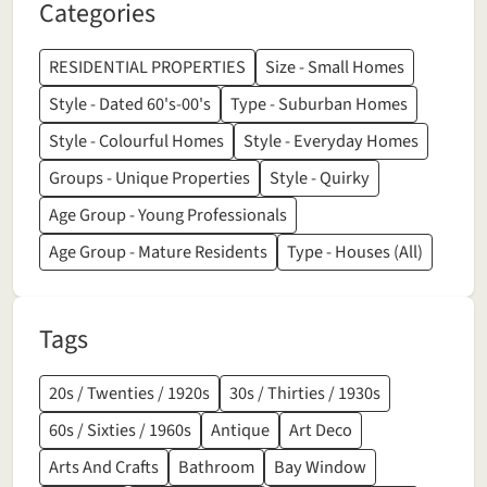
Categories
RESIDENTIAL PROPERTIES
Size - Small Homes
Style - Dated 60's-00's
Type - Suburban Homes
Style - Colourful Homes
Style - Everyday Homes
Groups - Unique Properties
Style - Quirky
Age Group - Young Professionals
Age Group - Mature Residents
Type - Houses (All)
Tags
20s / Twenties / 1920s
30s / Thirties / 1930s
60s / Sixties / 1960s
Antique
Art Deco
Arts And Crafts
Bathroom
Bay Window