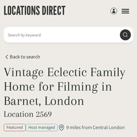
Members
Searc
Search by keyword
Back to search
Vintage Eclectic Family
Home for Filming in
Barnet, London
Location 2569
9 miles from Central London
Featured
Host managed