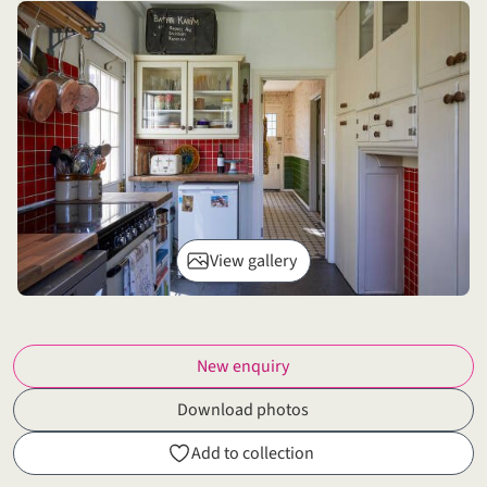
View gallery
New enquiry
Download photos
Add to collection