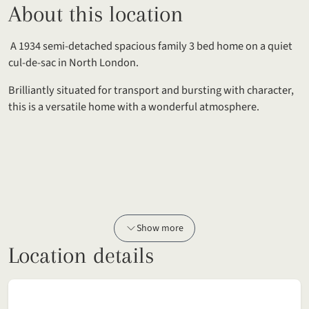
About this location
A 1934 semi-detached spacious family 3 bed home on a quiet
cul-de-sac in North London.
Brilliantly situated for transport and bursting with character,
this is a versatile home with a wonderful atmosphere.
Show more
Location details