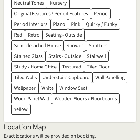
Neutral Tones
Nursery
Original Features / Period Features
Period
Period Interiors
Piano
Pink
Quirky / Funky
Red
Retro
Seating - Outside
Semi-detached House
Shower
Shutters
Stained Glass
Stairs - Outside
Stairwell
Study / Home Office
Textured
Tiled Floor
Tiled Walls
Understairs Cupboard
Wall Panelling
Wallpaper
White
Window Seat
Wood Panel Wall
Wooden Floors / Floorboards
Yellow
Location Map
Exact locations will be provided on booking.