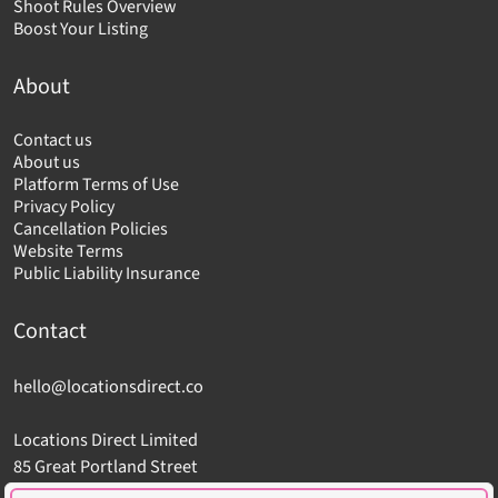
Shoot Rules Overview
Boost Your Listing
About
Contact us
About us
Platform Terms of Use
Privacy Policy
Cancellation Policies
Website Terms
Public Liability Insurance
Contact
hello@locationsdirect.co
Locations Direct Limited
85 Great Portland Street
London W1W 7LT