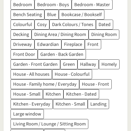
Bedroom
Bedroom - Boys
Bedroom - Master
Bench Seating
Blue
Bookcase / Bookself
Colourful
Cosy
Dark Colours / Tones
Dated
Decking
Dining Area / Dining Room
Dining Room
Driveway
Edwardian
Fireplace
Front
Front Door
Garden - Back Garden
Garden - Front Garden
Green
Hallway
Homely
House - All houses
House - Colourful
House - Family home / Everyday
House - Front
House - Small
Kitchen
Kitchen - Dated
Kitchen - Everyday
Kitchen - Small
Landing
Large window
Living Room / Lounge / Sitting Room