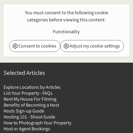
You must consent to the following cookie
categories before viewing this content:
Functionality
Consent to cookies
Adjust my cookie settings
Selected Articles
Explore Locations by Articles
List Your Property - FAQs
Rent My House For Filming
Benefits of Becoming a Host
Hosts Sign-up Guide
Hosting 101 - Shoot Guide
How to Photograph Your Property
Host or Agent Bookings