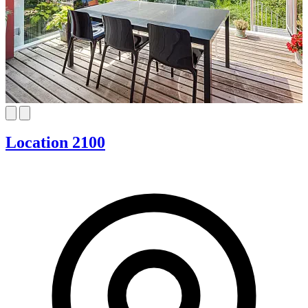
Location 2100