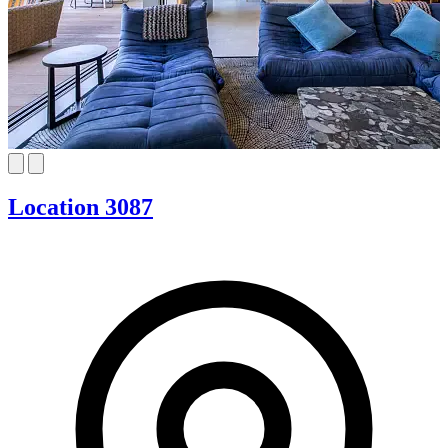
Location 3087