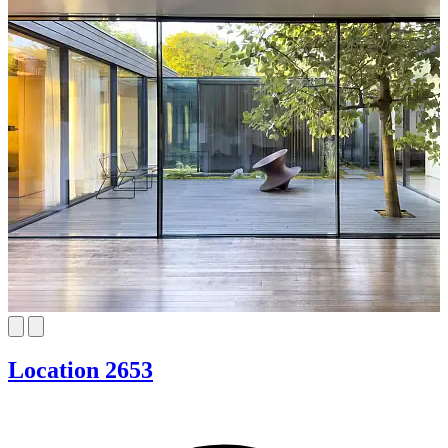
Location 2653