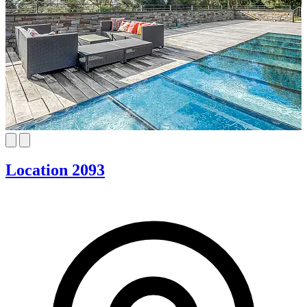
Location 2093