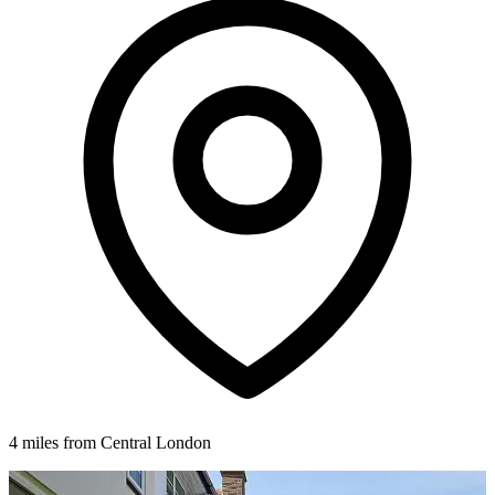
4 miles from Central London