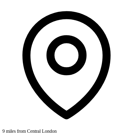
9 miles from Central London