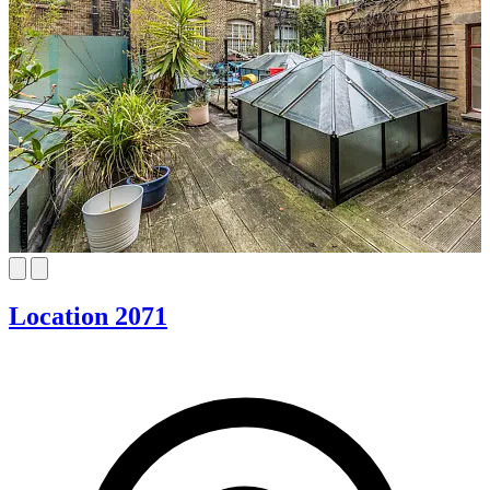
Location 2071