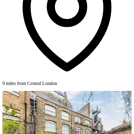
9 miles from Central London