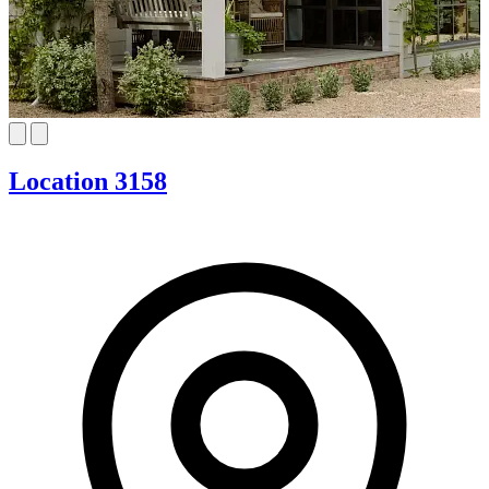
Location 3158