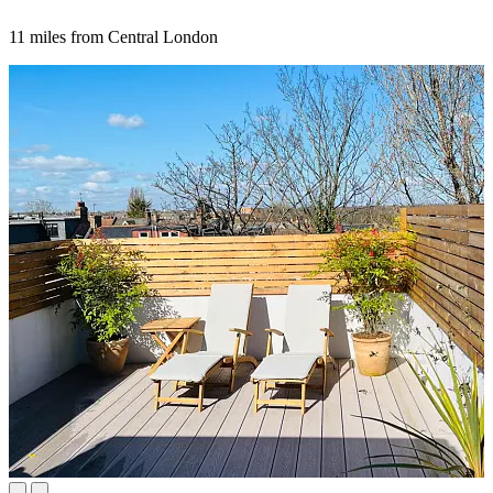
11 miles from Central London