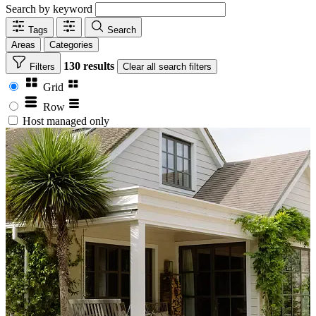
Search by keyword
Tags
Search
Areas
Categories
130 results
Filters
Clear
all search filters
Grid
Row
Host managed only