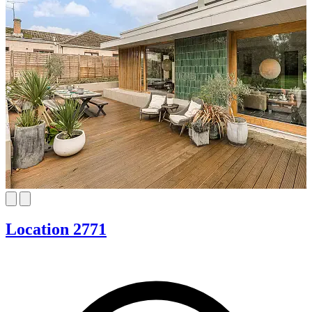
Location 2771