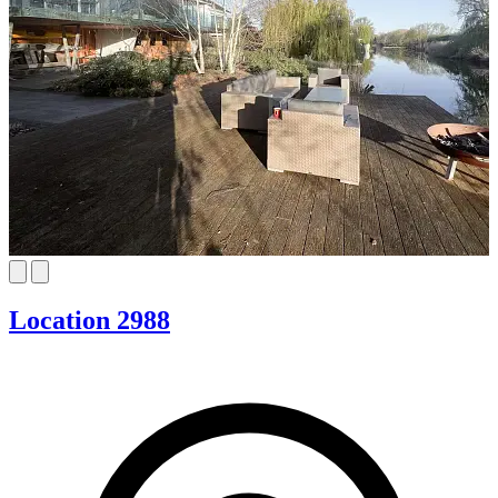
Location 2988