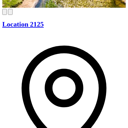
Location 2125