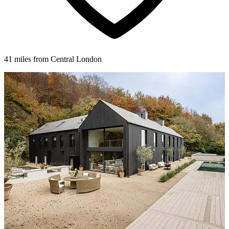
41 miles from Central London