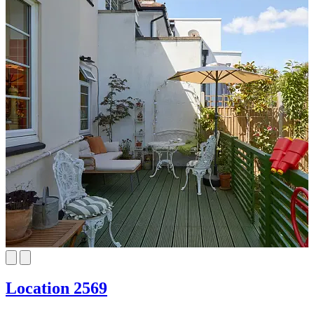
Location 2569