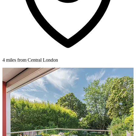
4 miles from Central London