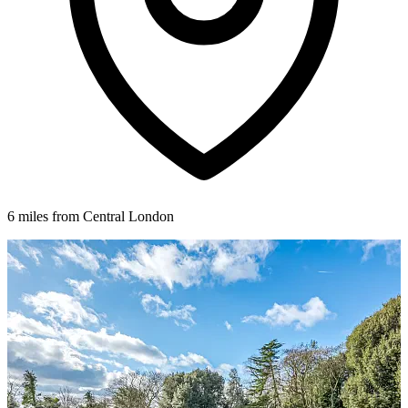
6 miles from Central London