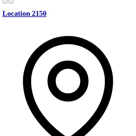
Location 2150