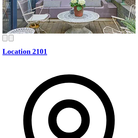
Location 2101