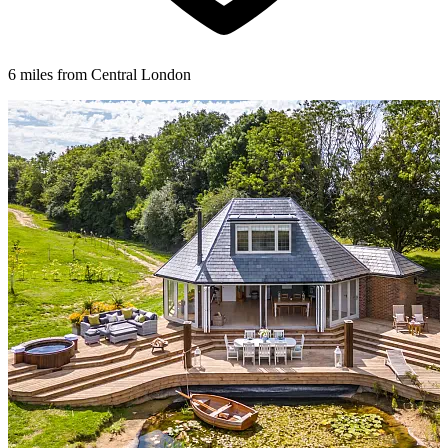
6 miles from Central London