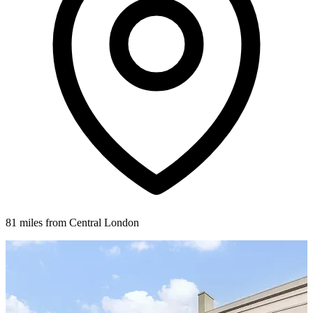
81 miles from Central London