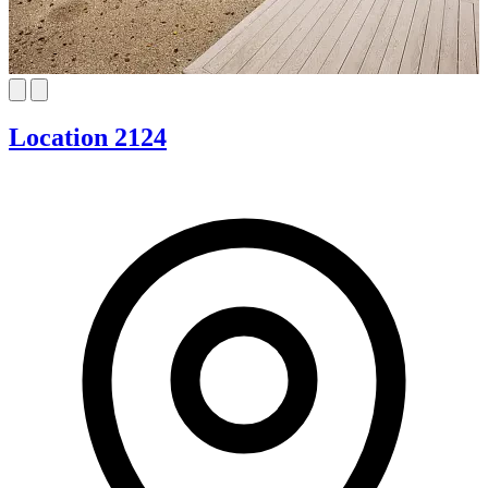
Location 2124