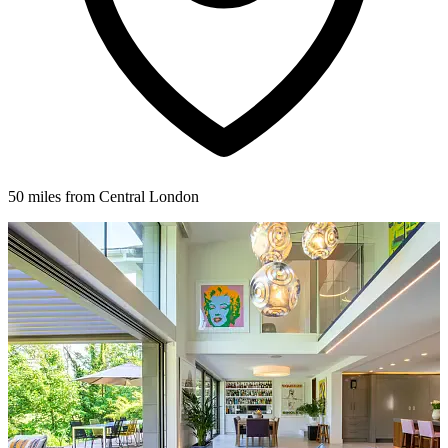
50 miles from Central London