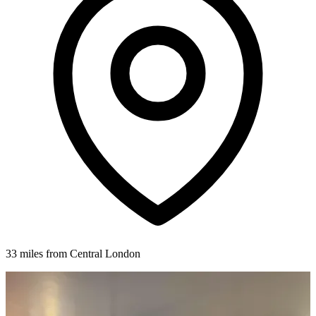
33 miles from Central London