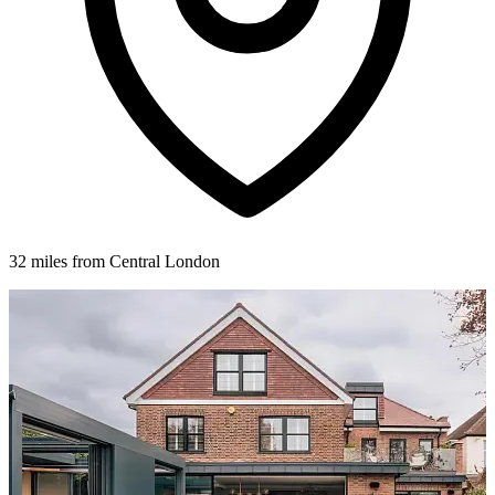
32 miles from Central London