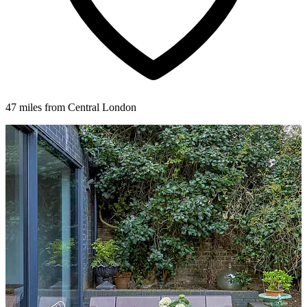
47 miles from Central London