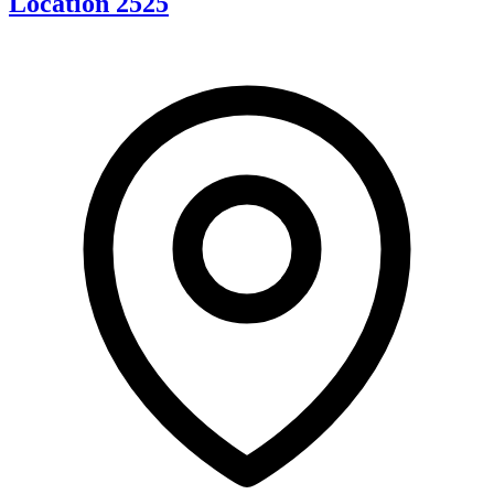
Location 2525