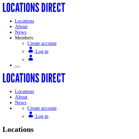
Locations
About
News
Members
Create account
Log in
Locations
About
News
Create account
Log in
Locations