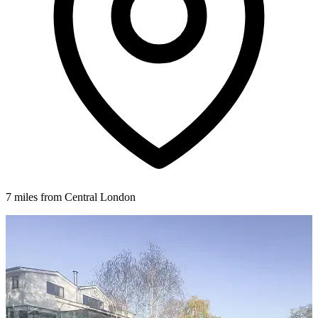
7 miles from Central London