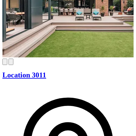
Location 3011