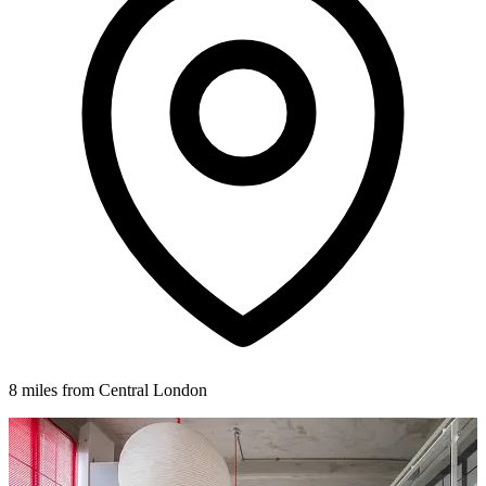
8 miles from Central London