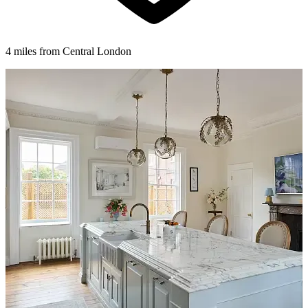
4 miles from Central London