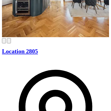
Location 2805