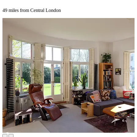
49 miles from Central London