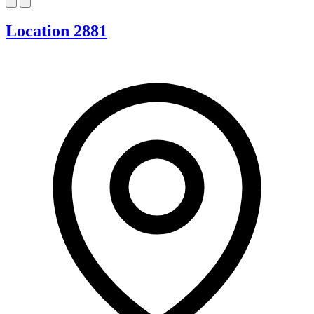
Location 2881