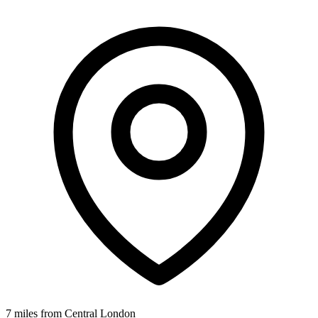
7 miles from Central London