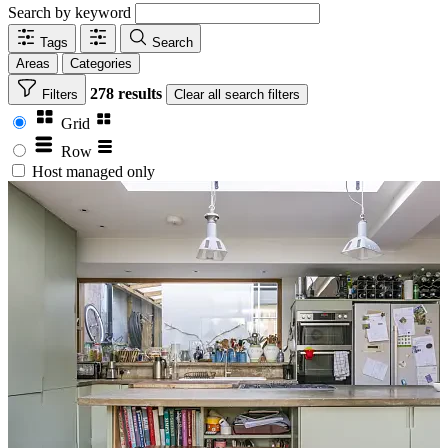
Search by keyword
Tags
Search
Areas
Categories
278 results
Filters
Clear
all search filters
Grid
Row
Host managed only