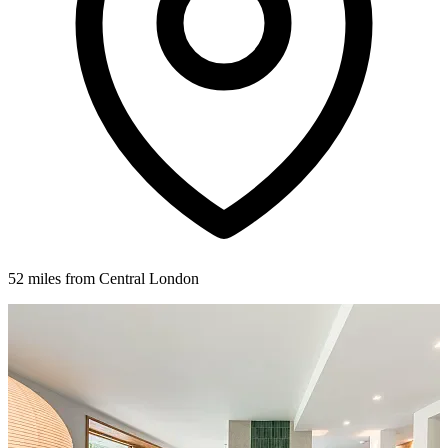
52 miles from Central London