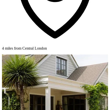
4 miles from Central London