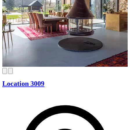
Location 3009