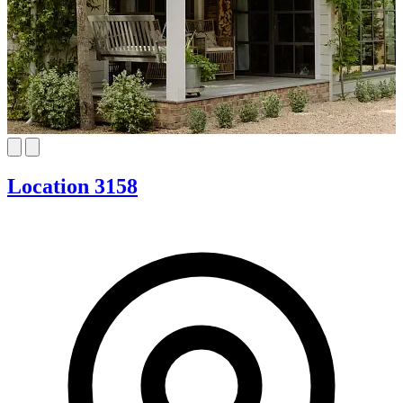
Location 3158