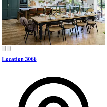
Location 3066