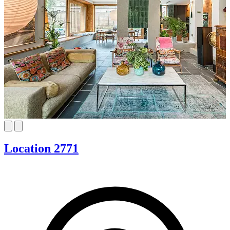
Location 2771