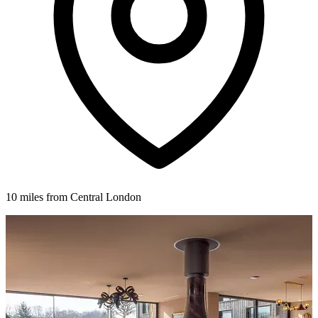
10 miles from Central London