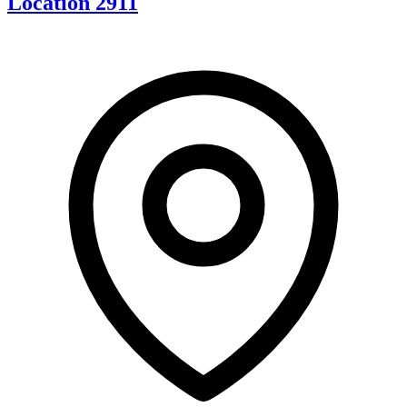
Location 2911