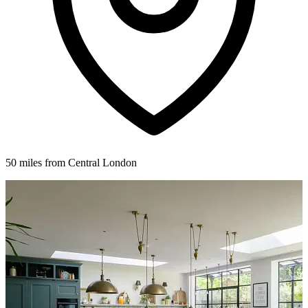
50 miles from Central London