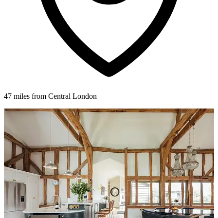
47 miles from Central London