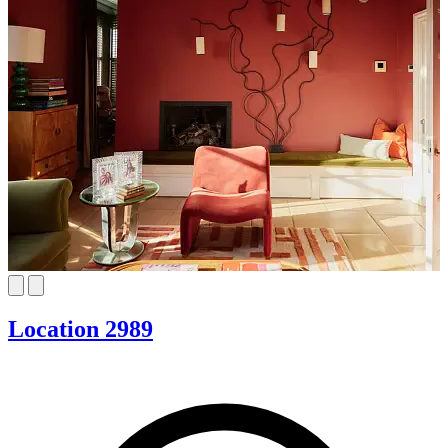
Location 2989