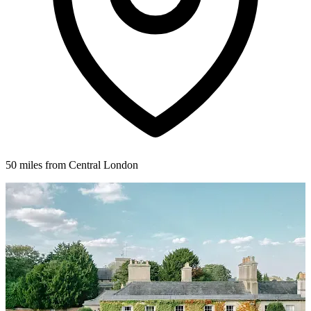
50 miles from Central London