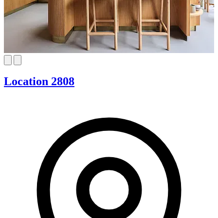
Location 2808