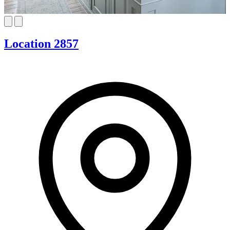
Location 2857