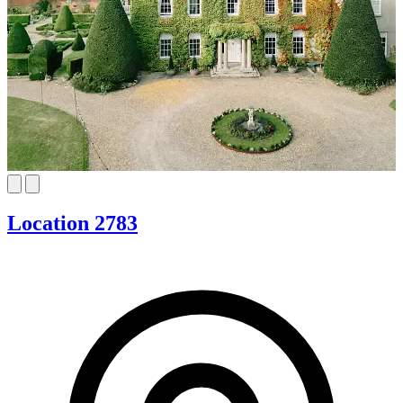
Location 2783