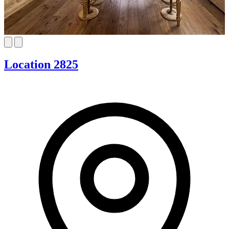
Location 2825