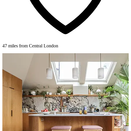
47 miles from Central London