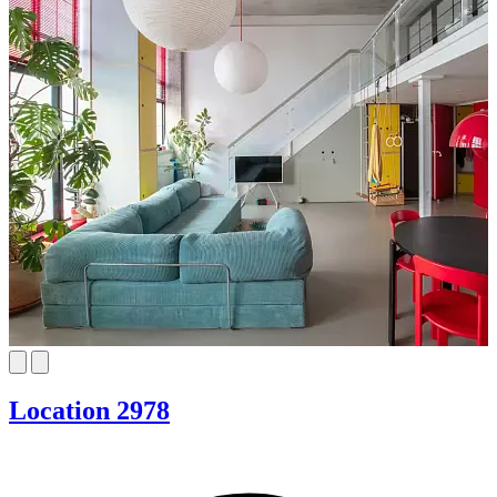
Location 2978