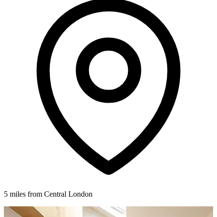
5 miles from Central London