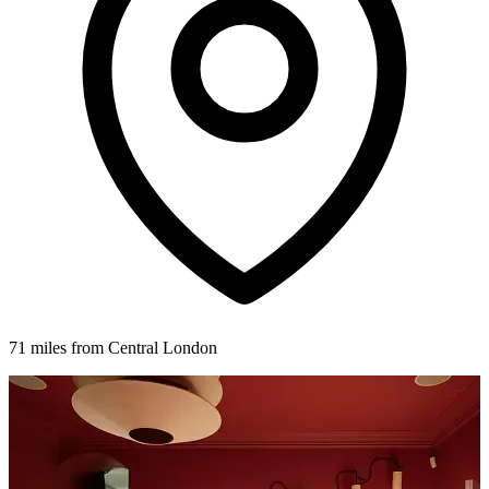
71 miles from Central London