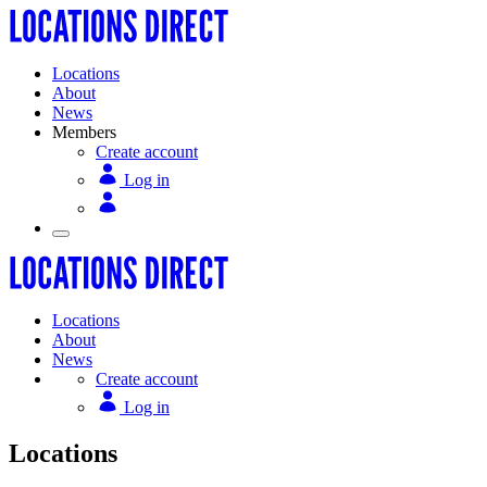
Locations
About
News
Members
Create account
Log in
Locations
About
News
Create account
Log in
Locations