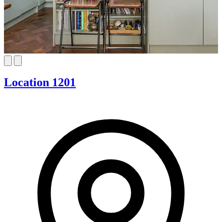
Location 1201