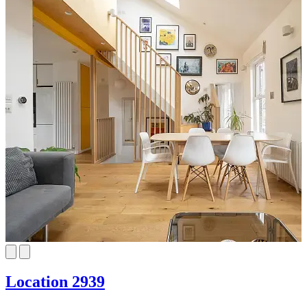
Location 2939