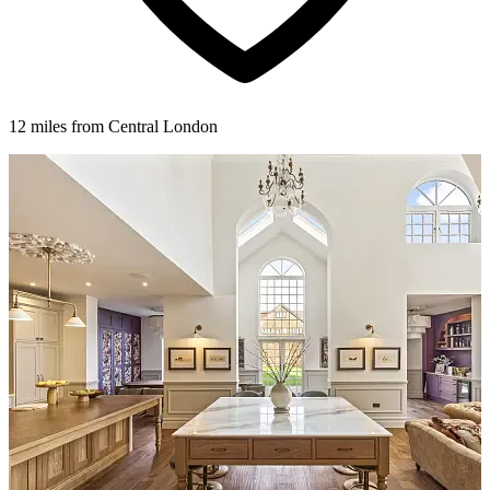
12 miles from Central London