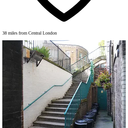
38 miles from Central London