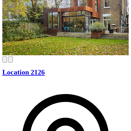
Location 2126