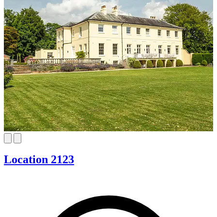
Location 2123