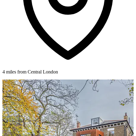
4 miles from Central London