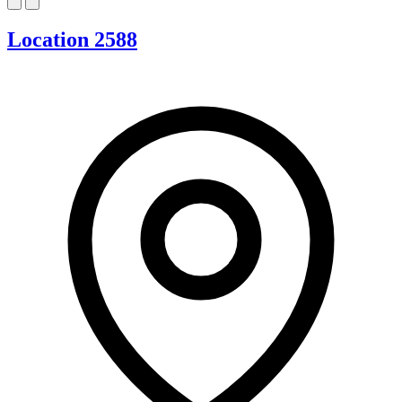
Location 2588