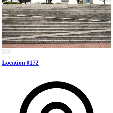
Location 0172