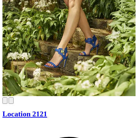
Location 2121