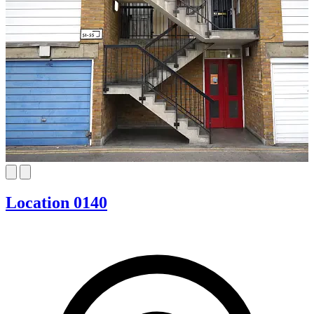
Location 0140