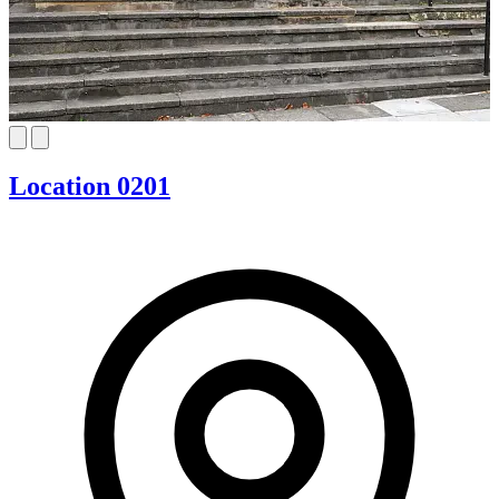
Location 0201