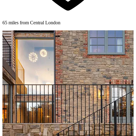
65 miles from Central London