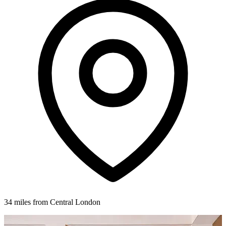
34 miles from Central London