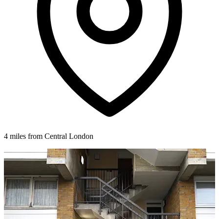
4 miles from Central London