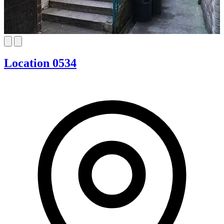
Location 0534