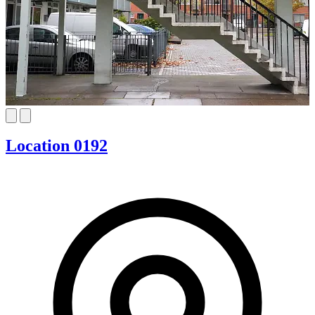
Location 0192