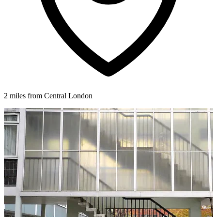
2 miles from Central London