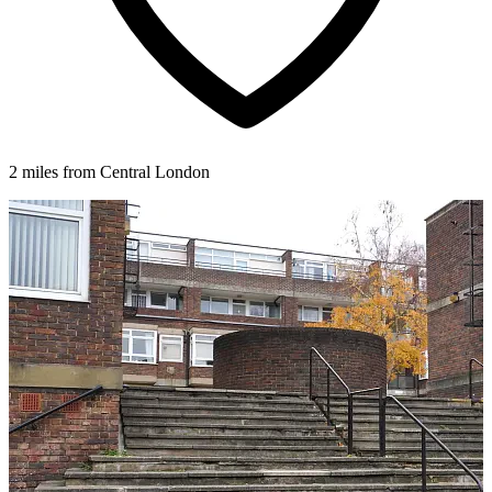
2 miles from Central London