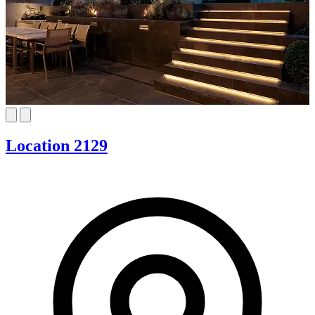
Location 2129