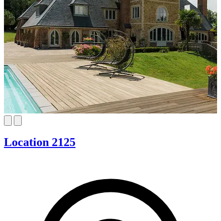
Location 2125