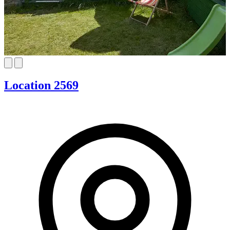
Location 2569