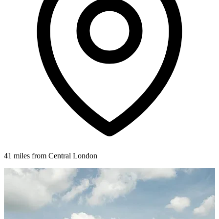
41 miles from Central London