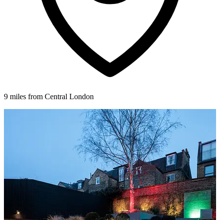
9 miles from Central London