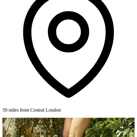
59 miles from Central London