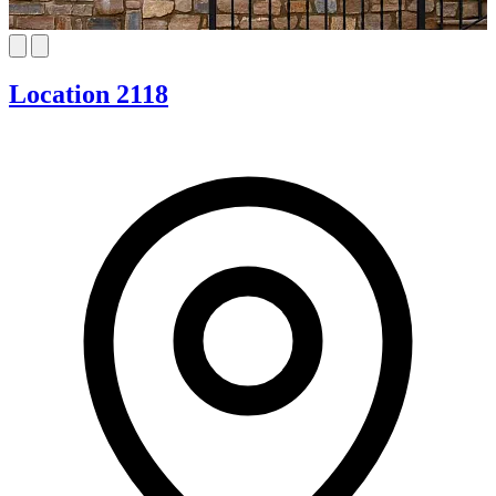
Location 2118