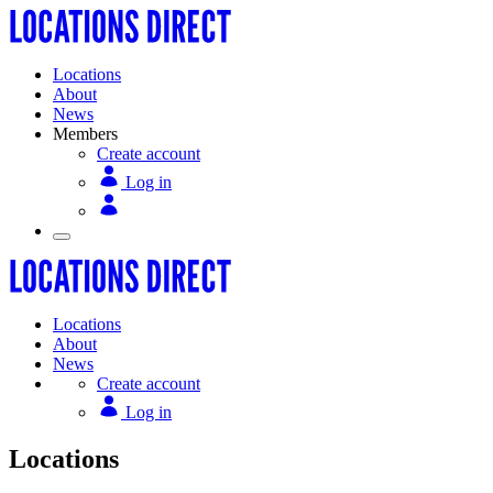
Locations
About
News
Members
Create account
Log in
Locations
About
News
Create account
Log in
Locations