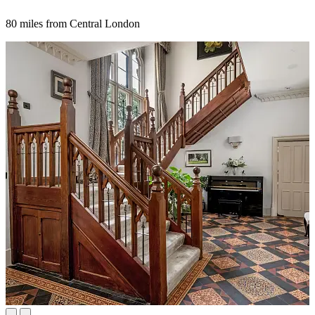
80 miles from Central London