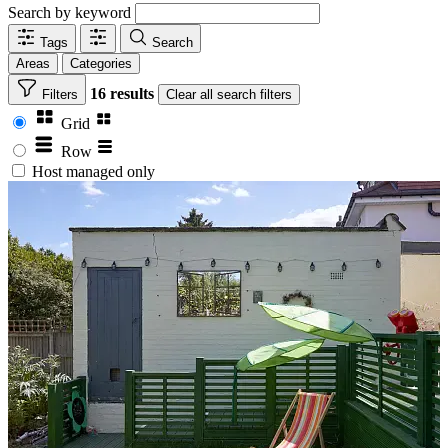
Search by keyword
Tags
Search
Areas
Categories
16 results
Filters
Clear
all search filters
Grid
Row
Host managed only