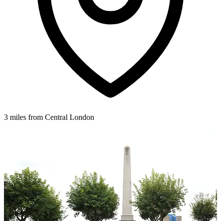
3 miles from Central London