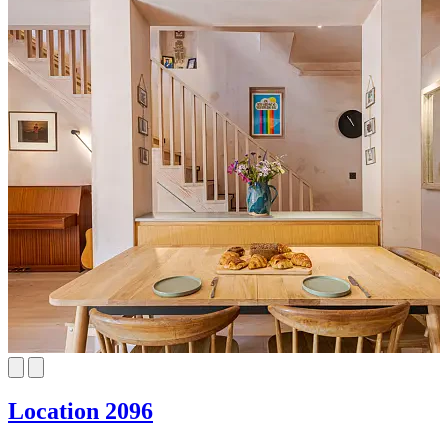
Location 2096