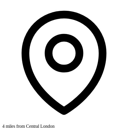
4 miles from Central London