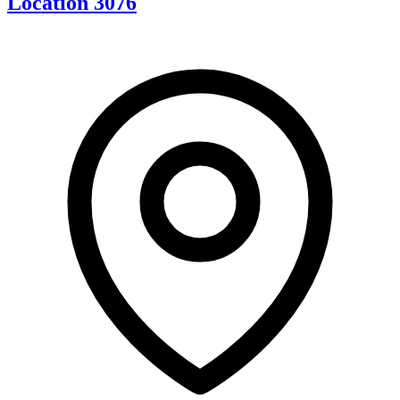
Location 3076