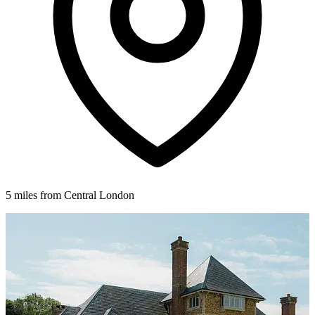
5 miles from Central London