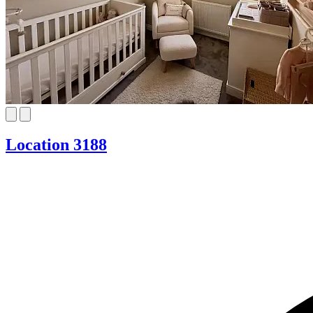
Location 3188