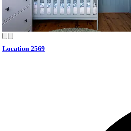
Location 2569