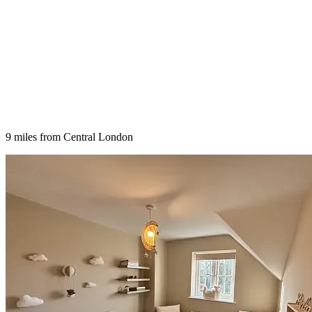
9 miles from Central London