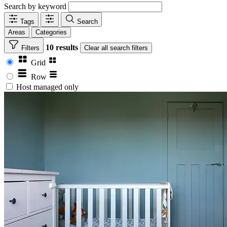
Search by keyword
Tags
Search
Areas
Categories
10 results
Filters
Clear
all search filters
Grid
Row
Host managed only