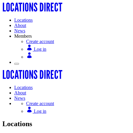
Locations
About
News
Members
Create account
Log in
Locations
About
News
Create account
Log in
Locations