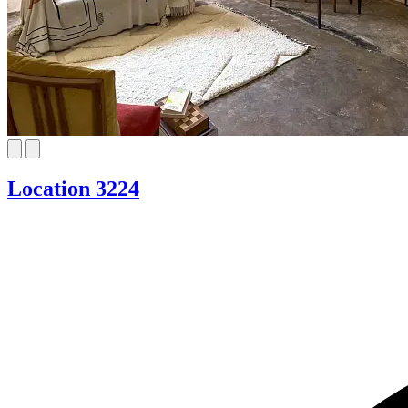
Location 3224