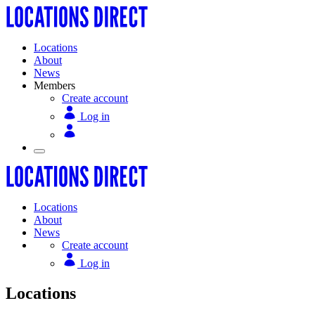
Locations
About
News
Members
Create account
Log in
Locations
About
News
Create account
Log in
Locations