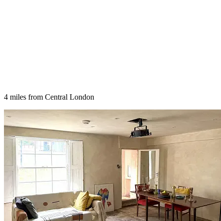
4 miles from Central London