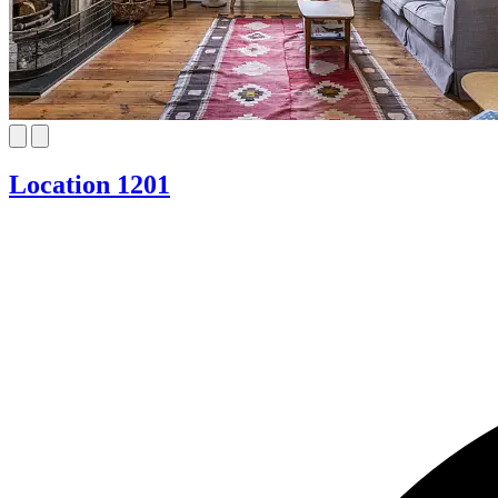
Location 1201