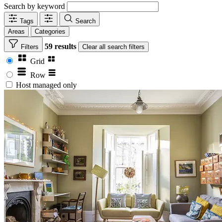
Search by keyword
Tags
Search
Areas
Categories
59 results
Filters
Clear
all search filters
Grid
Row
Host managed only