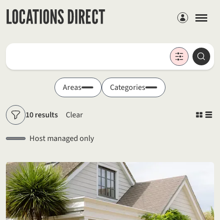
Members
Locations
Searc
Search by keyword
Areas
Categories
10 results
Clear
Filters
Host managed only