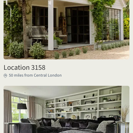
Location 3158
50 miles from Central London