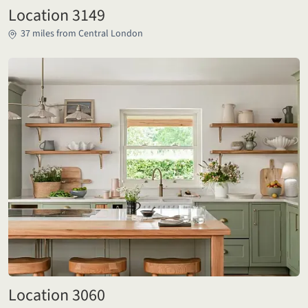
Location 3149
37 miles from Central London
Location 3060