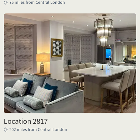
75 miles from Central London
Location 2817
202 miles from Central London