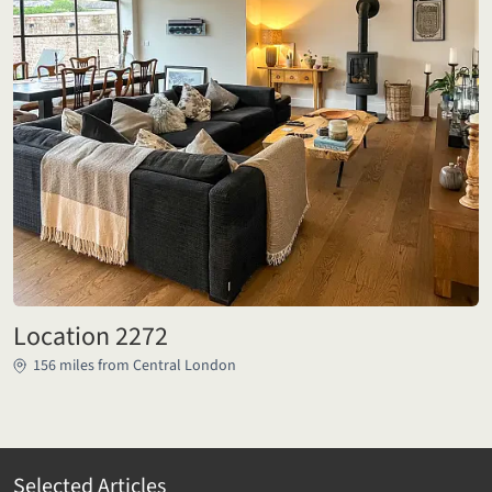
Location 2272
156 miles from Central London
Selected Articles