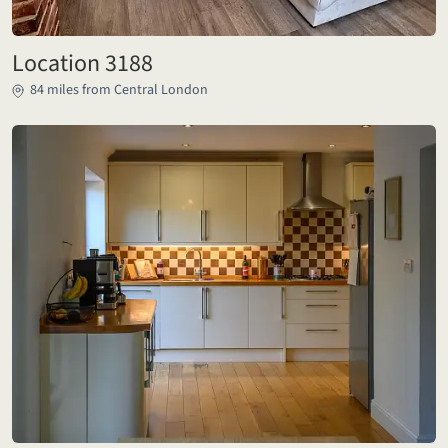
Location 3188
84 miles from Central London