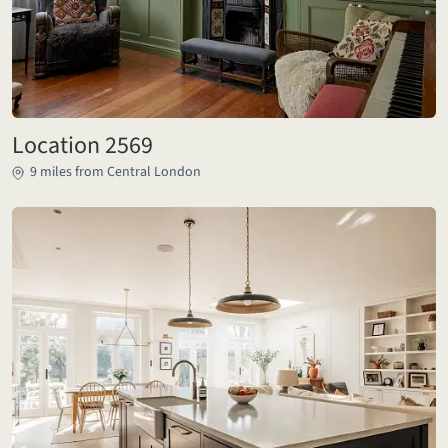
Location 2569
9 miles from Central London