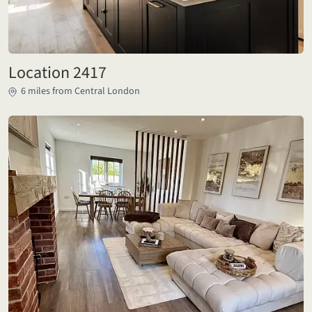
Location 2417
6 miles from Central London