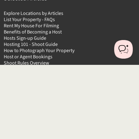
Explore Locations by Articles
List Your Property - FAQs
Rent My House For Filming
Benefits of Becoming a Host
Hosts Sign-up Guide
Hosting 101 - Shoot Guide
How to Photograph Your Property
Host or Agent Bookings
Shoot Rules Overview
Boost Your Listing
About
Contact us
About us
Platform Terms of Use
Privacy Policy
Cancellation Policies
Website Terms
Public Liability Insurance