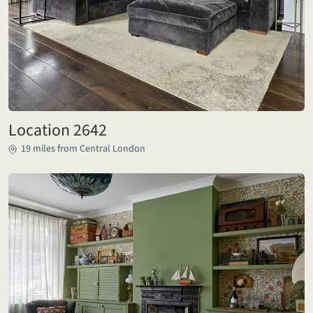
Location 2642
19 miles from Central London