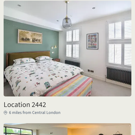
Location 2442
6 miles from Central London