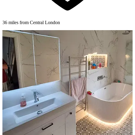
36 miles from Central London