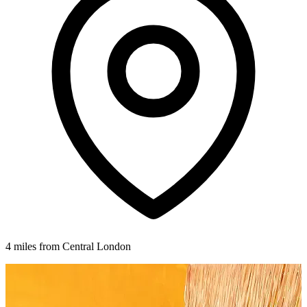
4 miles from Central London