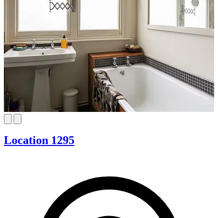
Location 1295