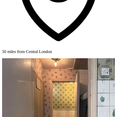
50 miles from Central London