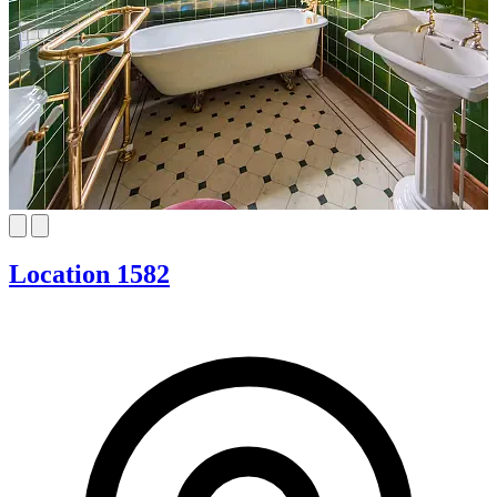
Location 1582