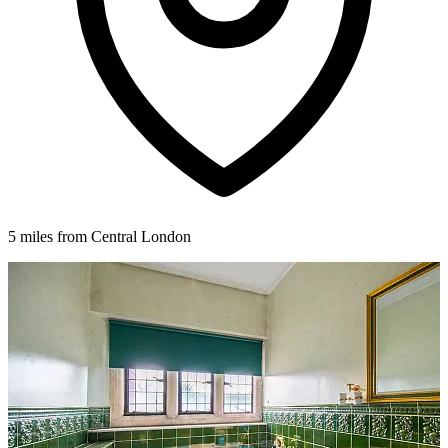
5 miles from Central London