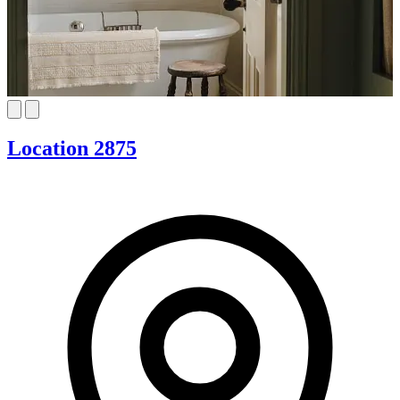
Location 2875