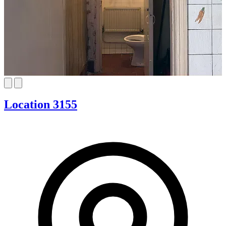
Location 3155