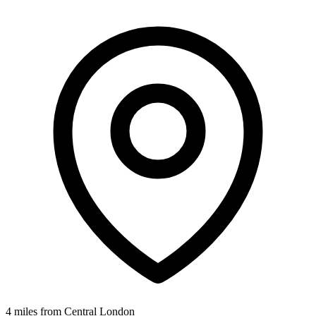
4 miles from Central London