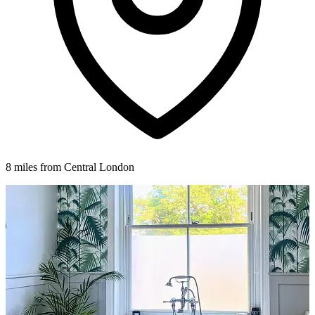
8 miles from Central London