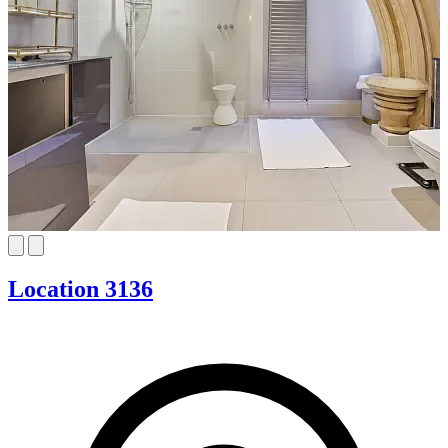
Location 3136