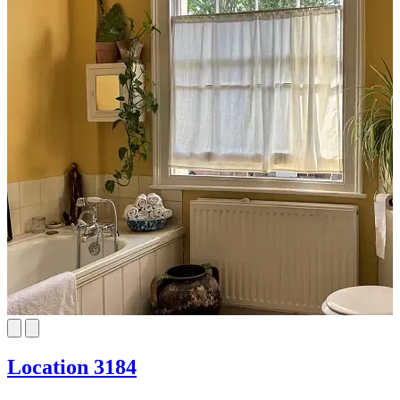
Location 3184