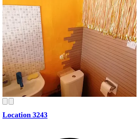
Location 3243