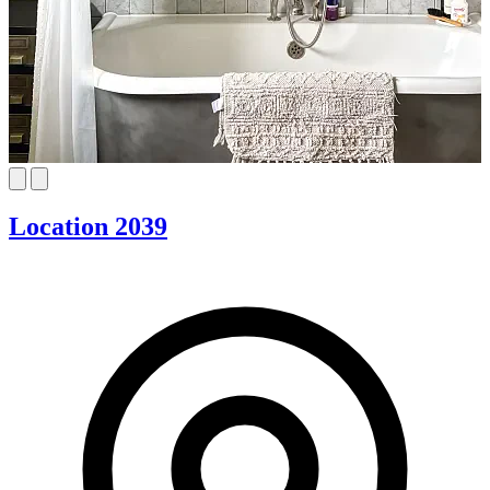
Location 2039