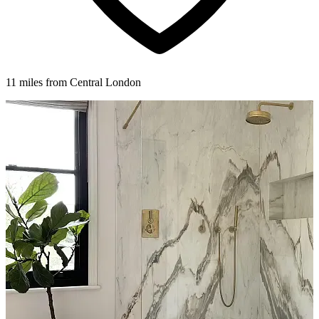
11 miles from Central London