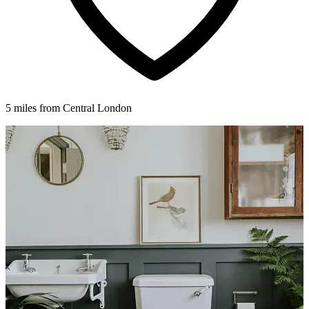
5 miles from Central London