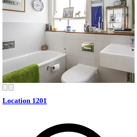
Location 1201