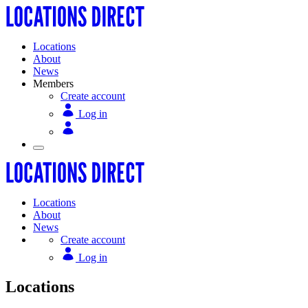
Locations
About
News
Members
Create account
Log in
Locations
About
News
Create account
Log in
Locations