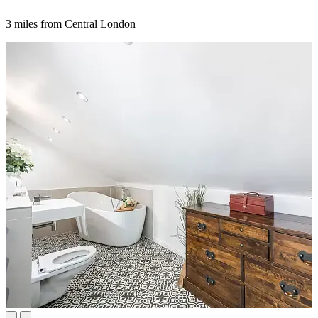
3 miles from Central London