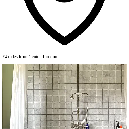
74 miles from Central London