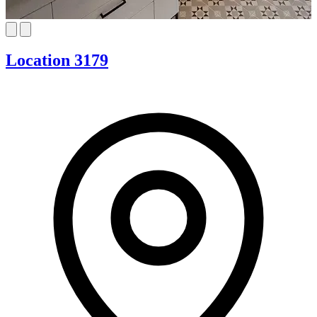
Location 3179