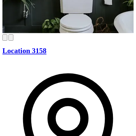
Location 3158