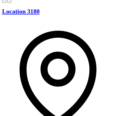
Location 3180