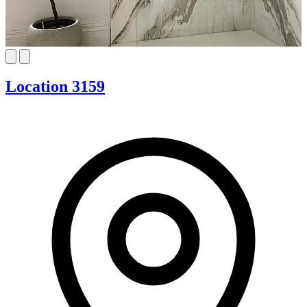
Location 3159