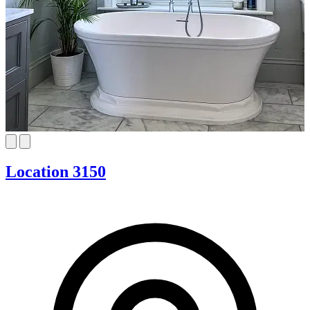
Location 3150