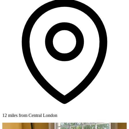
12 miles from Central London