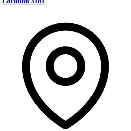
Location 3181