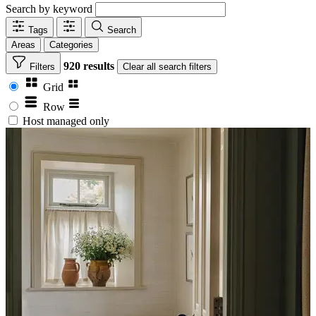
Search by keyword
Tags
Search
Areas
Categories
920 results
Filters
Clear
all search filters
Grid
Row
Host managed only