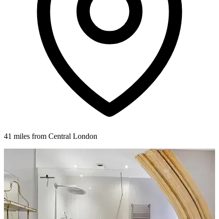
41 miles from Central London