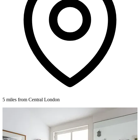
5 miles from Central London