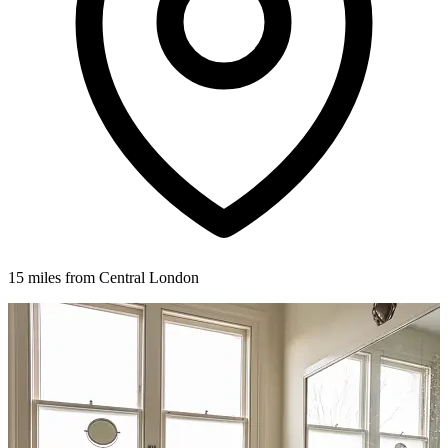
15 miles from Central London