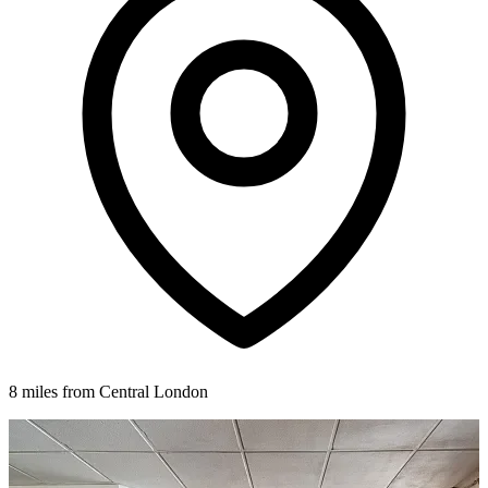
8 miles from Central London