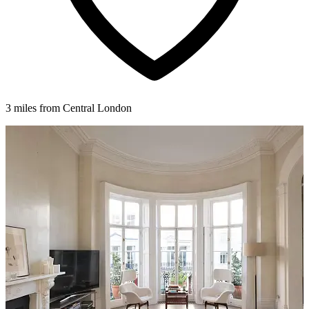
3 miles from Central London