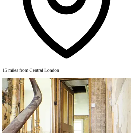
15 miles from Central London