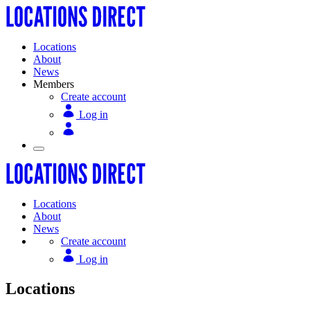
Locations
About
News
Members
Create account
Log in
Locations
About
News
Create account
Log in
Locations