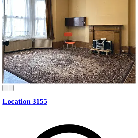
Location 3155