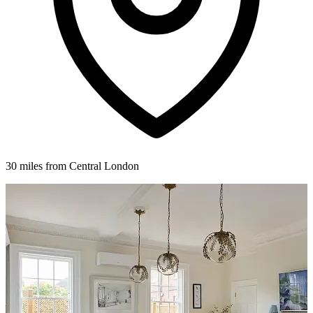
30 miles from Central London