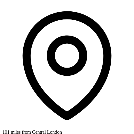
101 miles from Central London