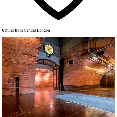
8 miles from Central London