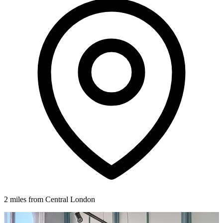
2 miles from Central London