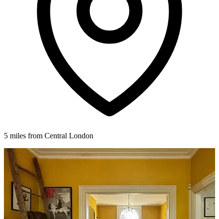
5 miles from Central London