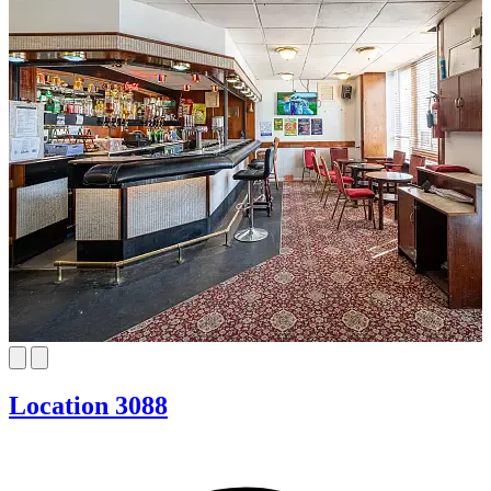
Location 3088