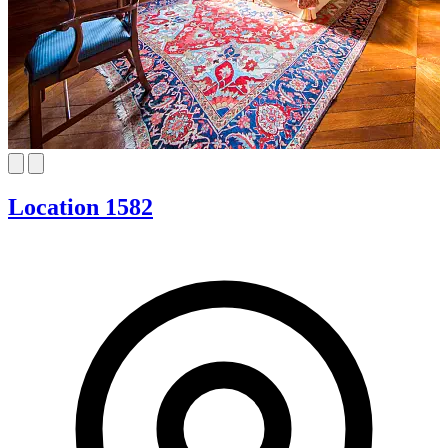
Location 1582