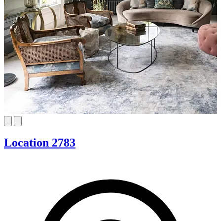
Location 2783