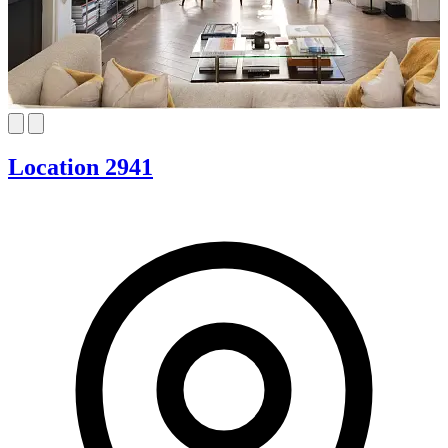
Location 2941