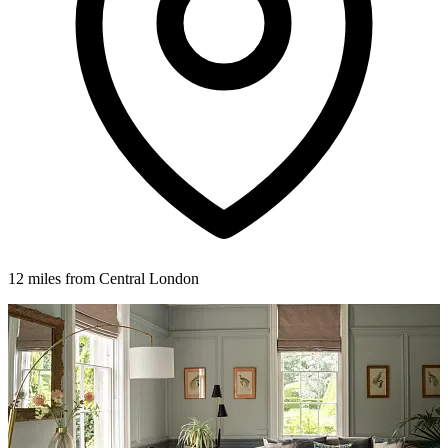
12 miles from Central London