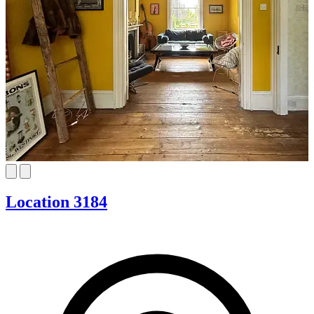
Location 3184