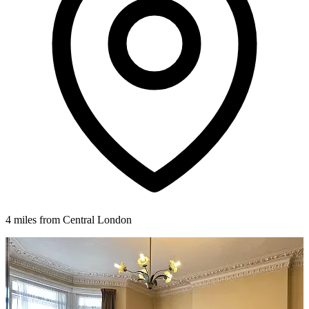
4 miles from Central London