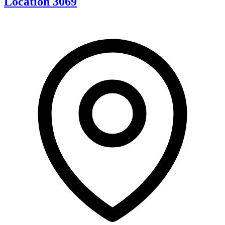
Location 3069