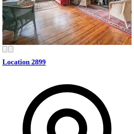
Location 2899