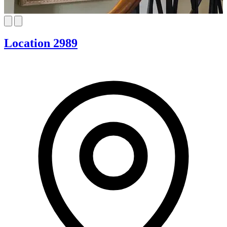
Location 2989