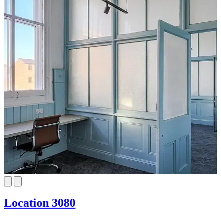
Location 3080