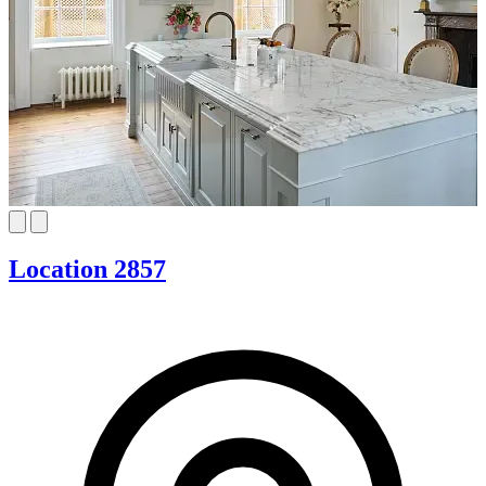
Location 2857