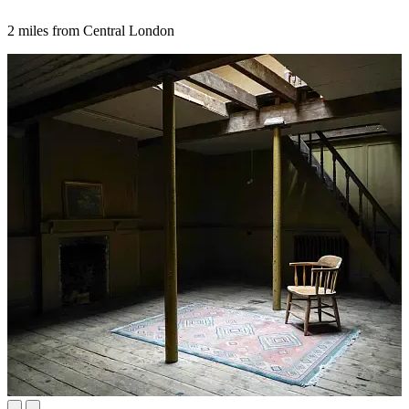
2 miles from Central London