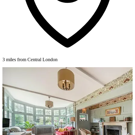
3 miles from Central London