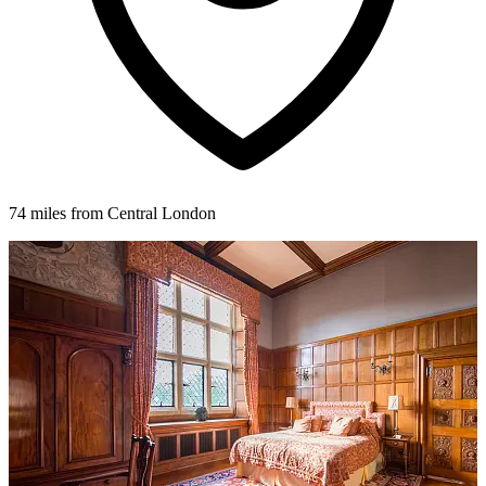
74 miles from Central London