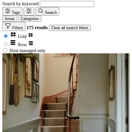
Search by keyword
Tags
Search
Areas
Categories
175 results
Filters
Clear
all search filters
Grid
Row
Host managed only