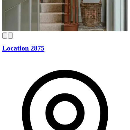
Location 2875