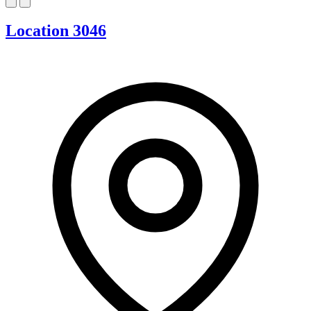
Location 3046