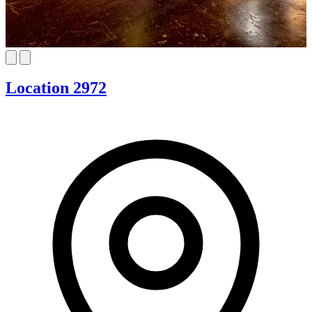
Location 2972