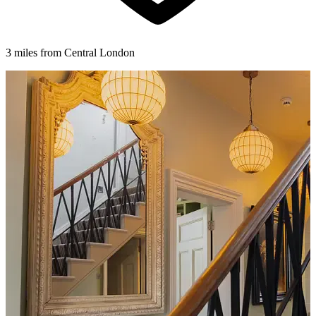
3 miles from Central London