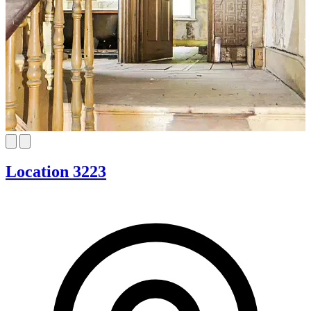
Location 3223