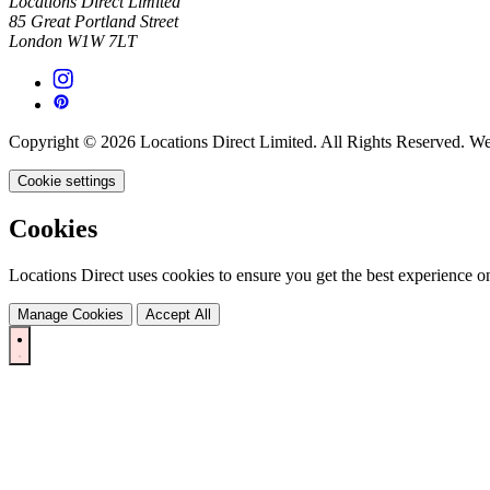
Locations Direct Limited
85 Great Portland Street
London W1W 7LT
Copyright © 2026 Locations Direct Limited. All Rights Reserved. W
Cookie settings
Cookies
Locations Direct uses cookies to ensure you get the best experience on
Manage Cookies
Accept All