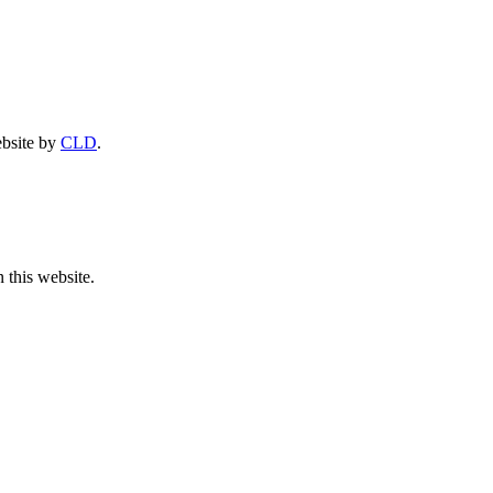
ebsite by
CLD
.
 this website.