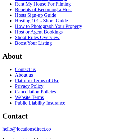
Rent My House For Filming
Benefits of Becoming a Host
Hosts Sign-up Guide
Hosting 101 - Shoot Guide
How to Photograph Your Property
Host or Agent Bookings
Shoot Rules Overview
Boost Your Listing
About
Contact us
About us
Platform Terms of Use
Privacy Policy
Cancellation Policies
Website Terms
Public Liability Insurance
Contact
hello@locationsdirect.co