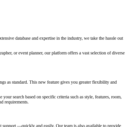
tensive database and expertise in the industry, we take the hassle out
pher, or event planner, our platform offers a vast selection of diverse
s as standard. This new feature gives you greater flexibility and
e your search based on specific criteria such as style, features, room,
and requirements.
 support —quickly and easily. Our team is also available to provide