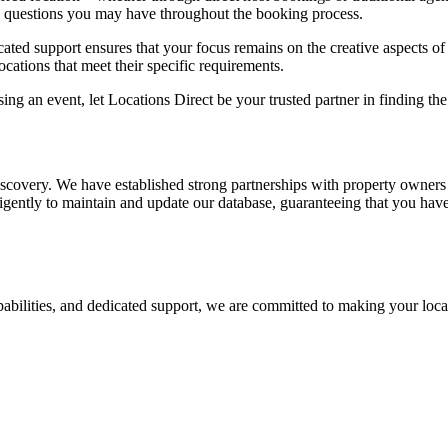
y questions you may have throughout the booking process.
ted support ensures that your focus remains on the creative aspects of 
locations that meet their specific requirements.
ng an event, let Locations Direct be your trusted partner in finding the
iscovery. We have established strong partnerships with property owners
iligently to maintain and update our database, guaranteeing that you hav
apabilities, and dedicated support, we are committed to making your loca