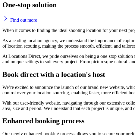
One-stop solution
Find out more
When it comes to finding the ideal shooting location for your next pro
As a leading location agency, we understand the importance of capturin
of location scouting, making the process smooth, efficient, and tailor
At Locations Direct, we pride ourselves on being a one-stop solution f
and unique settings to suit every project. From picturesque natural la
Book direct with a location's host
We’re excited to announce the launch of our brand-new website, which 
control over your location sourcing, enabling faster, more efficient b
With our user-friendly website, navigating through our extensive collec
area, size and period. We understand that each project is unique, and 
Enhanced booking process
Our newly enhanced booking process allows you to secure your preferr