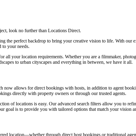
ject, look no further than Locations Direct.
g the perfect backdrop to bring your creative vision to life. With our ex
ed to your needs.
or all your location requirements. Whether you are a filmmaker, photogra
ndscapes to urban cityscapes and everything in between, we have it all.
now allows for direct bookings with hosts, in addition to agent booking
ookings directly with property owners or through our trusted agents.
tion of locations is easy. Our advanced search filters allow you to refin
our goal is to provide you with tailored options that match your vision 
ed location—whether through direct host bookings or traditional agent