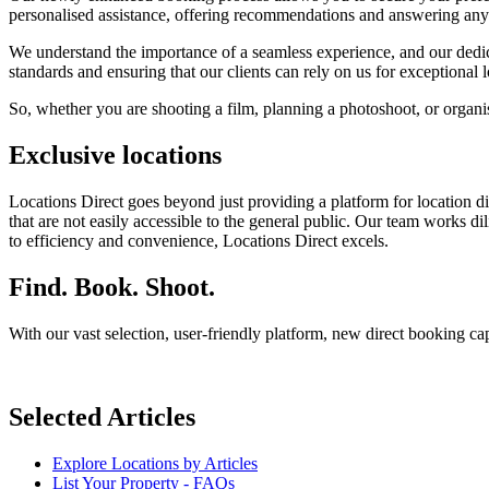
personalised assistance, offering recommendations and answering an
We understand the importance of a seamless experience, and our dedica
standards and ensuring that our clients can rely on us for exceptional 
So, whether you are shooting a film, planning a photoshoot, or organisi
Exclusive locations
Locations Direct goes beyond just providing a platform for location d
that are not easily accessible to the general public. Our team works d
to efficiency and convenience, Locations Direct excels.
Find. Book. Shoot.
With our vast selection, user-friendly platform, new direct booking c
Selected Articles
Explore Locations by Articles
List Your Property - FAQs