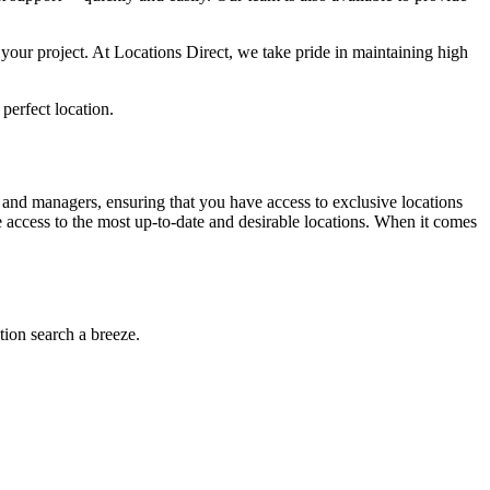
your project. At Locations Direct, we take pride in maintaining high
 perfect location.
 and managers, ensuring that you have access to exclusive locations
e access to the most up-to-date and desirable locations. When it comes
tion search a breeze.