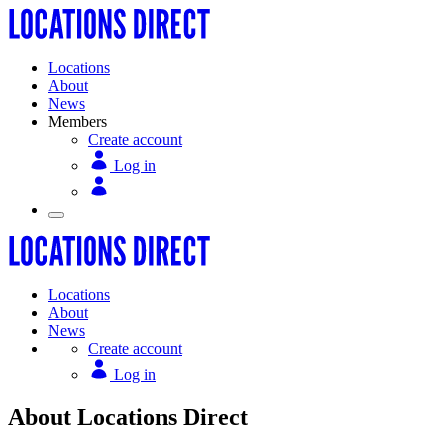
Locations
About
News
Members
Create account
Log in
Locations
About
News
Create account
Log in
About Locations Direct