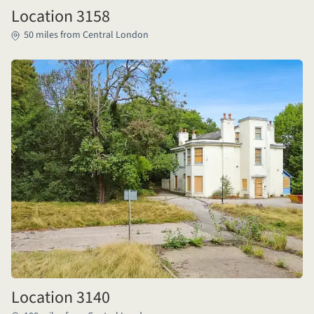
Location 3158
50 miles from Central London
Location 3140