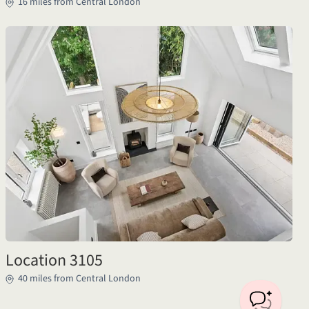
16 miles from Central London
Location 3105
40 miles from Central London