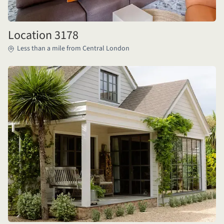
Location 3178
Less than a mile from Central London