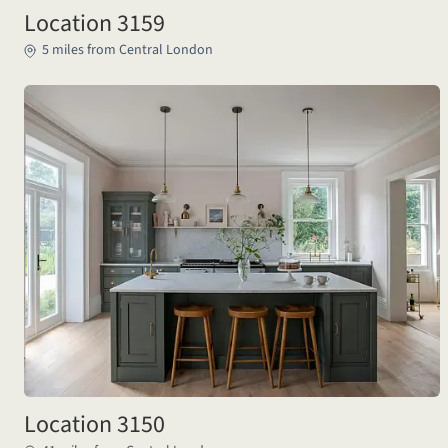
Location 3159
5 miles from Central London
Location 3150