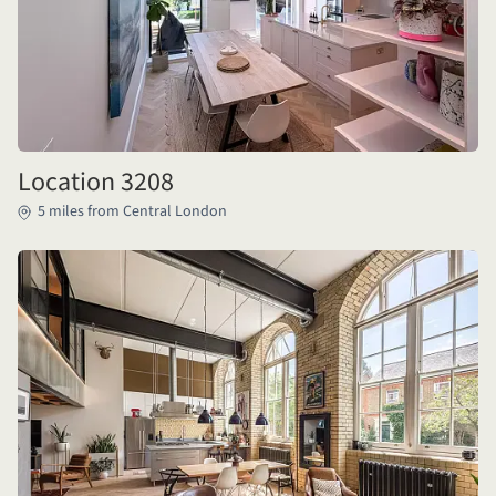
Location 3208
5 miles from Central London