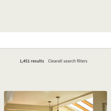
1,451 results
Clear
all search filters