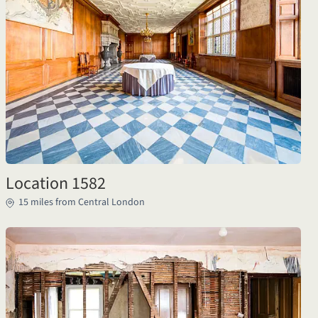
Location 1582
15 miles from Central London