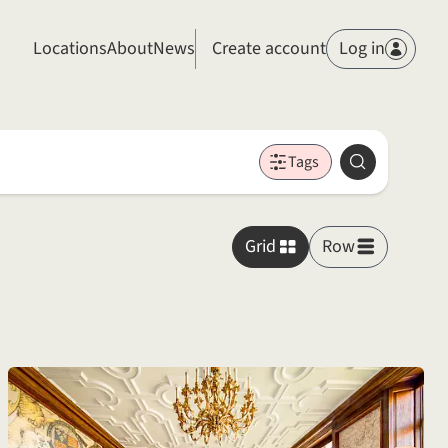
Members
Locations
About
News
Create account
Log in
Tags
Search
Grid
Row