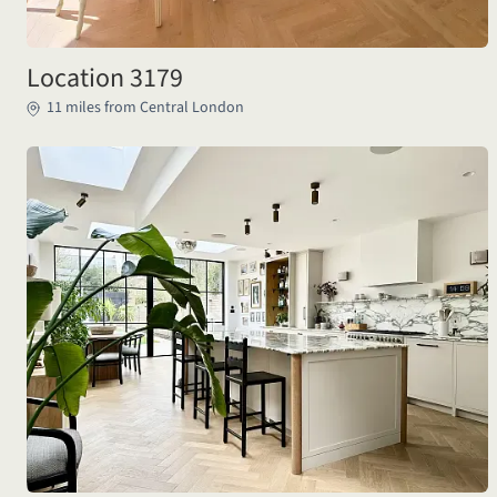
Location 3179
11 miles from Central London