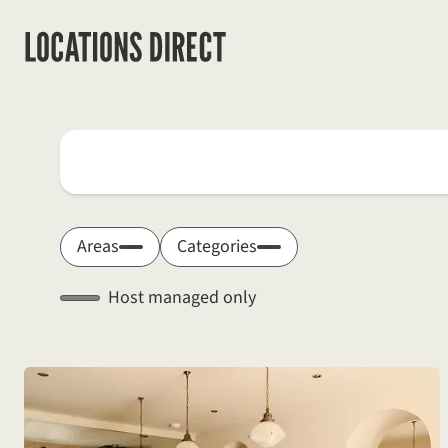
Locations
Search by keyword
Areas
Categories
Host managed only