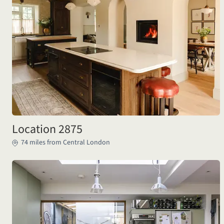
Location 2875
74 miles from Central London