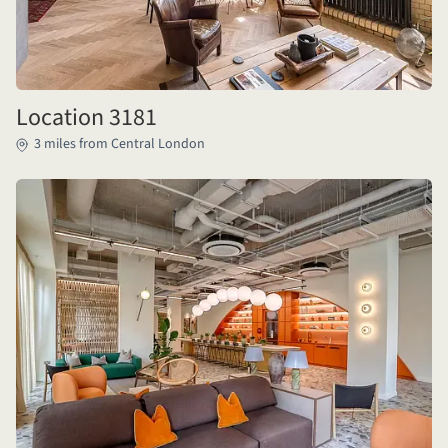
Location 3181
3 miles from Central London