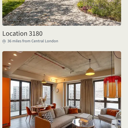
Location 3180
36 miles from Central London