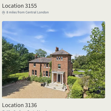
Location 3155
8 miles from Central London
Location 3136