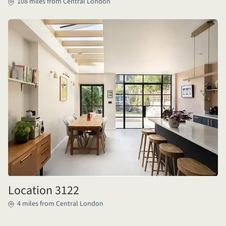
108 miles from Central London
Location 3122
4 miles from Central London