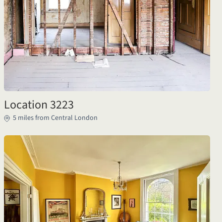
Location 3223
5 miles from Central London