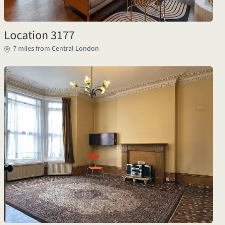
Location 3177
7 miles from Central London