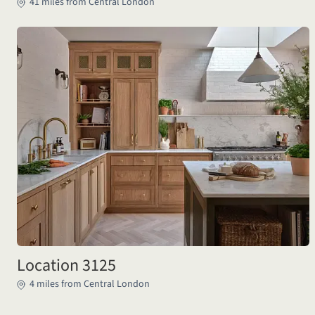
41 miles from Central London
Location 3125
4 miles from Central London