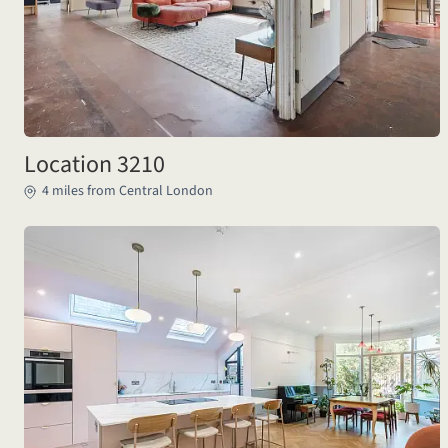
Location 3210
4 miles from Central London