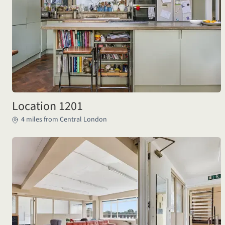
Location 1201
4 miles from Central London