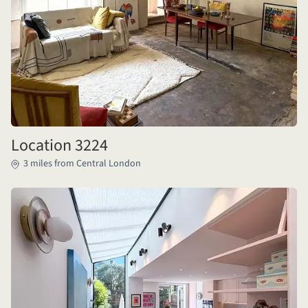
Location 3224
3 miles from Central London