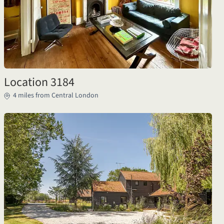
Location 3184
4 miles from Central London