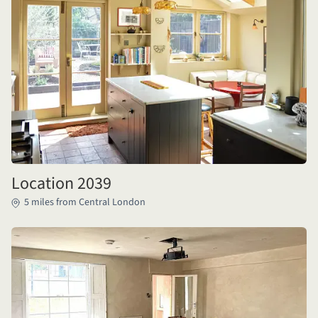
Location 2039
5 miles from Central London