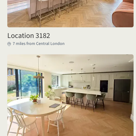
Location 3182
7 miles from Central London