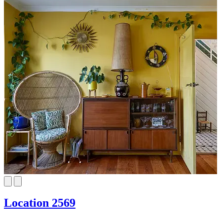
Location 2569