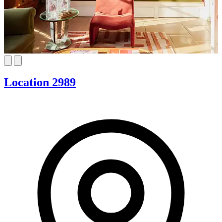
Location 2989