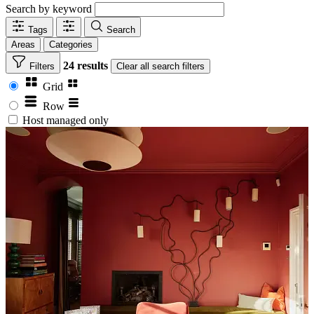
Search by keyword
Tags
Search
Areas
Categories
24 results
Filters
Clear
all search filters
Grid
Row
Host managed only