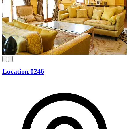
Location 0246