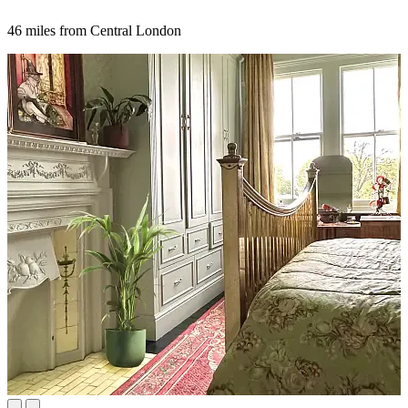
46 miles from Central London