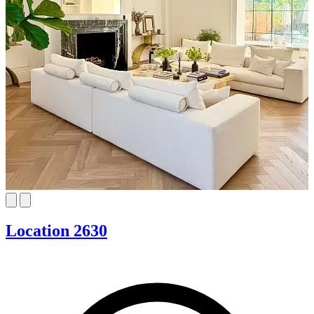
Location 2630