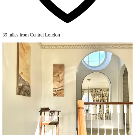
39 miles from Central London