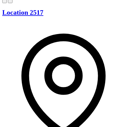
Location 2517