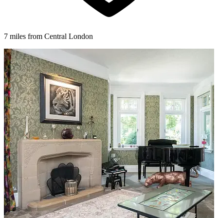
7 miles from Central London