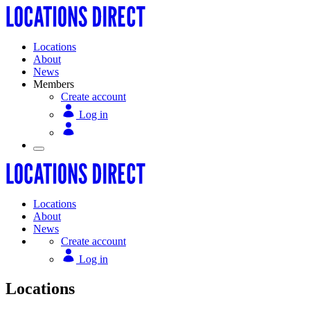
Locations
About
News
Members
Create account
Log in
Locations
About
News
Create account
Log in
Locations