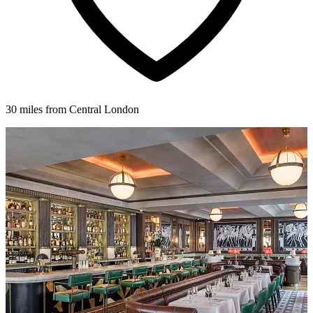
30 miles from Central London