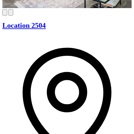
Location 2504