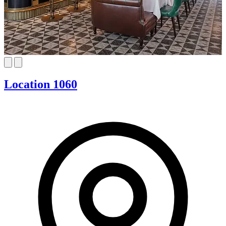
Location 1060