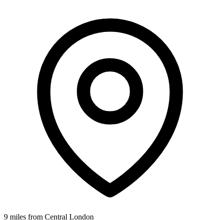
9 miles from Central London