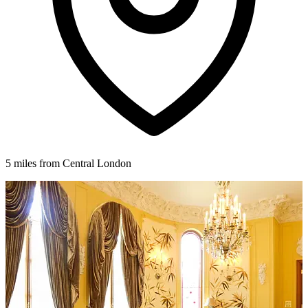
5 miles from Central London