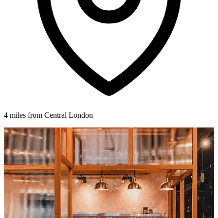
4 miles from Central London