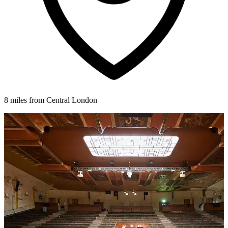
8 miles from Central London