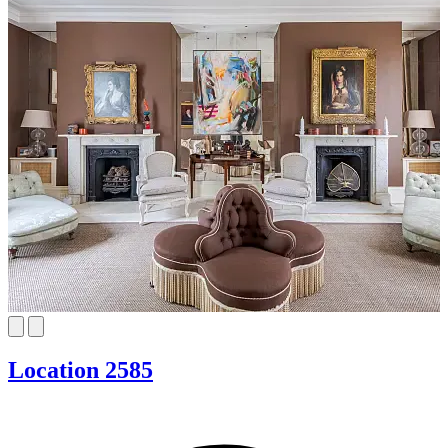
Location 2585