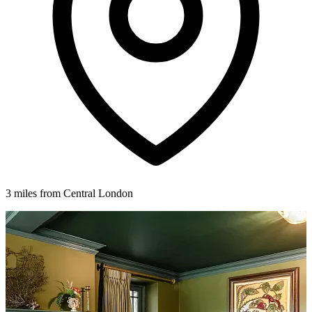
3 miles from Central London