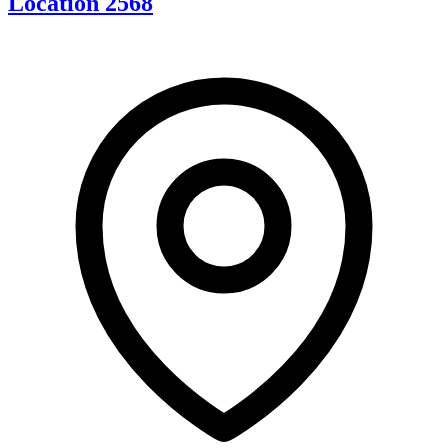
Location 2568