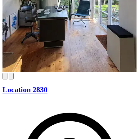
Location 2830