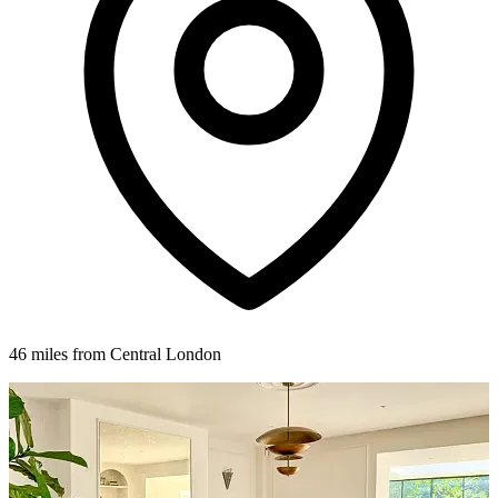
46 miles from Central London