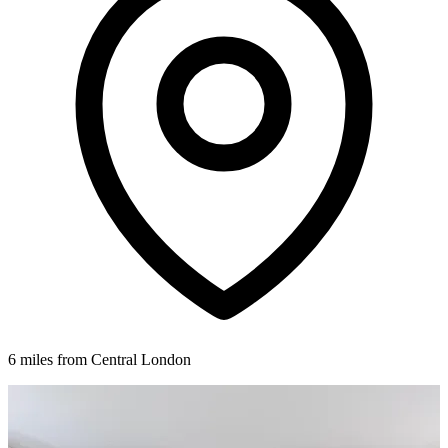
6 miles from Central London