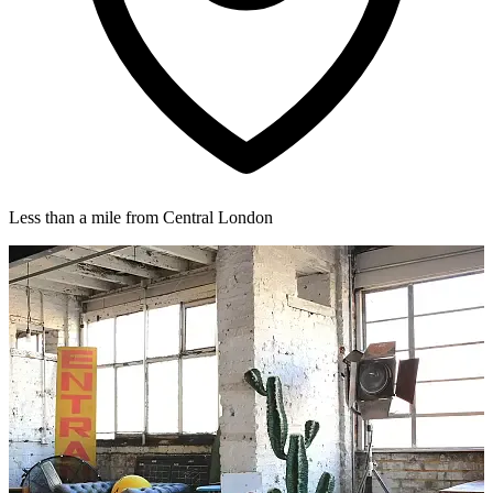
Less than a mile from Central London