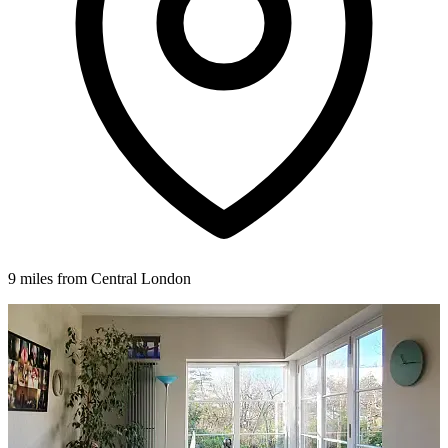
9 miles from Central London