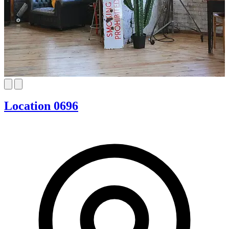
Location 0696