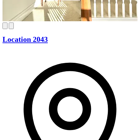
Location 2043