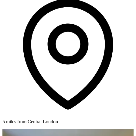
5 miles from Central London