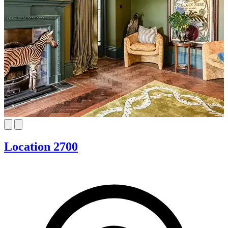
Location 2700