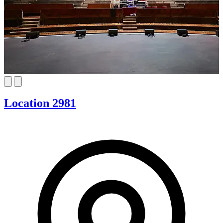
Location 2981