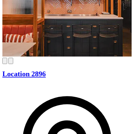
Location 2896