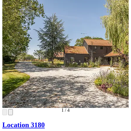
1
/
4
Location 3180