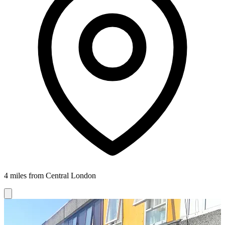
4 miles from Central London