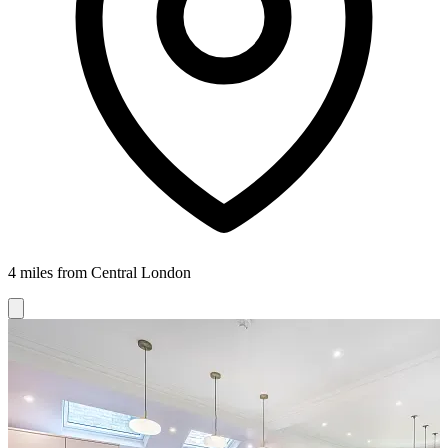
4 miles from Central London