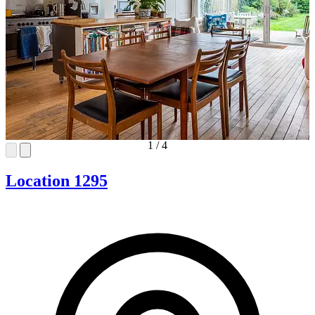
1
/
4
Location 1295