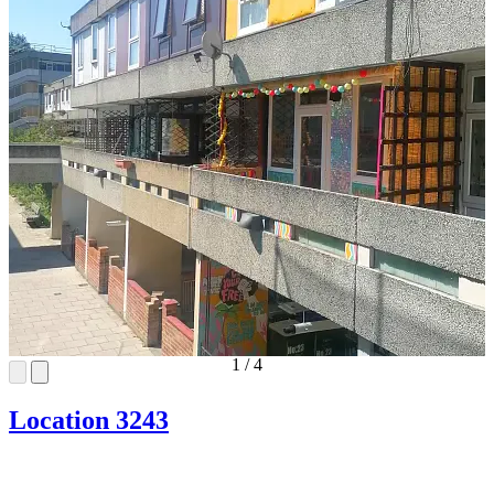
1
/
4
Location 3243