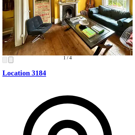
1
/
4
Location 3184