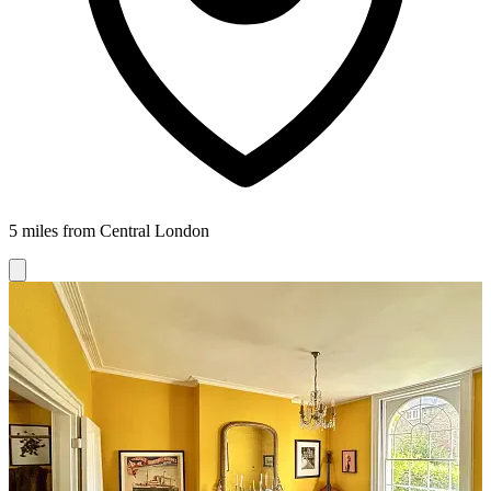
5 miles from Central London