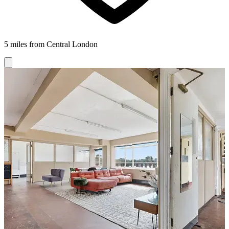
5 miles from Central London