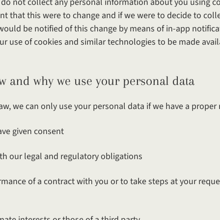
e do not collect any personal information about you using co
ent that this were to change and if we were to decide to col
ould be notified of this change by means of in-app notifica
ur use of cookies and similar technologies to be made avail
y we use your personal data
aw, we can only use your personal data if we have a proper r
 given consent
ur legal and regulatory obligations
ce of a contract with you or to take steps at your reques
e interests or those of a third party