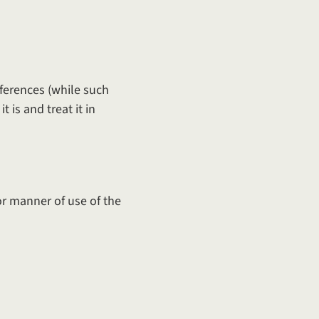
eferences (while such
 is and treat it in
 or manner of use of the