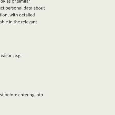
okies or similar
lect personal data about
tion, with detailed
able in the relevant
eason, e.g.:
t before entering into