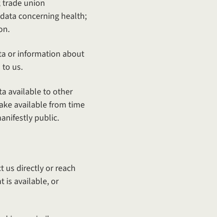
s; trade union
 data concerning health;
on.
ta or information about
 to us.
ta available to other
ake available from time
nifestly public.
 us directly or reach
is available, or