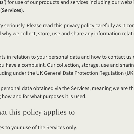
us
’) for use of our products and services including our websi
(
Services
).
y seriously. Please read this privacy policy carefully as it c
why we collect, store, use and share any information relati
ghts in relation to your personal data and how to contact us 
you have a complaint. Our collection, storage, use and shari
cluding under the UK General Data Protection Regulation (
UK
f personal data obtained via the Services, meaning we are th
g how and for what purposes it is used.
policy applies to
es to your use of the Services only.