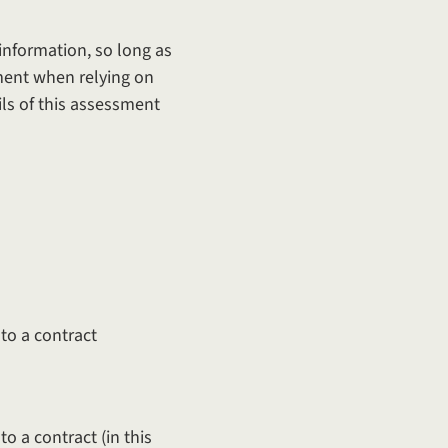
information, so long as
sment when relying on
ils of this assessment
to a contract
o a contract (in this