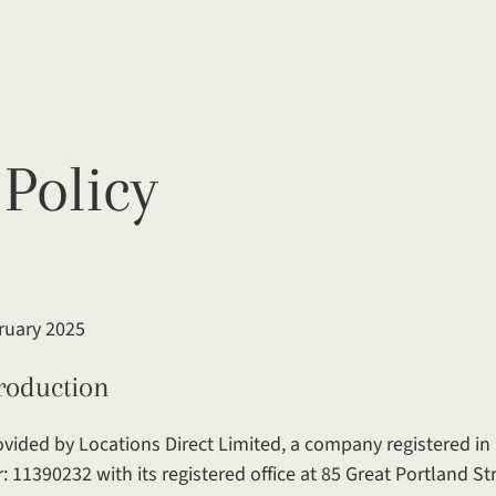
 Policy
bruary 2025
ction
provided by Locations Direct Limited, a company registered i
1390232 with its registered office at 85 Great Portland St