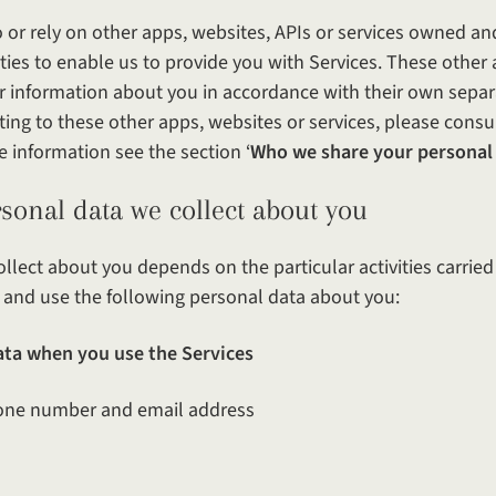
o or rely on other apps, websites, APIs or services owned an
rties to enable us to provide you with Services. These other 
r information about you in accordance with their own separa
ting to these other apps, websites or services, please consul
e information see the section ‘
Who we share your personal
ata we collect about you
llect about you depends on the particular activities carrie
ct and use the following personal data about you:
ata when you use the Services
ne number and email address