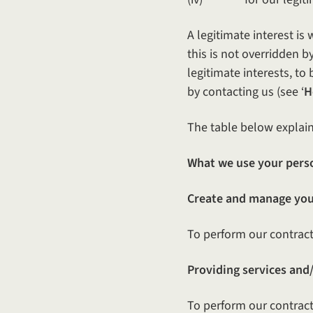
A legitimate interest i
this is not overridden 
legitimate interests, to
by contacting us (see ‘
H
The table below explain
What we use your perso
Create and manage you
To perform our contract 
Providing services and/
To perform our contract 