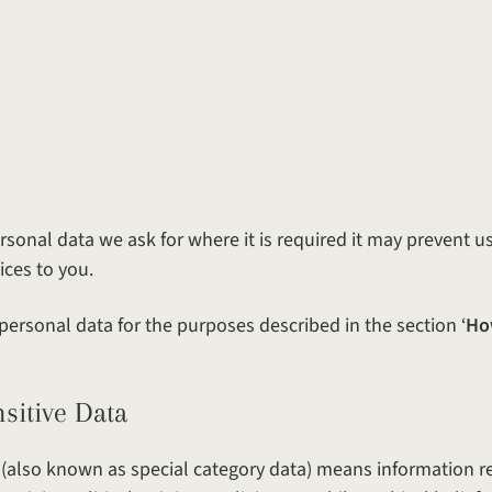
rsonal data we ask for where it is required it may prevent u
ices to you.
personal data for the purposes described in the section ‘
Ho
ve Data
 (also known as special category data) means information r