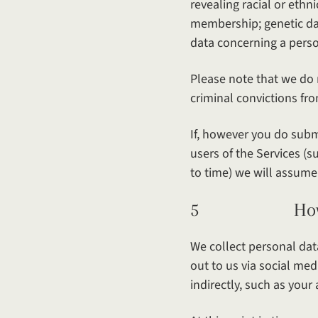
revealing racial or ethni
membership; genetic dat
data concerning a person
Please note that we do 
criminal convictions fro
If, however you do submi
users of the Services (
to time) we will assume
5 How your p
We collect personal data
out to us via social me
indirectly, such as your 