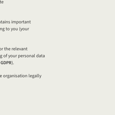
te
ontains important
ng to you (your
or the relevant
ng of your personal data
 GDPR
).
e organisation legally