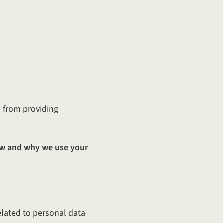
s from providing
w and why we use your
elated to personal data