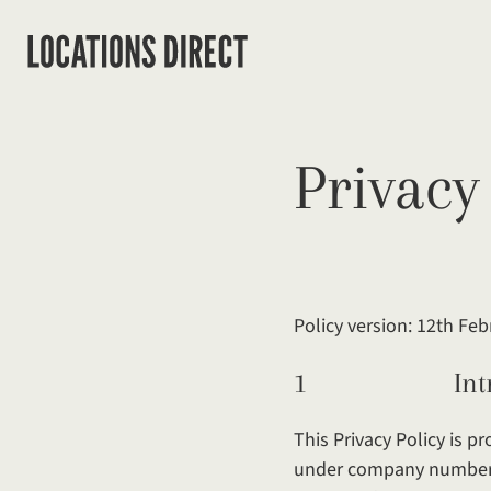
Privacy
Policy version: 12th Fe
1 Introdu
This Privacy Policy is 
under company number: 1