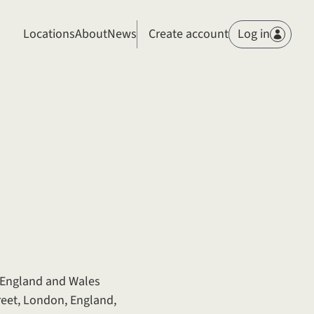
Members
Locations
About
News
Create account
Log in
n England and Wales
reet, London, England,