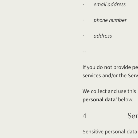
·
email address
·
phone number
·
address
--
If you do not provide pe
services and/or the Serv
We collect and use this 
personal data
’ below.
4 Sensiti
Sensitive personal data