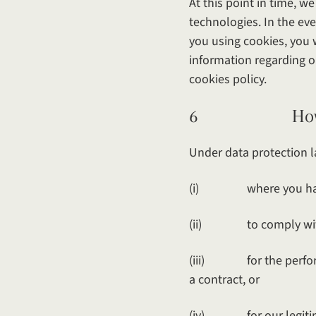
At this point in time, w
technologies. In the ev
you using cookies, you w
information regarding o
cookies policy.
6 How and wh
Under data protection l
(i) where you have
(ii) to comply with o
(iii) for the performan
a contract, or
(iv) for our legitimat