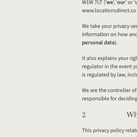
W1W 7LT (‘
we
’, ‘
our
’ or ‘
www.locationsdirect.co 
We take your privacy ver
information on how and 
personal data
).
It also explains your ri
regulator in the event 
is regulated by law, in
We are the controller o
responsible for decidin
2 What this 
This privacy policy relat