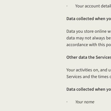
· Your account detail
Data collected when you
Data you store online w
data may not always be p
accordance with this poli
Other data the Services
Your activities on, and 
Services and the times 
Data collected when yo
·
Your name