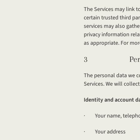
The Services may link t
certain trusted third pa
services may also gathe
privacy information rela
as appropriate. For mor
3 Personal d
The personal data we co
Services. We will colle
Identity and account d
· Your name, telepho
· Your address