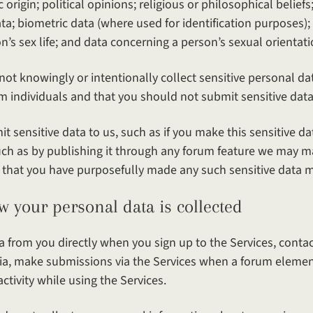
c origin; political opinions; religious or philosophical belief
a; biometric data (where used for identification purposes);
’s sex life; and data concerning a person’s sexual orientati
not knowingly or intentionally collect sensitive personal da
m individuals and that you should not submit sensitive data
t sensitive data to us, such as if you make this sensitive da
such as by publishing it through any forum feature we may m
 that you have purposefully made any such sensitive data ma
ersonal data is collected
 from you directly when you sign up to the Services, contact
dia, make submissions via the Services when a forum element 
activity while using the Services.