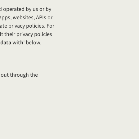
d operated by us or by
apps, websites, APIs or
te privacy policies. For
t their privacy policies
 data with
’ below.
d out through the