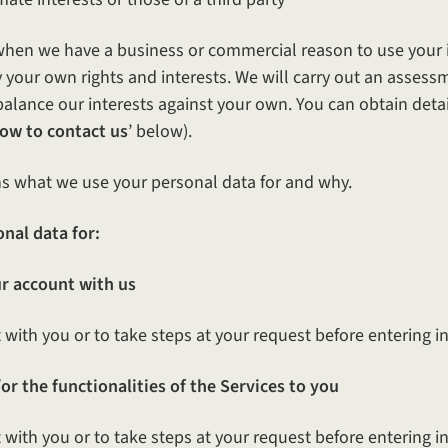
s when we have a business or commercial reason to use your 
by your own rights and interests. We will carry out an asses
 balance our interests against your own. You can obtain deta
ow to contact us
’ below).
s what we use your personal data for and why.
nal data for:
r account with us
with you or to take steps at your request before entering in
or the functionalities of the Services to you
with you or to take steps at your request before entering int