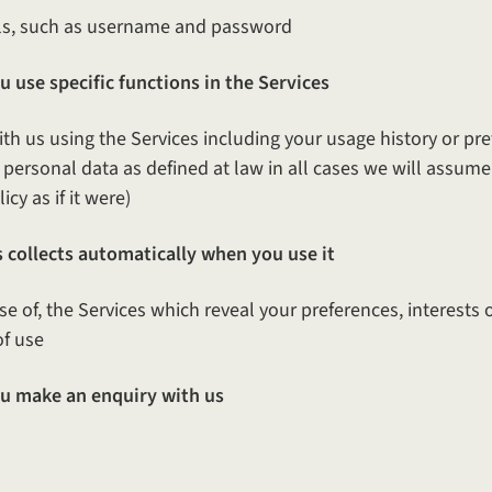
s, such as username and password
 use specific functions in the Services
ith us using the Services including your usage history or pr
ersonal data as defined at law in all cases we will assume it
cy as if it were)
 collects automatically when you use it
use of, the Services which reveal your preferences, interests
of use
u make an enquiry with us