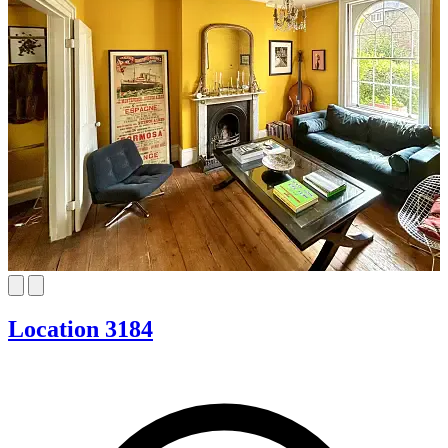
Location 3184