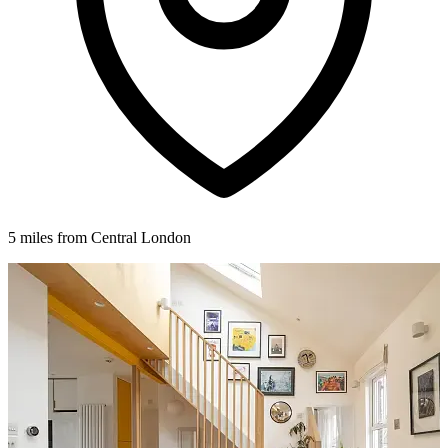
5 miles from Central London