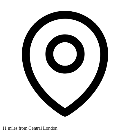
11 miles from Central London