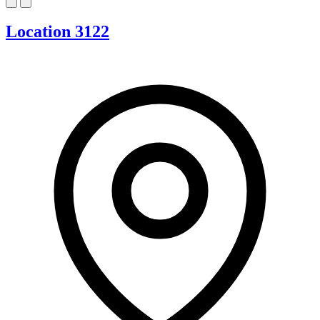
Location 3122