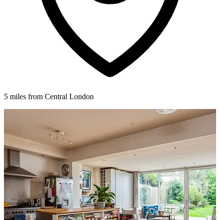
5 miles from Central London