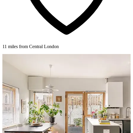
11 miles from Central London