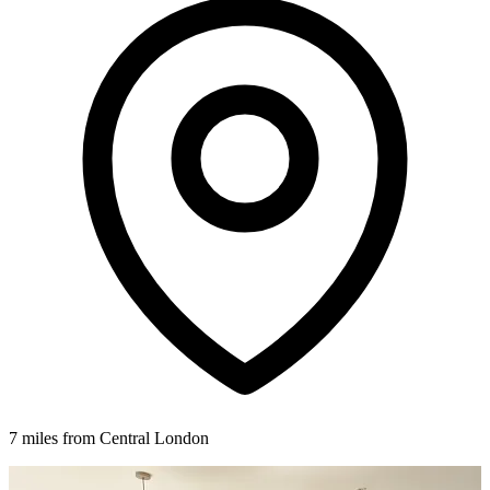
7 miles from Central London