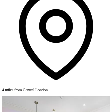
4 miles from Central London