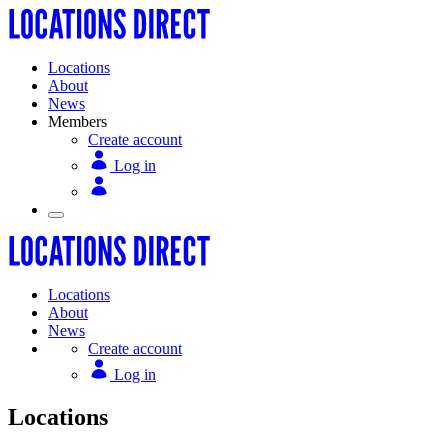
Locations
About
News
Members
Create account
Log in
Locations
About
News
Create account
Log in
Locations