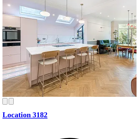
Location 3182