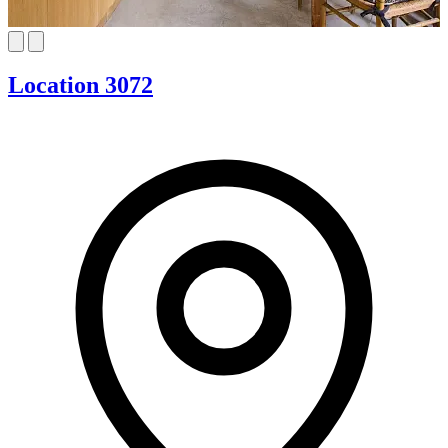
Location 3072