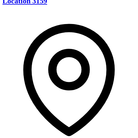
Location 3159