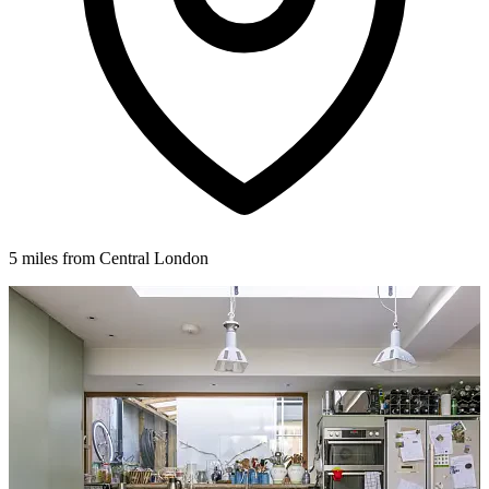
5 miles from Central London