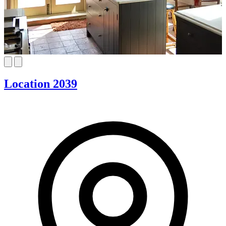
Location 2039