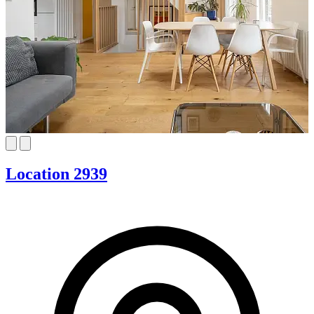
Location 2939