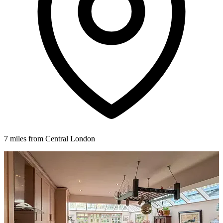
7 miles from Central London