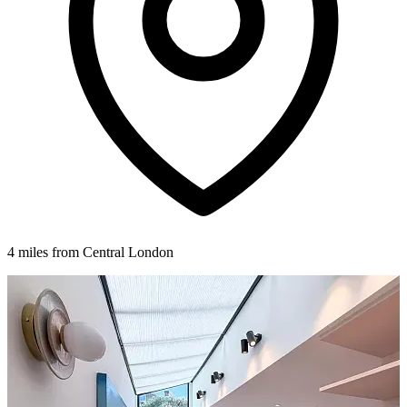
4 miles from Central London