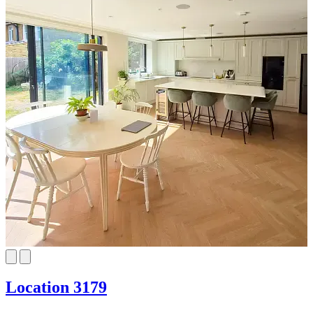
Location 3179