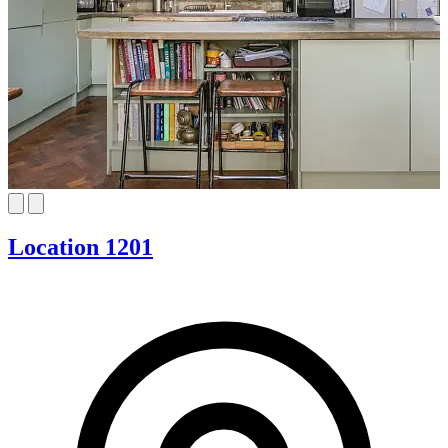
Location 1201