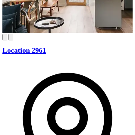
Location 2961