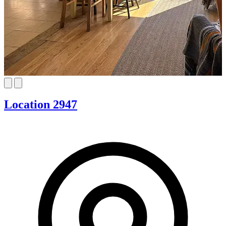
Location 2947