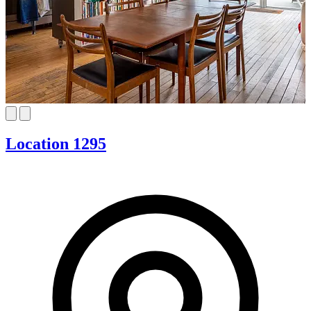
Location 1295