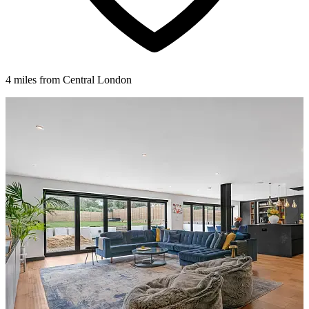
4 miles from Central London