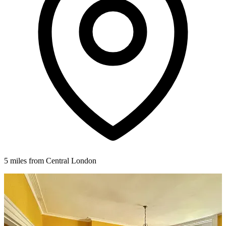
5 miles from Central London