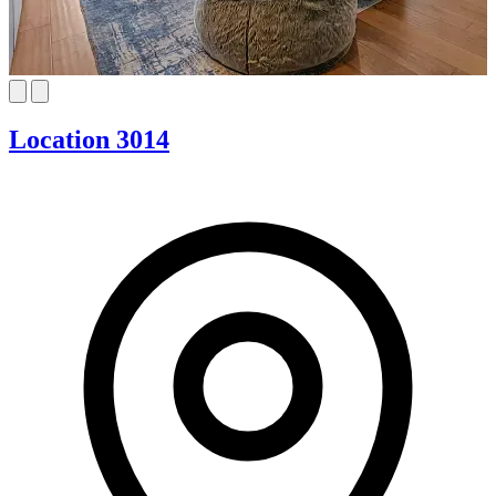
Location 3014