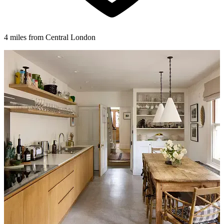
4 miles from Central London