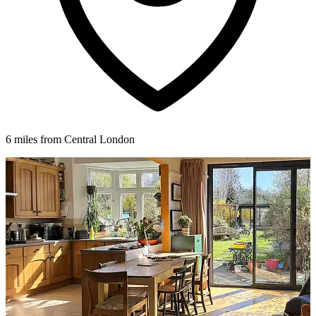
6 miles from Central London