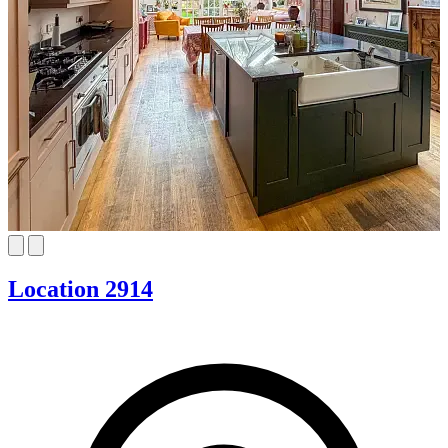
Location 2914