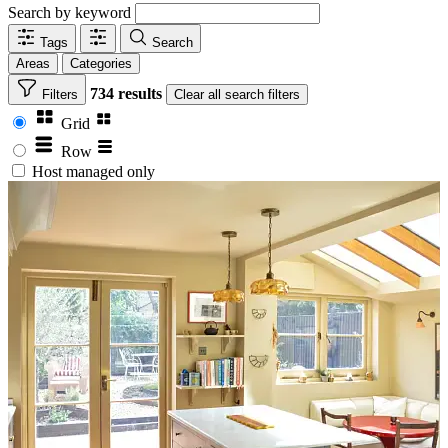
Search by keyword
Tags
Search
Areas
Categories
734 results
Filters
Clear
all search filters
Grid
Row
Host managed only