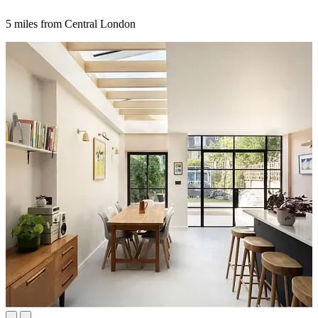
5 miles from Central London