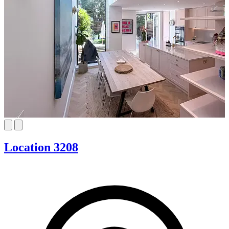
Location 3208