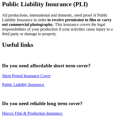
Public Liability Insurance (PLI)
All productions, international and domestic, need proof of Public
Liability Insurance in order
to receive permission to film or carry
out commercial photography
. This insurance covers the legal
responsibilities of your production if your activities cause injury to a
third party or damage to property.
Useful links
Do you need affordable short term cover?
Short Period Insurance Cover
Public Liability Insurance
Do you need reliable long term cover?
Hiscox Film & Production Insurance