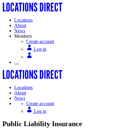
Locations
About
News
Members
Create account
Log in
Locations
About
News
Create account
Log in
Public Liability Insurance