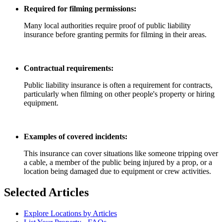
Required for filming permissions:
Many local authorities require proof of public liability
insurance before granting permits for filming in their areas.
Contractual requirements:
Public liability insurance is often a requirement for contracts,
particularly when filming on other people's property or hiring
equipment.
Examples of covered incidents:
This insurance can cover situations like someone tripping over
a cable, a member of the public being injured by a prop, or a
location being damaged due to equipment or crew activities.
Selected Articles
Explore Locations by Articles