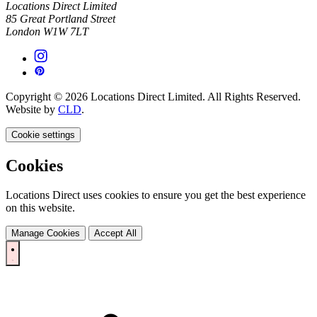
Locations Direct Limited
85 Great Portland Street
London W1W 7LT
Copyright © 2026 Locations Direct Limited. All Rights Reserved.
Website by
CLD
.
Cookie settings
Cookies
Locations Direct uses cookies to ensure you get the best experience
on this website.
Manage Cookies
Accept All