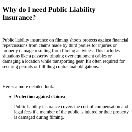
Why do I need Public Liability
Insurance?
Public liability insurance on filming shoots protects against financial
repercussions from claims made by third parties for injuries or
property damage resulting from filming activities. This includes
situations like a passerby tripping over equipment cables or
damaging a location while transporting gear. It's often required for
securing permits or fulfilling contractual obligations.
Here's a more detailed look:
Protection against claims:
Public liability insurance covers the cost of compensation and
legal fees if a member of the public is injured or their property
is damaged during filming.