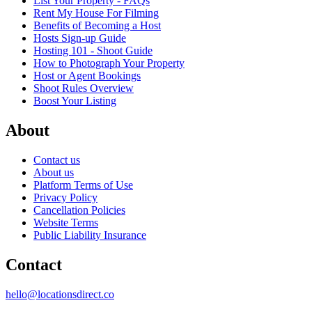
List Your Property - FAQs
Rent My House For Filming
Benefits of Becoming a Host
Hosts Sign-up Guide
Hosting 101 - Shoot Guide
How to Photograph Your Property
Host or Agent Bookings
Shoot Rules Overview
Boost Your Listing
About
Contact us
About us
Platform Terms of Use
Privacy Policy
Cancellation Policies
Website Terms
Public Liability Insurance
Contact
hello@locationsdirect.co