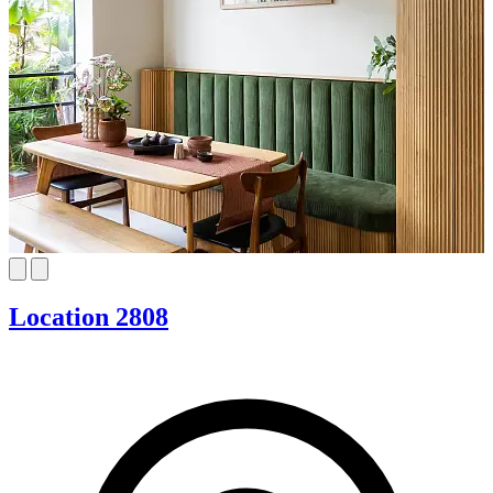
Location 2808