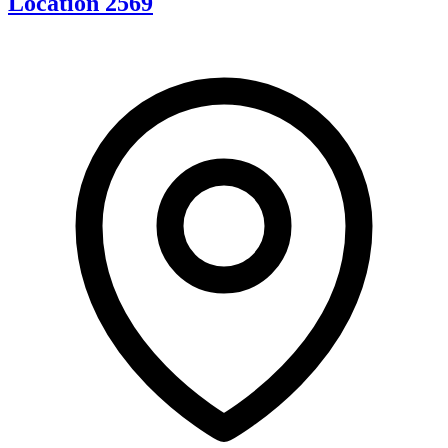
Location 2569