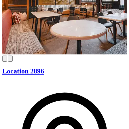
Location 2896