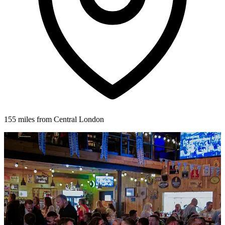
155 miles from Central London