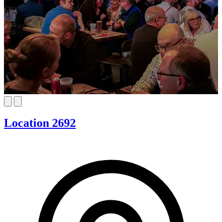
Location 2692