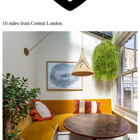
10 miles from Central London