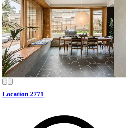
Location 2771