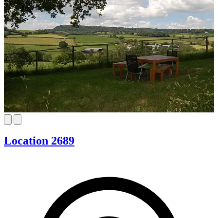
Location 2689