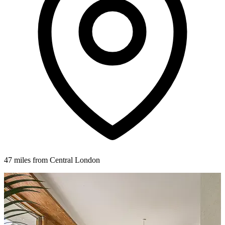
47 miles from Central London