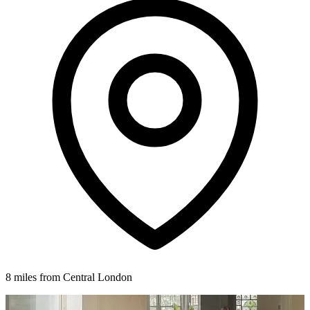
8 miles from Central London