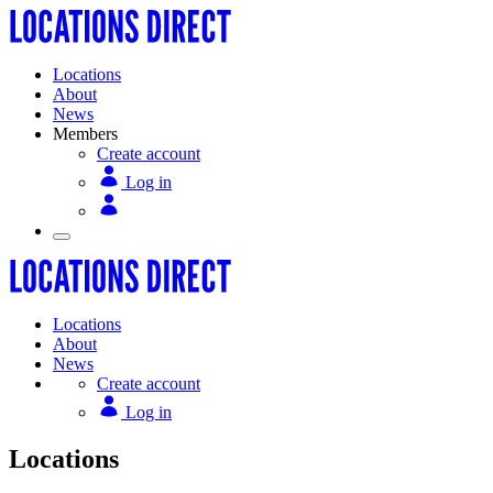
Locations
About
News
Members
Create account
Log in
Locations
About
News
Create account
Log in
Locations