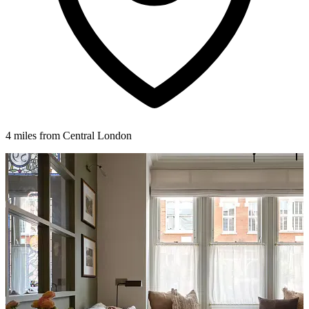
4 miles from Central London