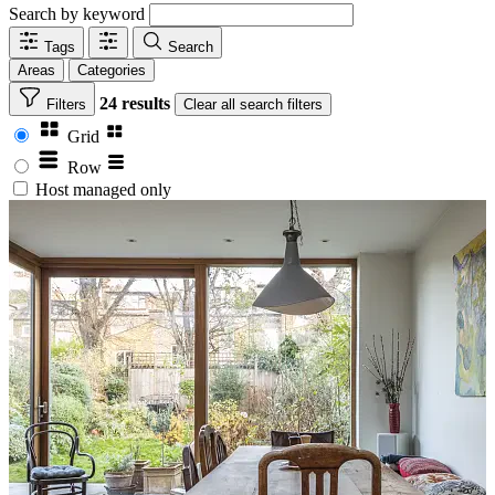
Search by keyword
Tags
Search
Areas
Categories
24 results
Filters
Clear
all search filters
Grid
Row
Host managed only