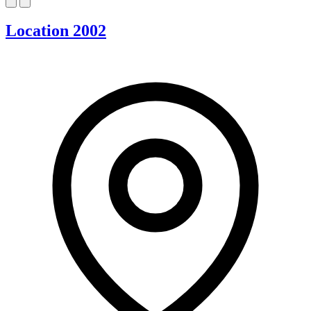
Location 2002