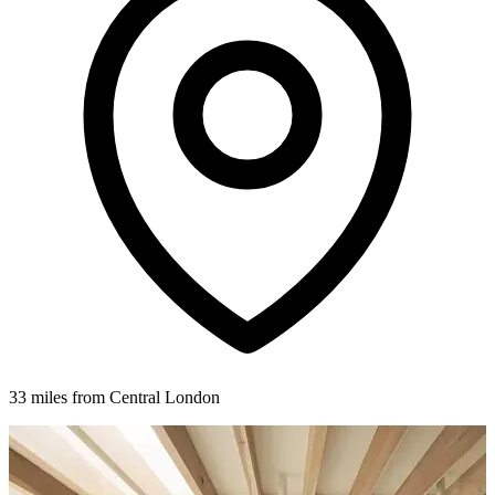
33 miles from Central London