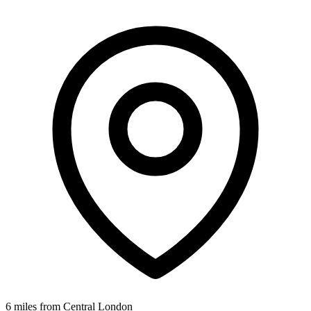
6 miles from Central London