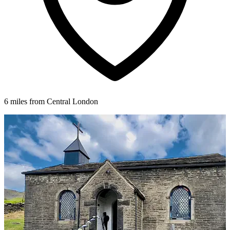
6 miles from Central London