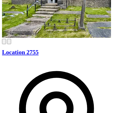
Location 2755