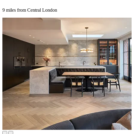
9 miles from Central London