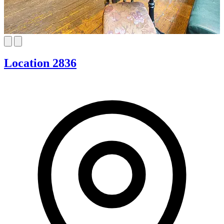
Location 2836