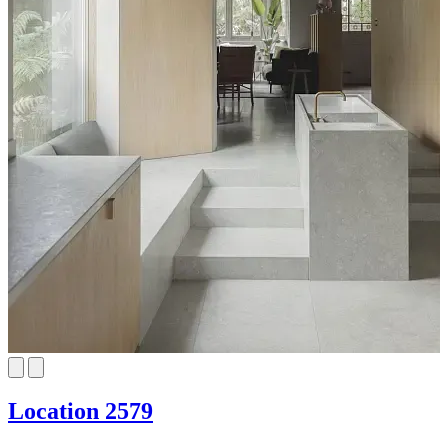
Location 2579