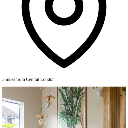
3 miles from Central London