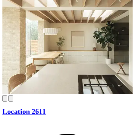
Location 2611