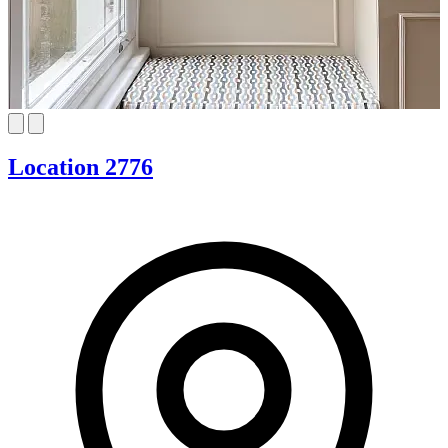
Location 2776