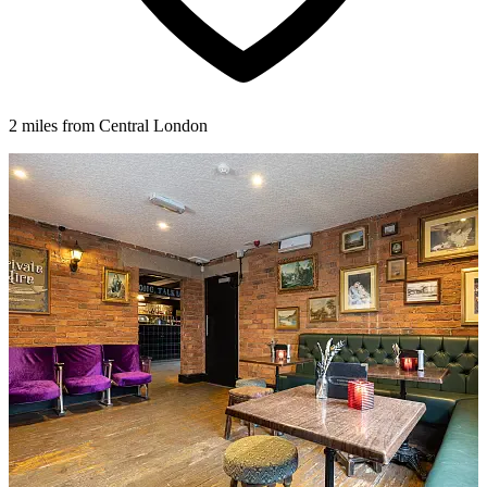
2 miles from Central London