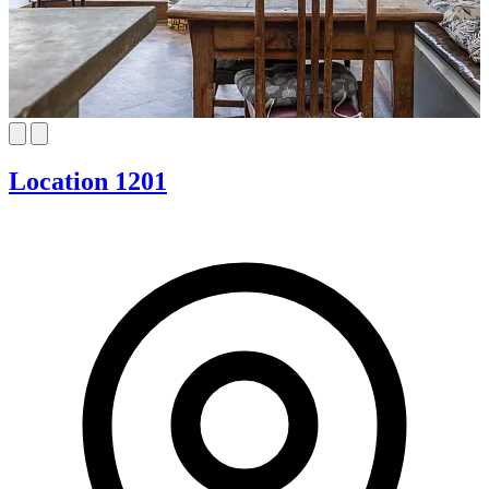
Location 1201