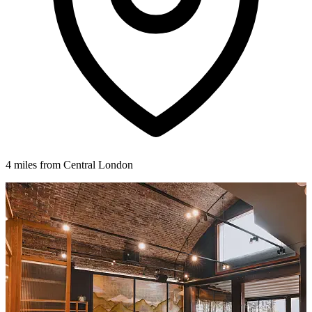
4 miles from Central London