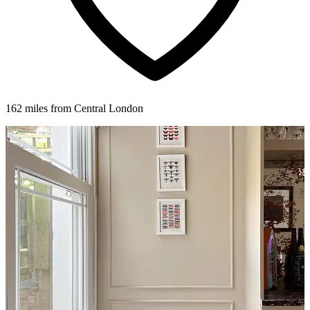
162 miles from Central London