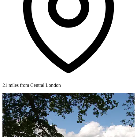
21 miles from Central London