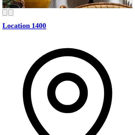
Location 1400