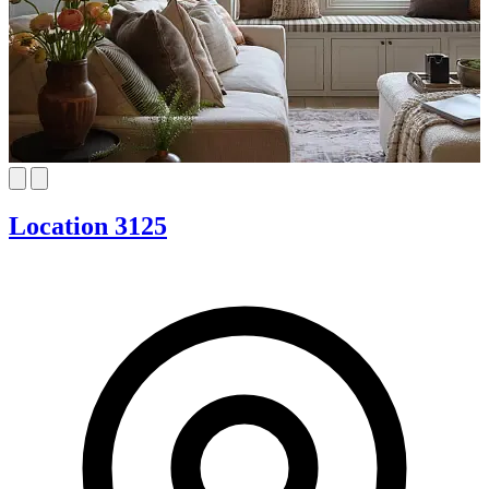
Location 3125