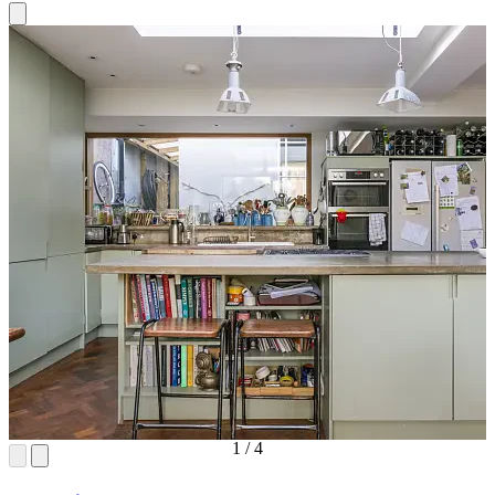
1
/
4