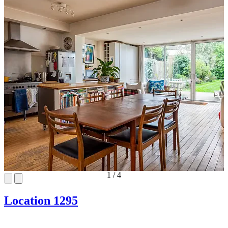
1
/
4
Location 1295