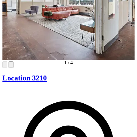
1
/
4
Location 3210