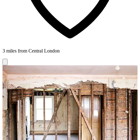
3 miles from Central London