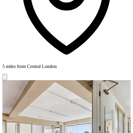
5 miles from Central London