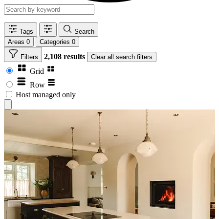
Tags
Search
Areas
0
Categories
0
2,108 results
Filters
Clear
all search filters
Grid
Row
Host managed only