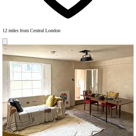
12 miles from Central London