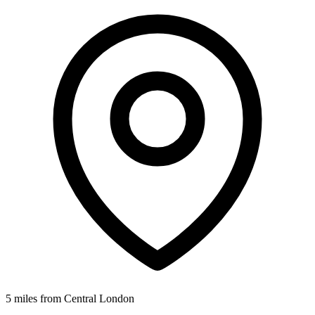
5 miles from Central London