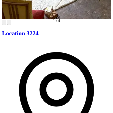
1
/
4
Location 3224