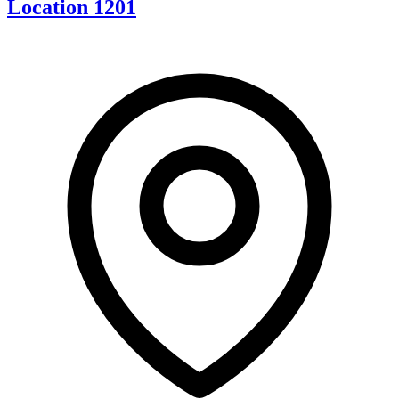
Location 1201