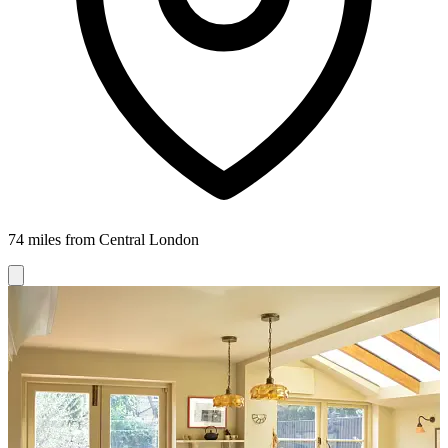
74 miles from Central London