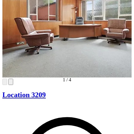
1
/
4
Location 3209