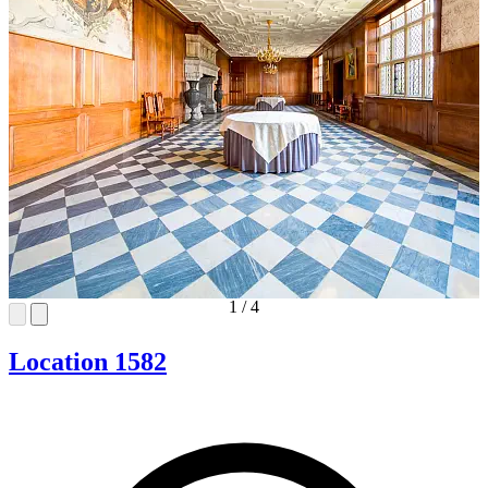
1
/
4
Location 1582