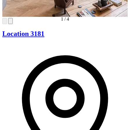
1
/
4
Location 3181