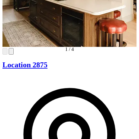
1
/
4
Location 2875