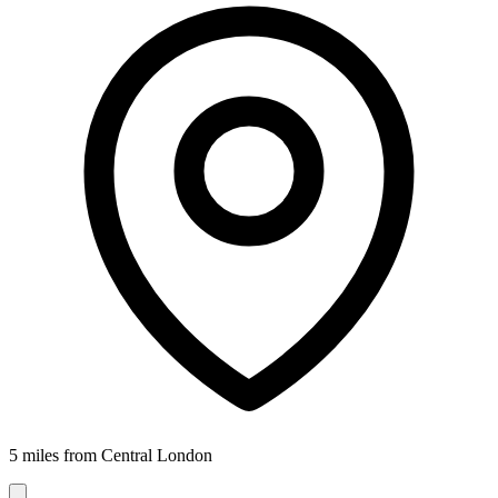
5 miles from Central London