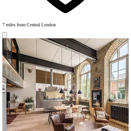
7 miles from Central London