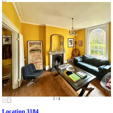
1
/
4
Location 3184