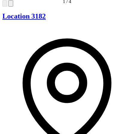
1
/
4
Location 3182