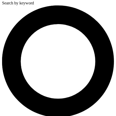
Search by keyword