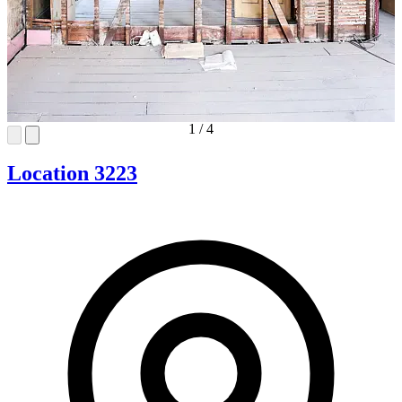
1
/
4
Location 3223