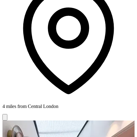
4 miles from Central London