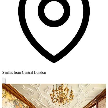
5 miles from Central London