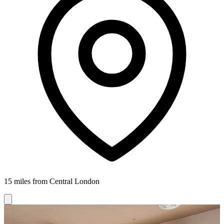
15 miles from Central London