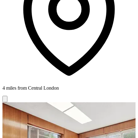
4 miles from Central London