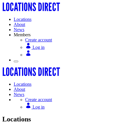
Locations
About
News
Members
Create account
Log in
Locations
About
News
Create account
Log in
Locations