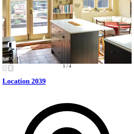
1
/
4
Location 2039