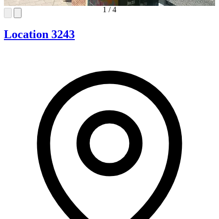
1
/
4
Location 3243