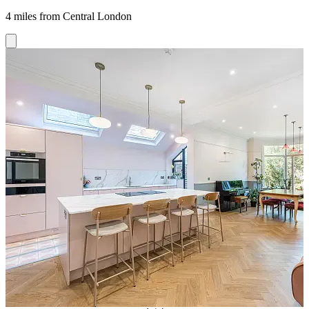
4 miles from Central London