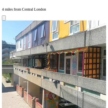
4 miles from Central London