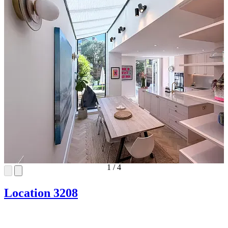
1
/
4
Location 3208