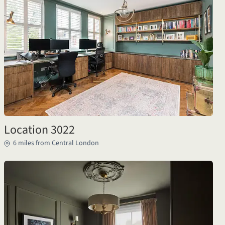
Location 3022
6 miles from Central London