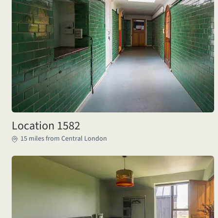
Location 1582
15 miles from Central London