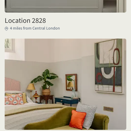
Location 2828
4 miles from Central London