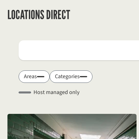
Locations
Search by keyword
Areas
Categories
Host managed only