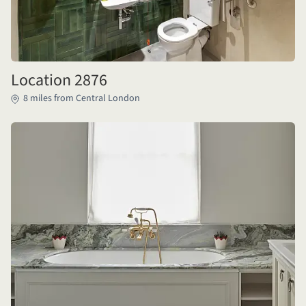
Location 2876
8 miles from Central London