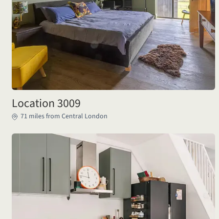
Location 3009
71 miles from Central London