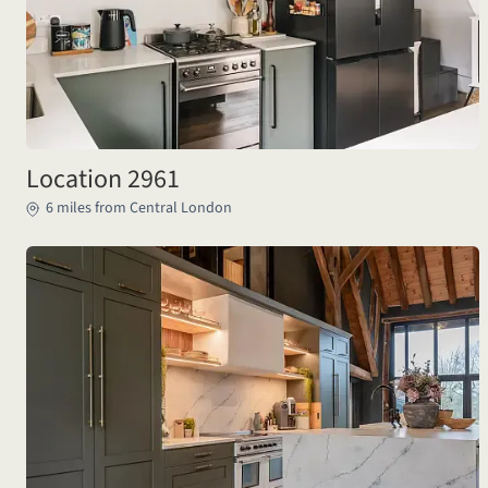
Location 2961
6 miles from Central London