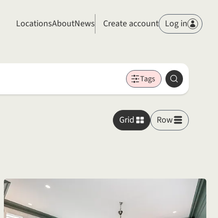
Members
Locations
About
News
Create account
Log in
Tags
Search
Grid
Row