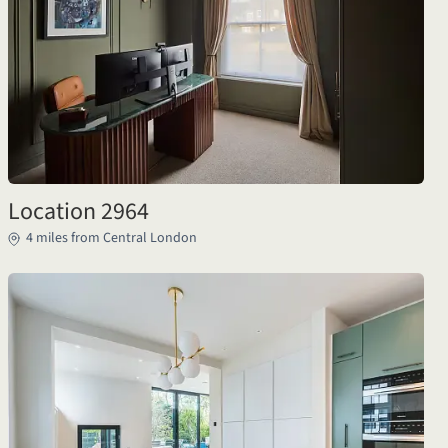
Location 2964
4 miles from Central London