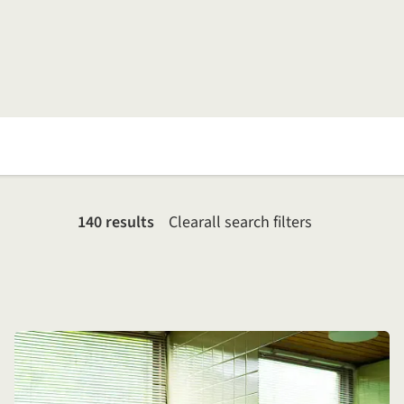
140 results
Clear
all search filters