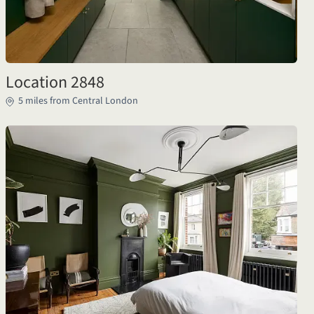
Location 2848
5 miles from Central London