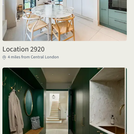
Location 2920
4 miles from Central London