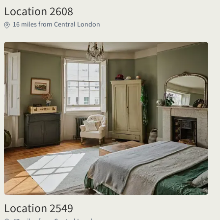
Location 2608
16 miles from Central London
Location 2549