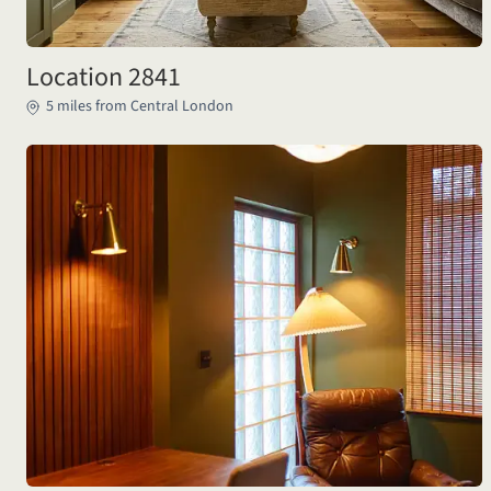
Location 2841
5 miles from Central London