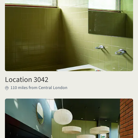
Location 3042
110 miles from Central London