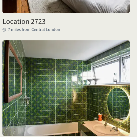
Location 2723
7 miles from Central London