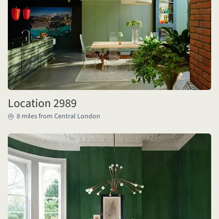
Location 2989
8 miles from Central London