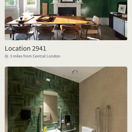
Location 2941
3 miles from Central London