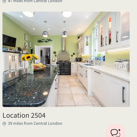
47 miles from Central London
Location 2504
39 miles from Central London