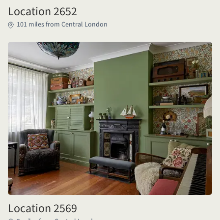
Location 2652
101 miles from Central London
Location 2569