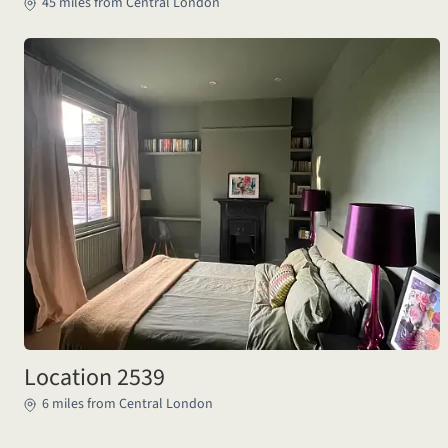
45 miles from Central London
Location 2539
6 miles from Central London