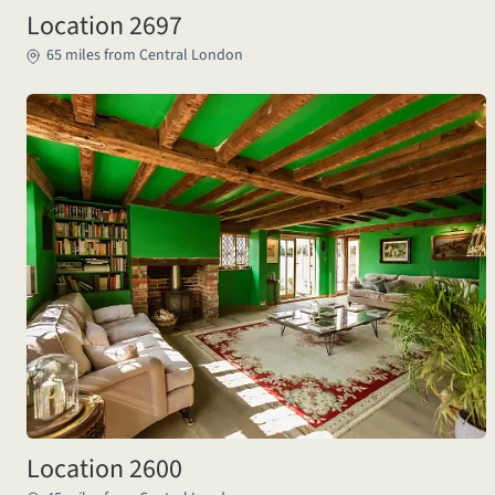
Location 2697
65 miles from Central London
Location 2600