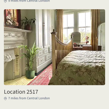
9 miles from Central London
Location 2517
7 miles from Central London