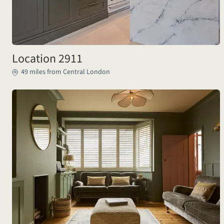
Location 2911
49 miles from Central London