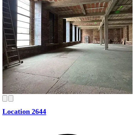
Location 2644