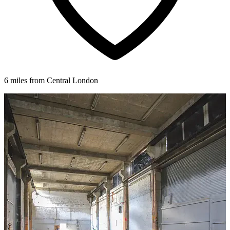
6 miles from Central London