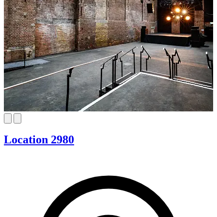
Location 2980