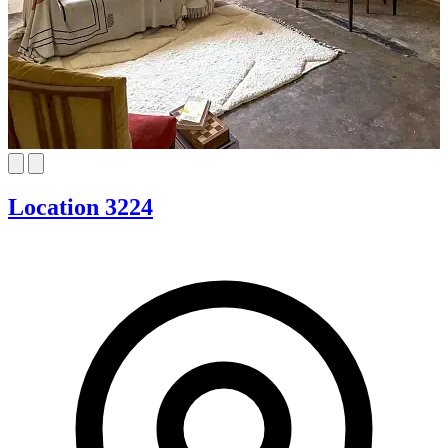
Location 3224