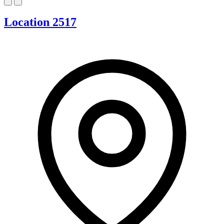
Location 2517