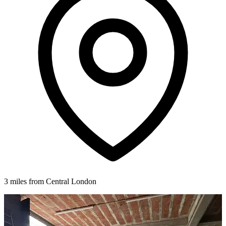
3 miles from Central London