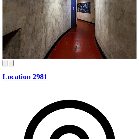
Location 2981