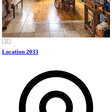
Location 2033