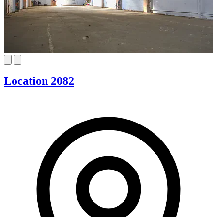
Location 2082