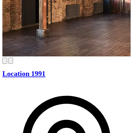
Location 1991