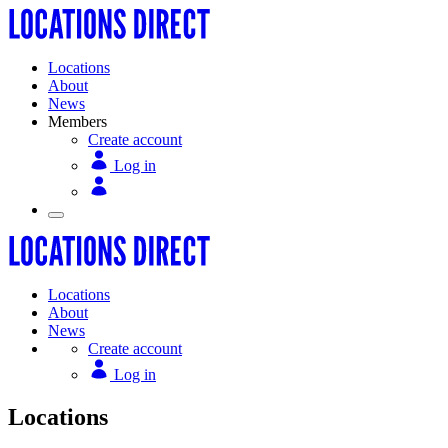
Locations
About
News
Members
Create account
Log in
Locations
About
News
Create account
Log in
Locations