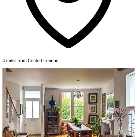
4 miles from Central London