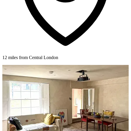
12 miles from Central London