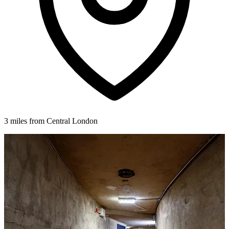
3 miles from Central London