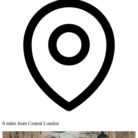
8 miles from Central London