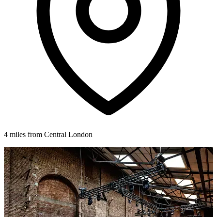
4 miles from Central London