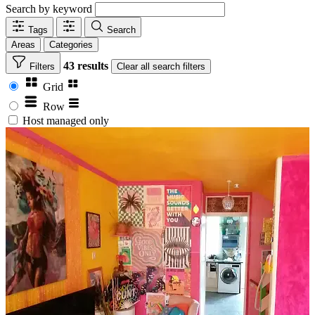
Search by keyword
Tags
Search
Areas
Categories
43 results
Filters
Clear
all search filters
Grid
Row
Host managed only