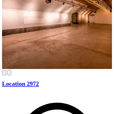
Location 2972