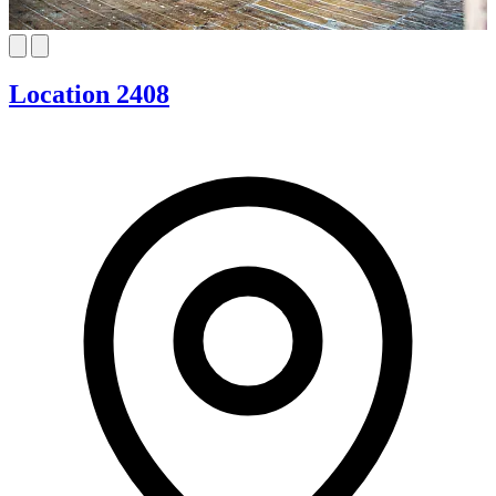
Location 2408