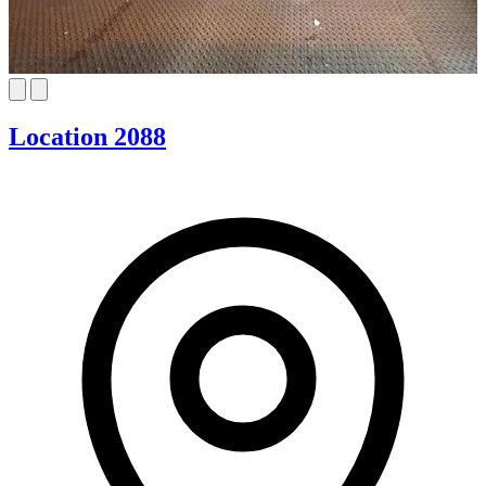
Location 2088