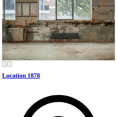
Location 1878