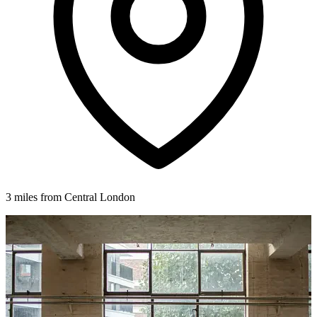
3 miles from Central London