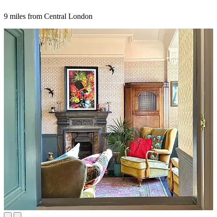
9 miles from Central London