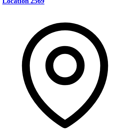
Location 2569