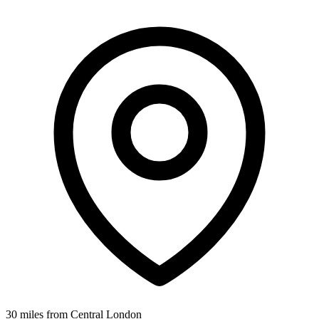
30 miles from Central London