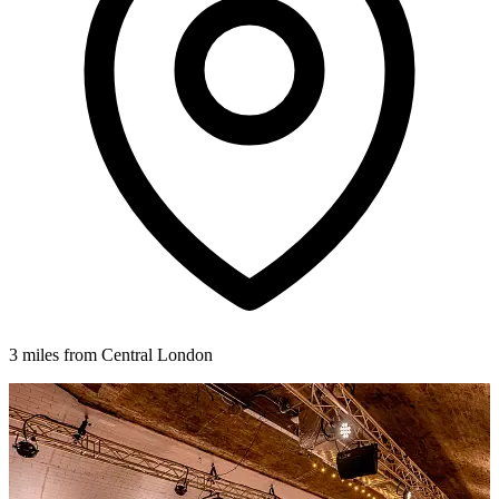
3 miles from Central London