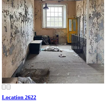
Location 2622