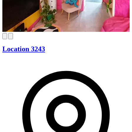
Location 3243