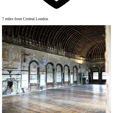
7 miles from Central London