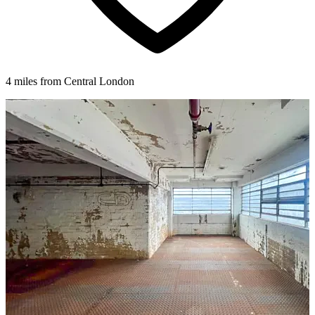
4 miles from Central London