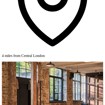
4 miles from Central London