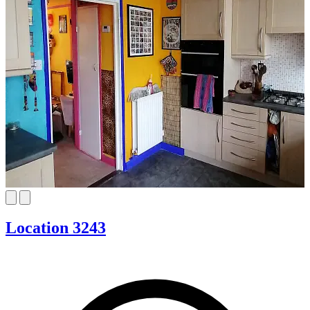
Location 3243