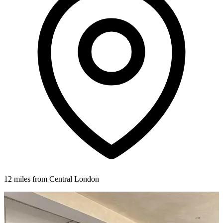
12 miles from Central London