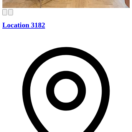
Location 3182