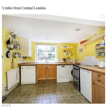
5 miles from Central London