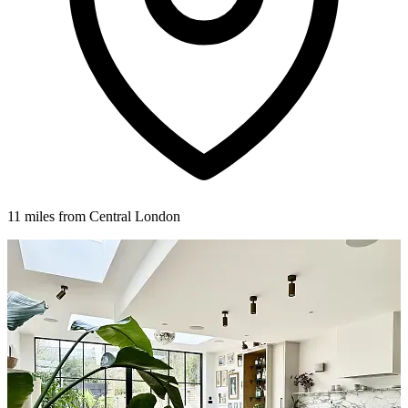
11 miles from Central London