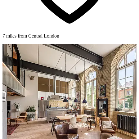
7 miles from Central London