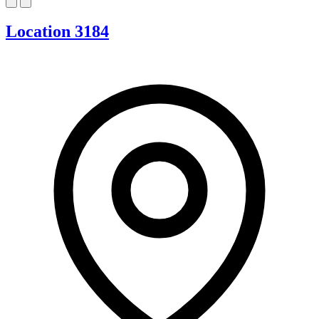
Location 3184