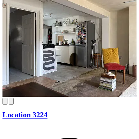
Location 3224