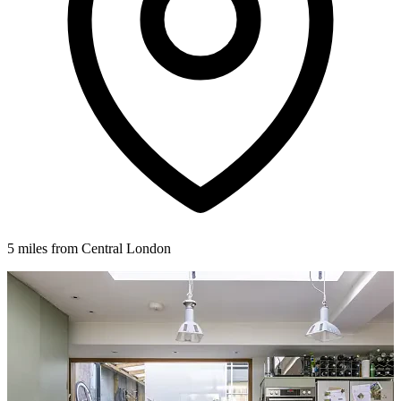
5 miles from Central London