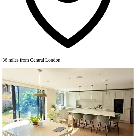
36 miles from Central London