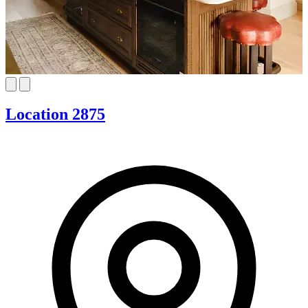
Location 2875