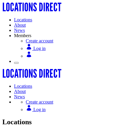
Locations
About
News
Members
Create account
Log in
Locations
About
News
Create account
Log in
Locations