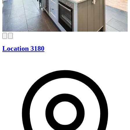
Location 3180