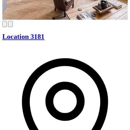
Location 3181