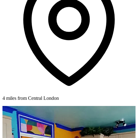
4 miles from Central London