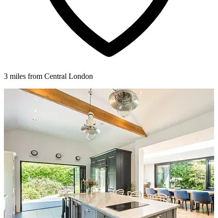
3 miles from Central London