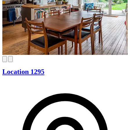
Location 1295