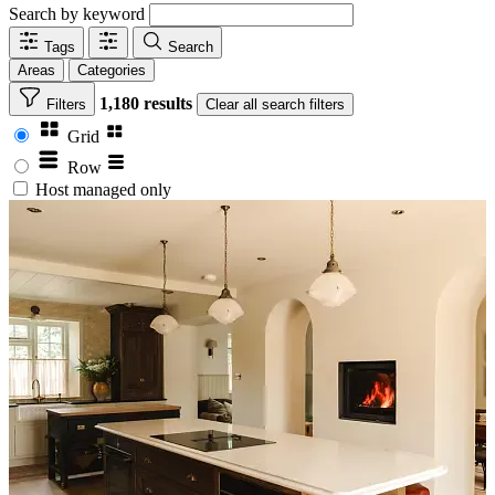
Search by keyword
Tags
Search
Areas
Categories
1,180 results
Filters
Clear
all search filters
Grid
Row
Host managed only