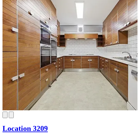
Location 3209