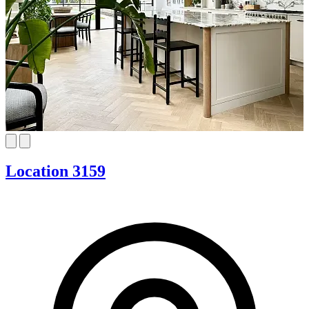
Location 3159