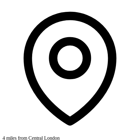
4 miles from Central London