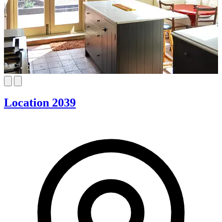
Location 2039