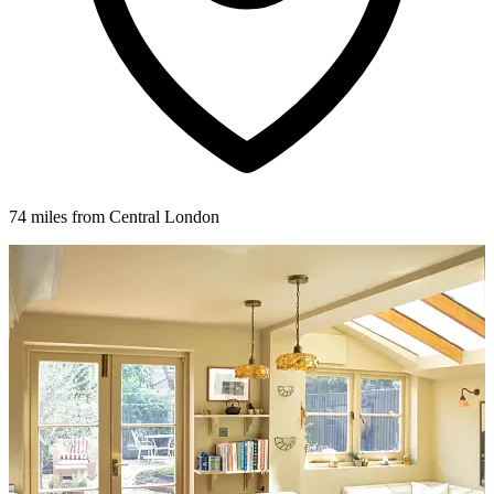
74 miles from Central London