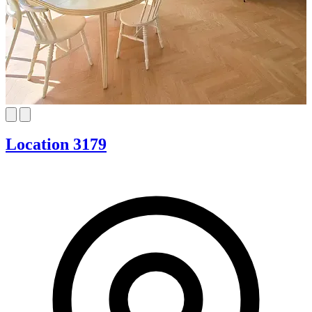
Location 3179