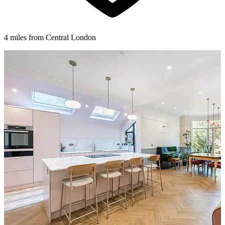
4 miles from Central London