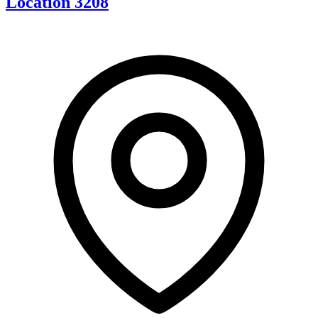
Location 3208