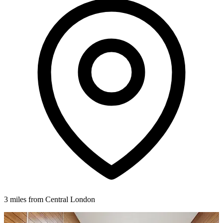
3 miles from Central London