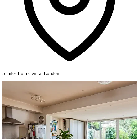
5 miles from Central London