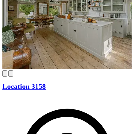
Location 3158