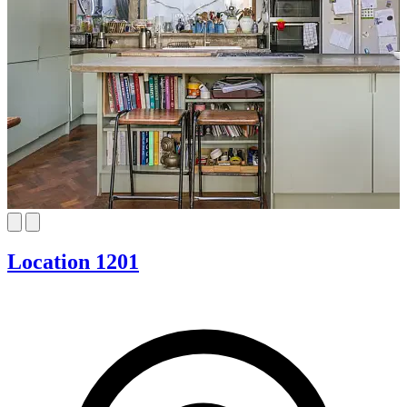
Location 1201