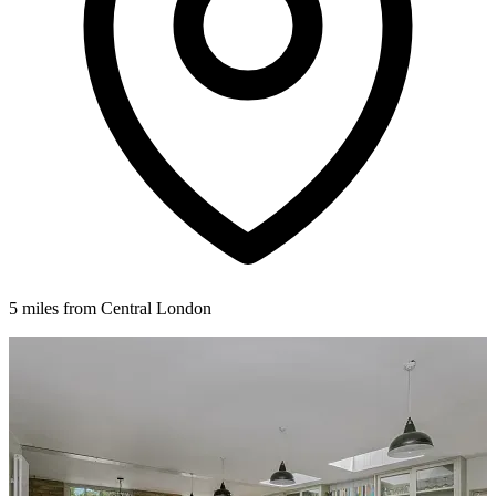
5 miles from Central London