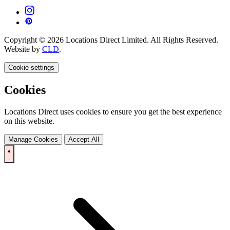
Copyright © 2026 Locations Direct Limited. All Rights Reserved.
Website by
CLD
.
Cookie settings
Cookies
Locations Direct uses cookies to ensure you get the best experience
on this website.
Manage Cookies
Accept All