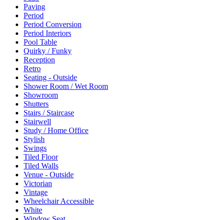
Paving
Period
Period Conversion
Period Interiors
Pool Table
Quirky / Funky
Reception
Retro
Seating - Outside
Shower Room / Wet Room
Showroom
Shutters
Stairs / Staircase
Stairwell
Study / Home Office
Stylish
Swings
Tiled Floor
Tiled Walls
Venue - Outside
Victorian
Vintage
Wheelchair Accessible
White
Window Seat