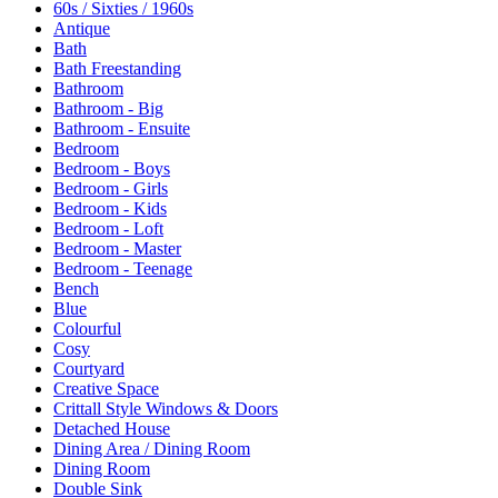
60s / Sixties / 1960s
Antique
Bath
Bath Freestanding
Bathroom
Bathroom - Big
Bathroom - Ensuite
Bedroom
Bedroom - Boys
Bedroom - Girls
Bedroom - Kids
Bedroom - Loft
Bedroom - Master
Bedroom - Teenage
Bench
Blue
Colourful
Cosy
Courtyard
Creative Space
Crittall Style Windows & Doors
Detached House
Dining Area / Dining Room
Dining Room
Double Sink