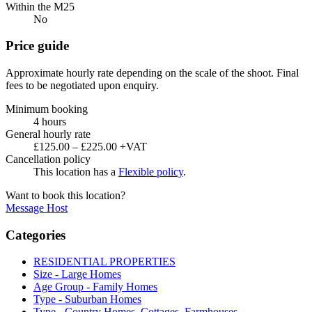
Within the M25
No
Price guide
Approximate hourly rate depending on the scale of the shoot. Final
fees to be negotiated upon enquiry.
Minimum booking
4 hours
General hourly rate
£125.00 – £225.00 +VAT
Cancellation policy
This location has a
Flexible policy
.
Want to book this location?
Message Host
Categories
RESIDENTIAL PROPERTIES
Size - Large Homes
Age Group - Family Homes
Type - Suburban Homes
Type - Country Homes, Cottages, Farmhouses