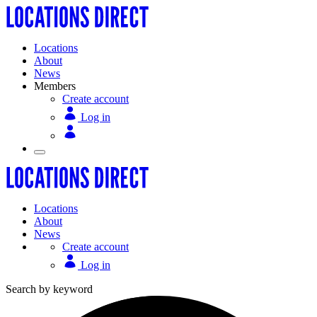
Locations
About
News
Members
Create account
Log in
Locations
About
News
Create account
Log in
Search by keyword