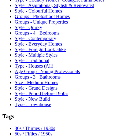
Style - Aspirational, Stylish & Renovated
Style - Colourful Homes
Groups - Photoshoot Homes
Groups - Unique Properties
Style - Quirky
Groups - 4+ Bedrooms
Style - Contemporary
Style - Everyday Homes
Style - Foreign Look-alike
Style - Multiple Styles
Style - Traditional
Type - Houses (All)
Age Group - Young Professionals
Groups - 3+ Bathrooms
Size - Medium Homes
Style - Grand Designs
Style - Period before 1950's
Style - New Build
Type - Townhouse
Tags
30s / Thirties / 1930s
50s / Fifties / 1950s