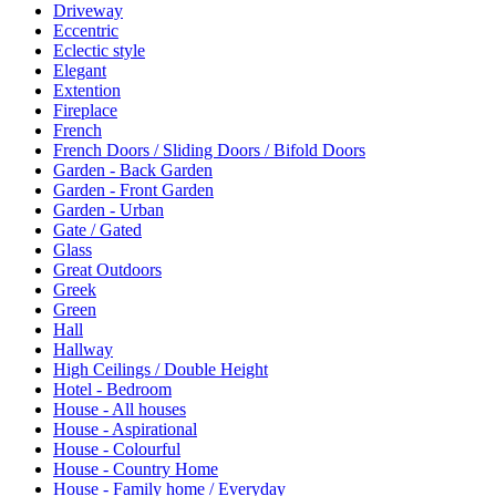
Driveway
Eccentric
Eclectic style
Elegant
Extention
Fireplace
French
French Doors / Sliding Doors / Bifold Doors
Garden - Back Garden
Garden - Front Garden
Garden - Urban
Gate / Gated
Glass
Great Outdoors
Greek
Green
Hall
Hallway
High Ceilings / Double Height
Hotel - Bedroom
House - All houses
House - Aspirational
House - Colourful
House - Country Home
House - Family home / Everyday