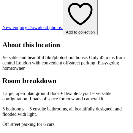
New enquiry
Download photos
Add to collection
About this location
Versatile and beautiful film/photoshoot house. Only 45 mins from
central London with convenient off-street parking. Easy-going
homeowner.
Room breakdown
Large, open-plan ground floor + flexible layout = versatile
configuration. Loads of space for crew and camera kit.
5 bedrooms + 5 ensuite bathrooms, all beautifully designed, and
flooded with light.
Off-street parking for 6 cars.