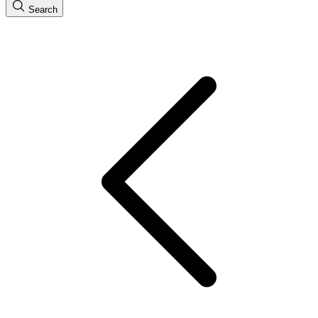
Search