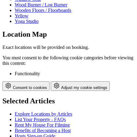
Wood Burner / Log Burner
Wooden Floors / Floorboards
Yellow
Yoga Studio
Location Map
Exact locations will be provided on booking.
You must consent to the following cookie categories before viewing
this content:
Functionality
Consent to cookies
Adjust my cookie settings
Selected Articles
Explore Locations by Articles
List Your Property - FAQs
Rent My House For Filming
Benefits of Becoming a Host
Hosts Sign-up Guide