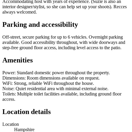
Accommodating host with years of experience. (Suzie is also an
interior designer/stylist, so she can help set up your shoots). Recces
always welcomed.
Parking and accessibility
Off-street, secure parking for up to 6 vehicles. Overnight parking
available. Good accessibility throughout, with wide doorways and
step-free ground floor access, including level access to the patio.
Amenities
Power: Standard domestic power throughout the property.
Dimensions: Room dimensions available on request.
WiFi: Strong, reliable WiFi throughout the house.
Noise: Quiet residential area with minimal external noise.
Toilets: Multiple toilet facilities available, including ground floor
access.
Location details
Location
Hampshire