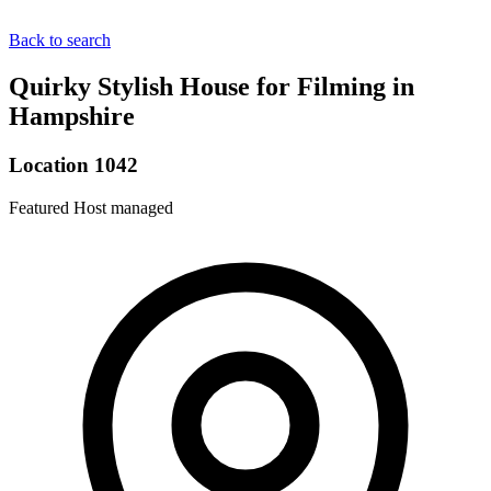
Back to search
Quirky Stylish House for Filming in
Hampshire
Location 1042
Featured
Host managed