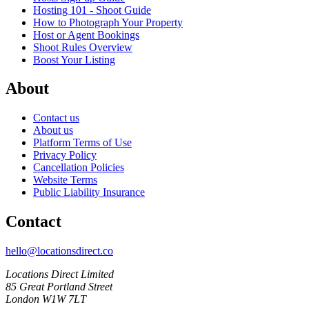
Hosting 101 - Shoot Guide
How to Photograph Your Property
Host or Agent Bookings
Shoot Rules Overview
Boost Your Listing
About
Contact us
About us
Platform Terms of Use
Privacy Policy
Cancellation Policies
Website Terms
Public Liability Insurance
Contact
hello@locationsdirect.co
Locations Direct Limited
85 Great Portland Street
London W1W 7LT