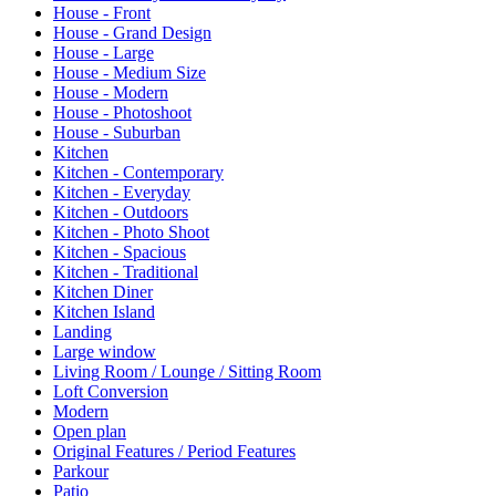
House - Front
House - Grand Design
House - Large
House - Medium Size
House - Modern
House - Photoshoot
House - Suburban
Kitchen
Kitchen - Contemporary
Kitchen - Everyday
Kitchen - Outdoors
Kitchen - Photo Shoot
Kitchen - Spacious
Kitchen - Traditional
Kitchen Diner
Kitchen Island
Landing
Large window
Living Room / Lounge / Sitting Room
Loft Conversion
Modern
Open plan
Original Features / Period Features
Parkour
Patio