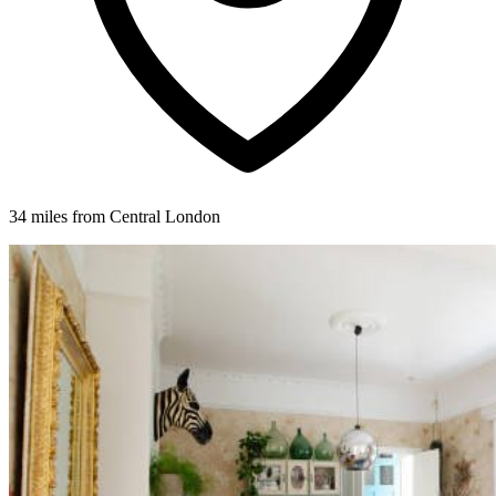
34 miles from Central London