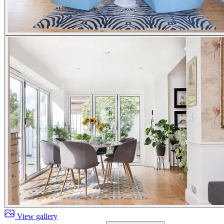
View gallery