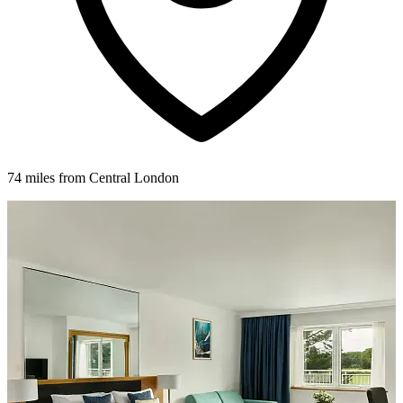
74 miles from Central London