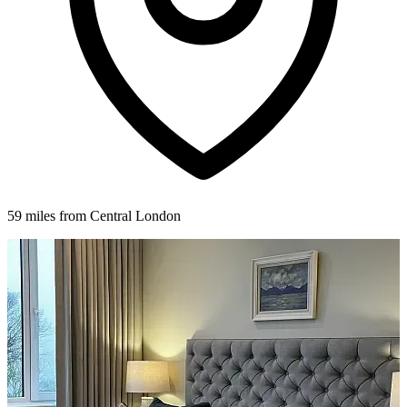
59 miles from Central London