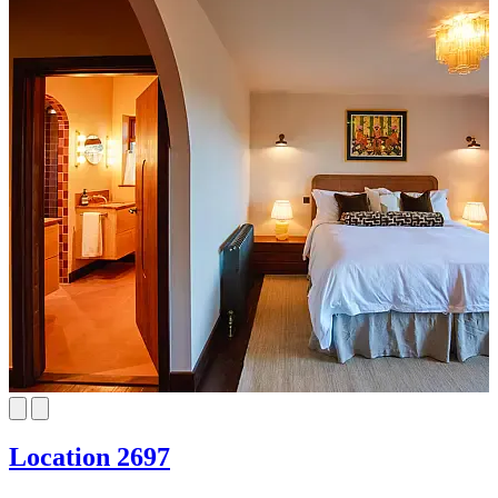
Location 2697