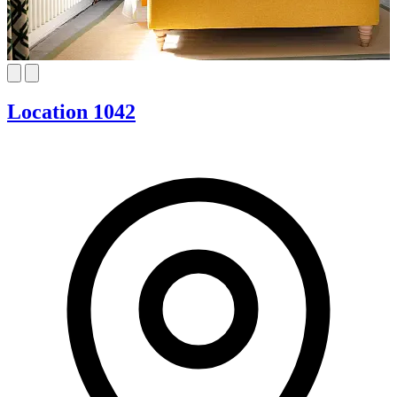
Location 1042