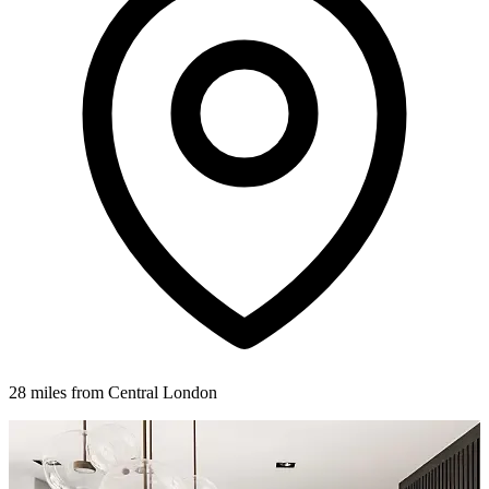
28 miles from Central London