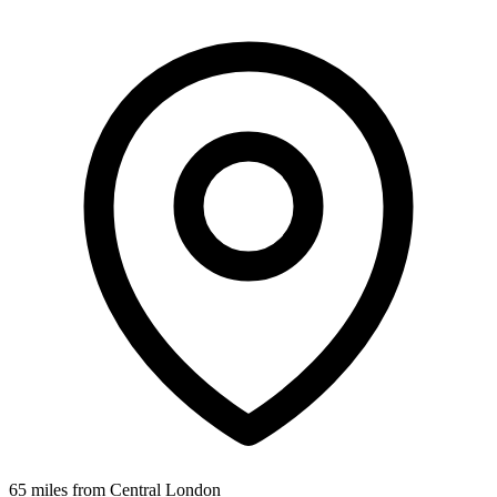
65 miles from Central London