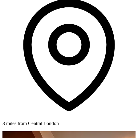
3 miles from Central London