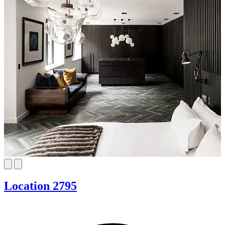
Location 2795