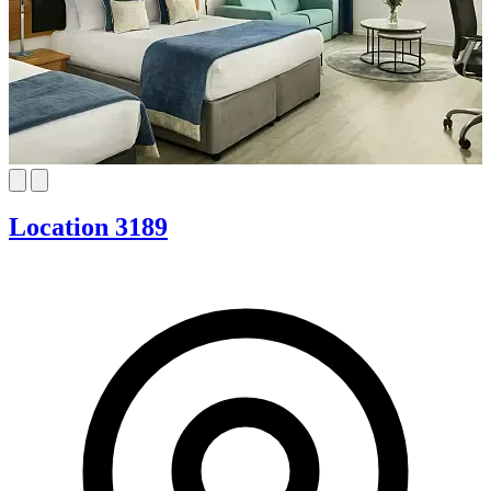
Location 3189