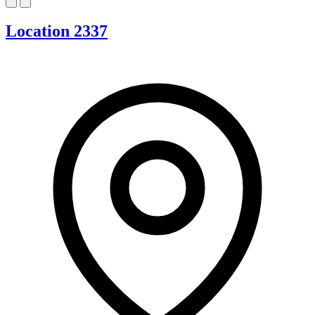
Location 2337