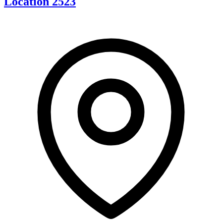
Location 2523