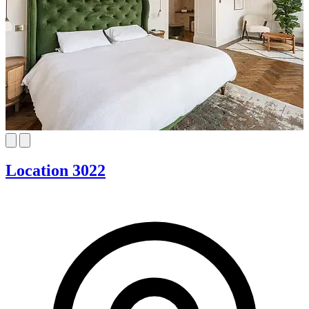
Location 3022