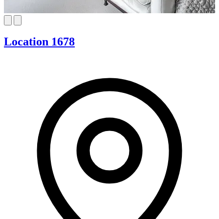
Location 1678