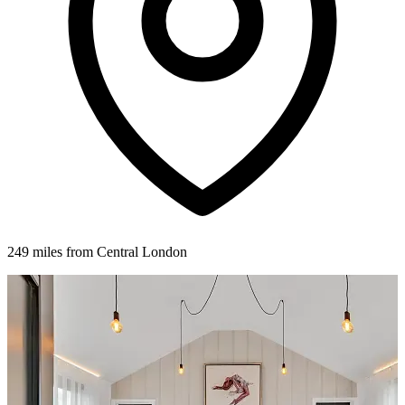
249 miles from Central London