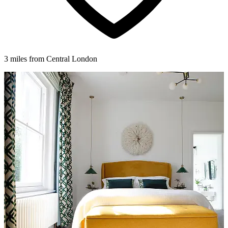
3 miles from Central London