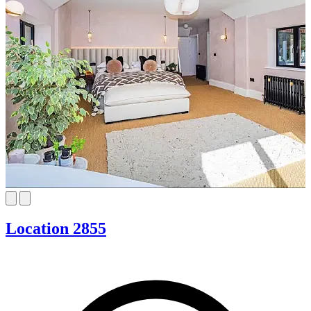
Location 2855