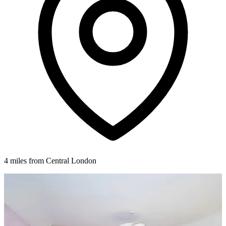
4 miles from Central London