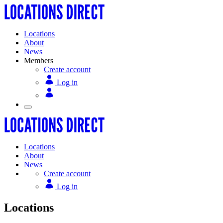
Locations
About
News
Members
Create account
Log in
Locations
About
News
Create account
Log in
Locations