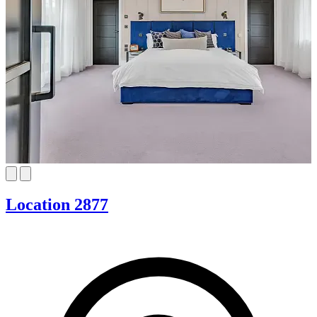
Location 2877