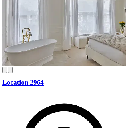
Location 2964