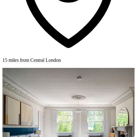
15 miles from Central London