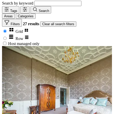
Search by keyword
Tags
Search
Areas
Categories
27 results
Filters
Clear
all search filters
Grid
Row
Host managed only