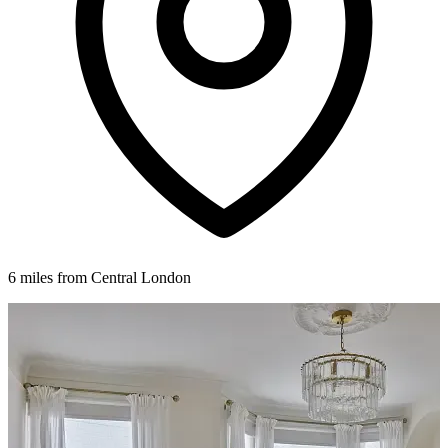
6 miles from Central London