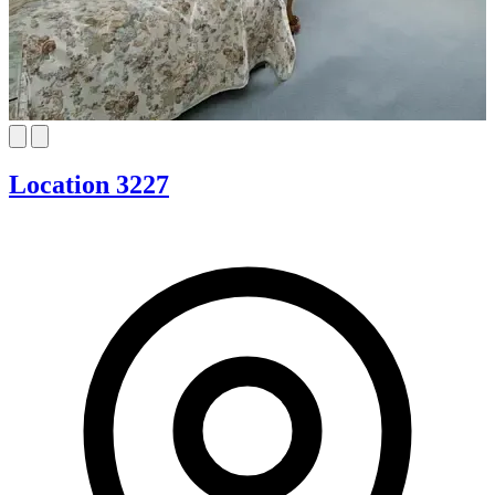
Location 3227