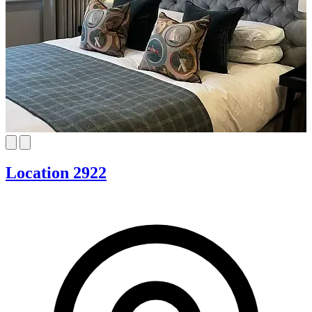
Location 2922