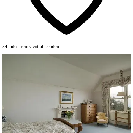
34 miles from Central London