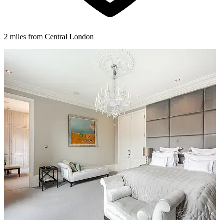
2 miles from Central London