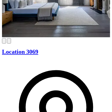
Location 3069