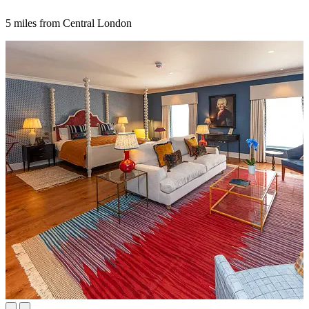
5 miles from Central London