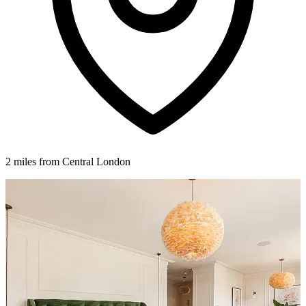
2 miles from Central London