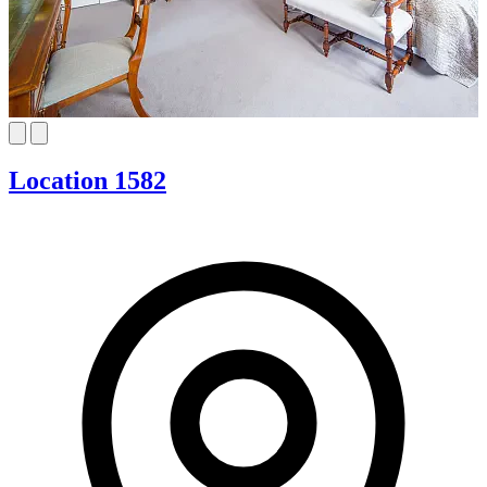
Location 1582