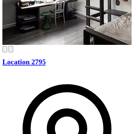
Location 2795