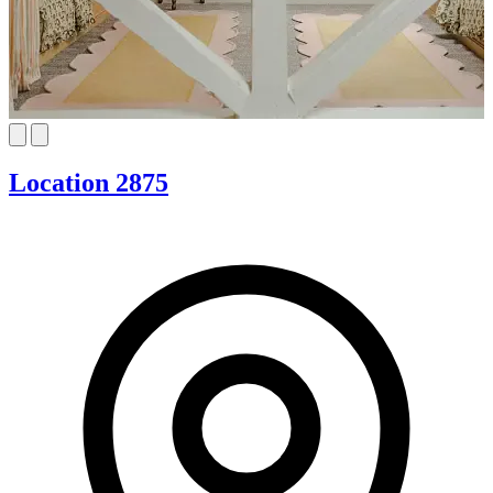
Location 2875