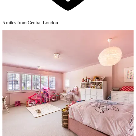
5 miles from Central London