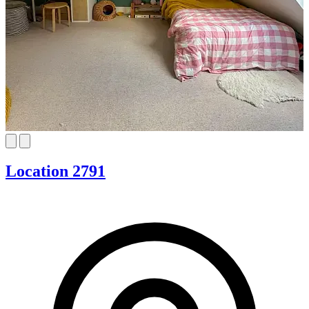
Location 2791