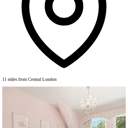
11 miles from Central London