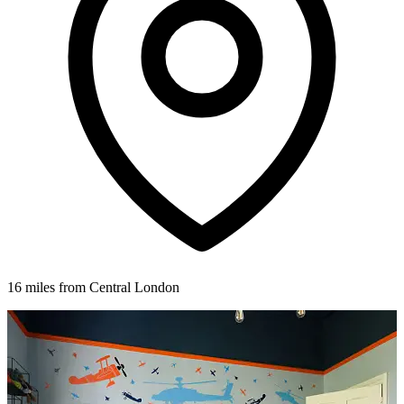
16 miles from Central London