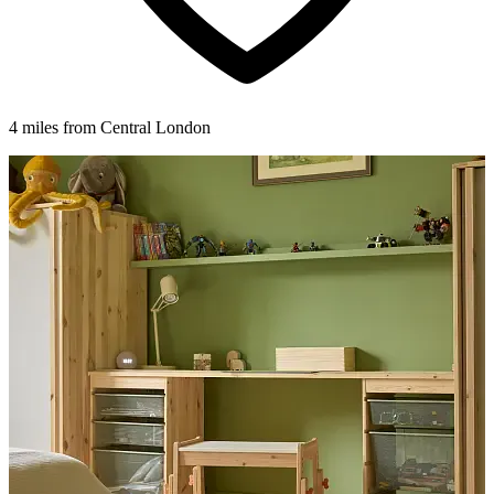
4 miles from Central London