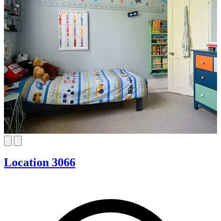
Location 3066