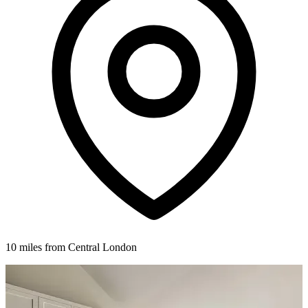
10 miles from Central London