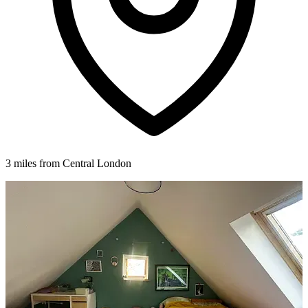
3 miles from Central London