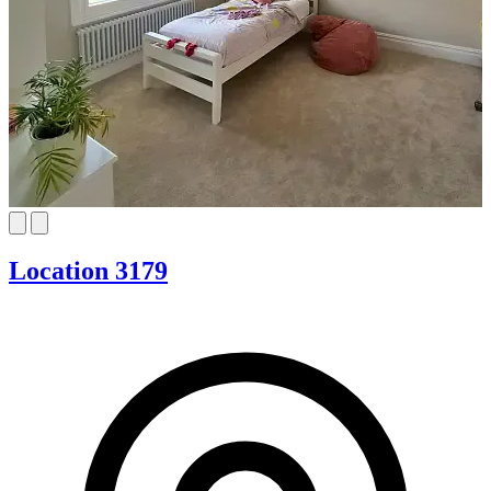
Location 3179