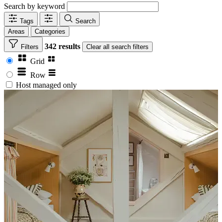
Search by keyword
Tags
Search
Areas
Categories
342 results
Filters
Clear
all search filters
Grid
Row
Host managed only