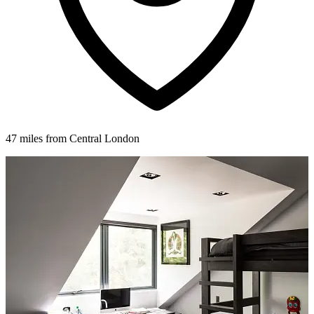
47 miles from Central London