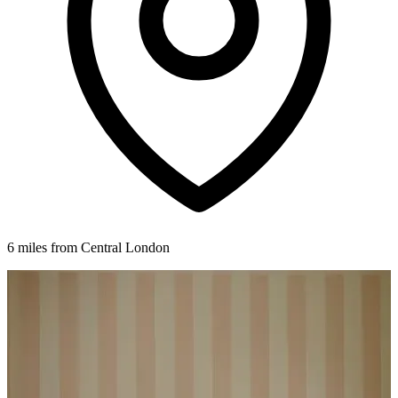
6 miles from Central London