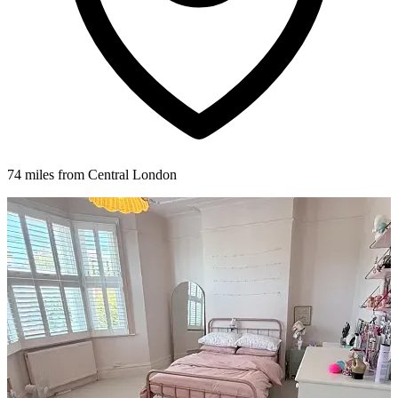
74 miles from Central London