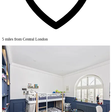
5 miles from Central London