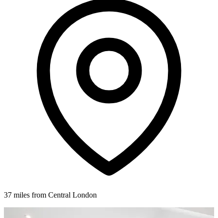
37 miles from Central London