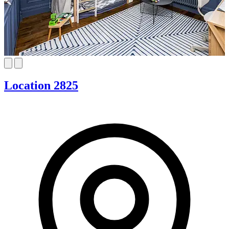
Location 2825