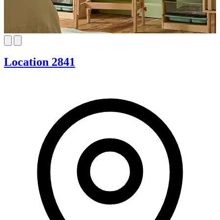
Location 2841