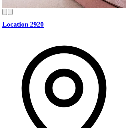
Location 2920