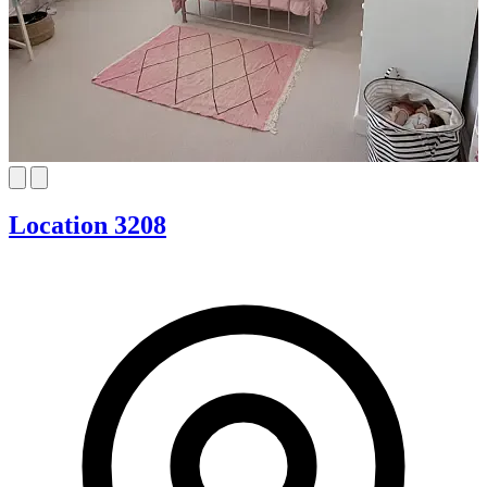
Location 3208