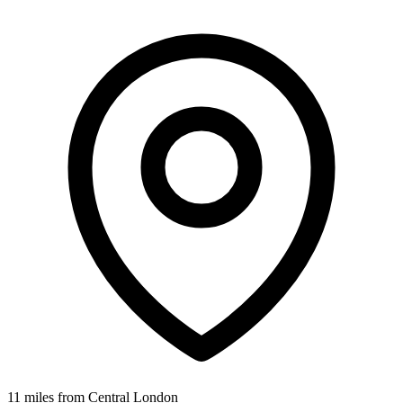
11 miles from Central London