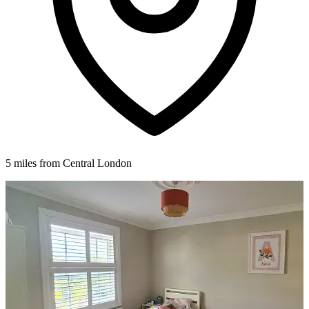
5 miles from Central London