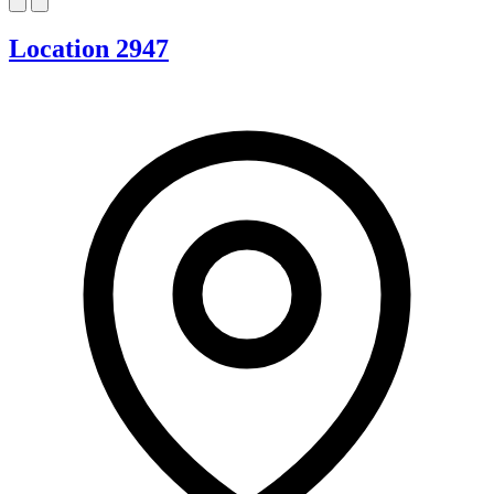
Location 2947