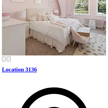
Location 3136