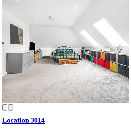
Location 3014