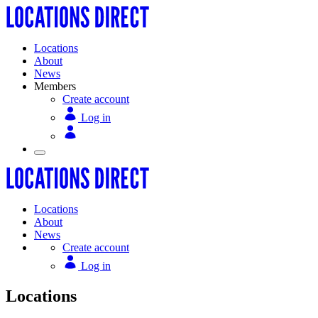
Locations
About
News
Members
Create account
Log in
Locations
About
News
Create account
Log in
Locations