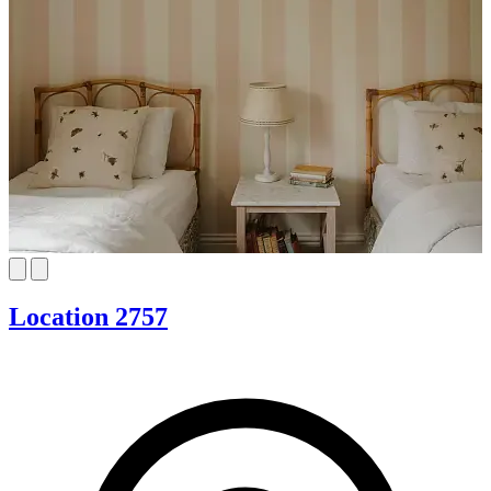
Location 2757