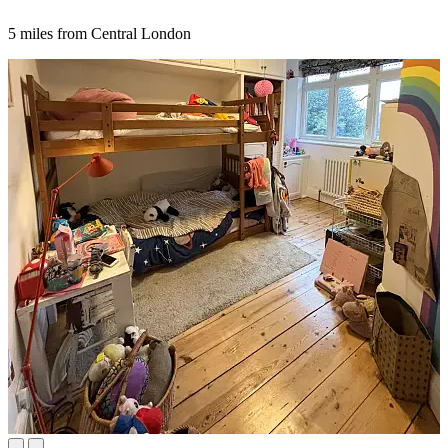
5 miles from Central London