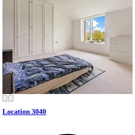
Location 3040