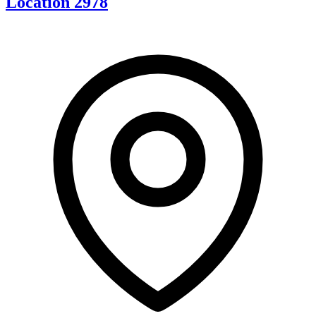
Location 2978