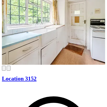
Location 3152