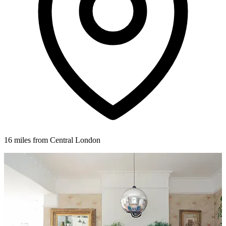
16 miles from Central London