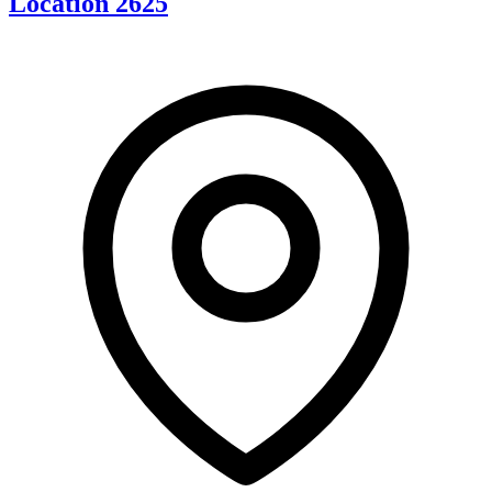
Location 2625