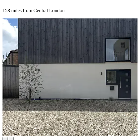
158 miles from Central London