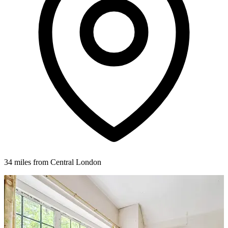
34 miles from Central London