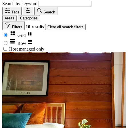
Search by keyword
Tags
Search
Areas
Categories
10 results
Filters
Clear
all search filters
Grid
Row
Host managed only