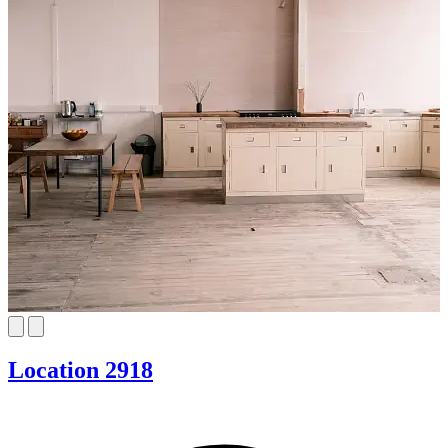
Location 2918