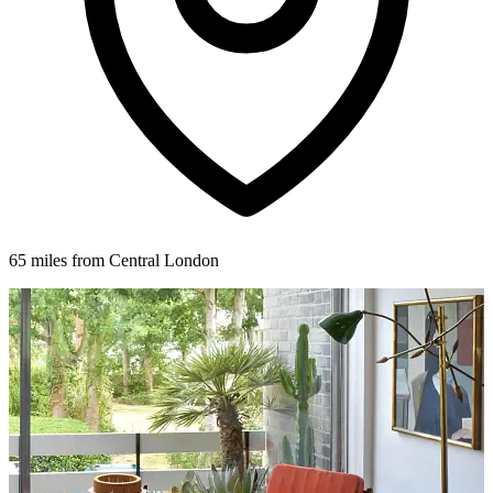
65 miles from Central London