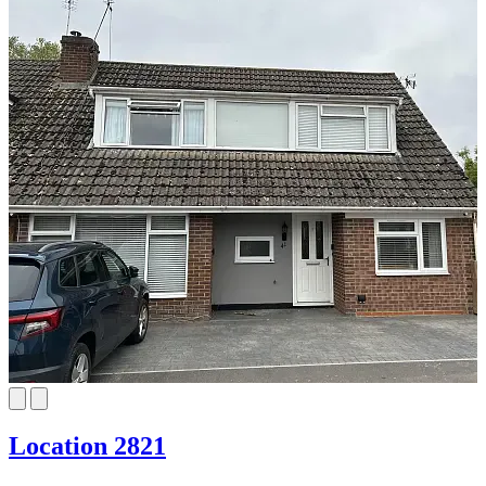
Location 2821