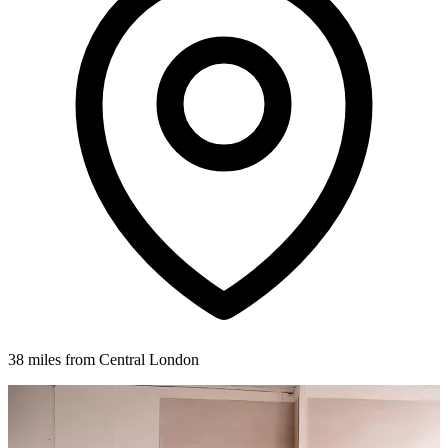
38 miles from Central London