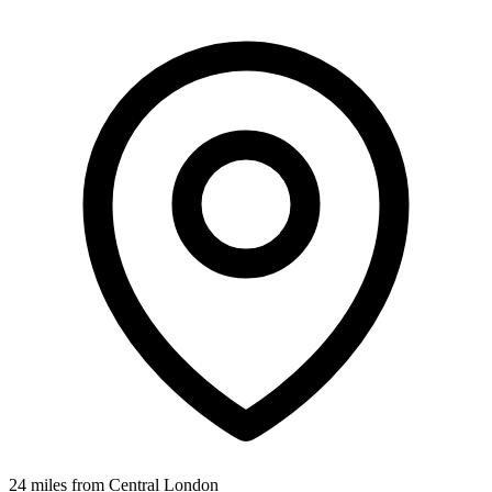
24 miles from Central London