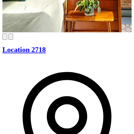
Location 2718