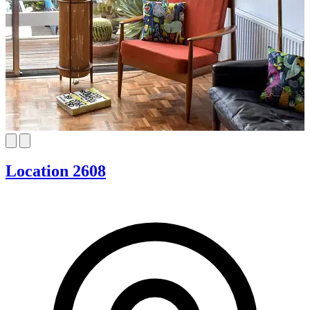
Location 2608