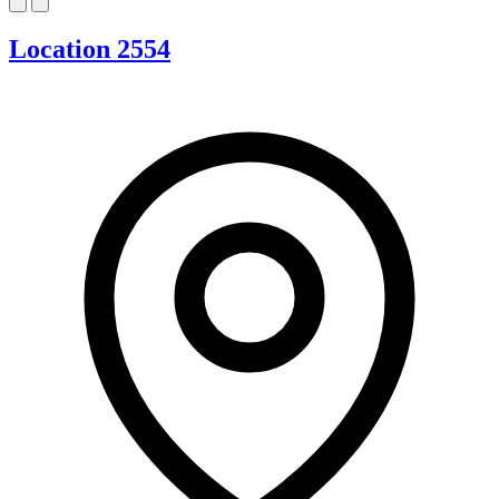
Location 2554