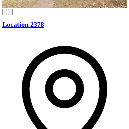
Location 2378