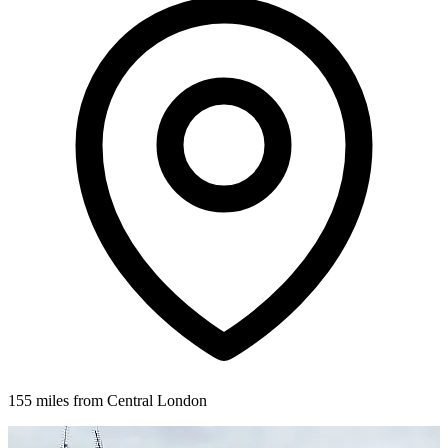
155 miles from Central London