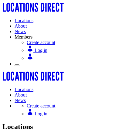
Locations
About
News
Members
Create account
Log in
Locations
About
News
Create account
Log in
Locations