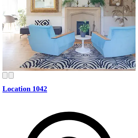
Location 1042