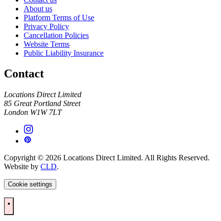
About us
Platform Terms of Use
Privacy Policy
Cancellation Policies
Website Terms
Public Liability Insurance
Contact
Locations Direct Limited
85 Great Portland Street
London W1W 7LT
Copyright © 2026 Locations Direct Limited. All Rights Reserved.
Website by
CLD
.
Cookie settings