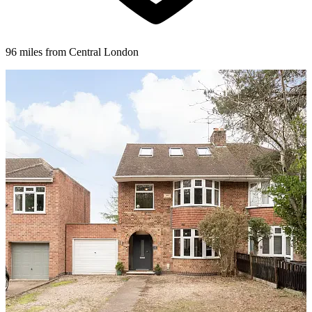
96 miles from Central London