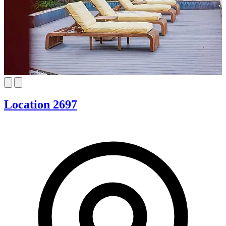
Location 2697