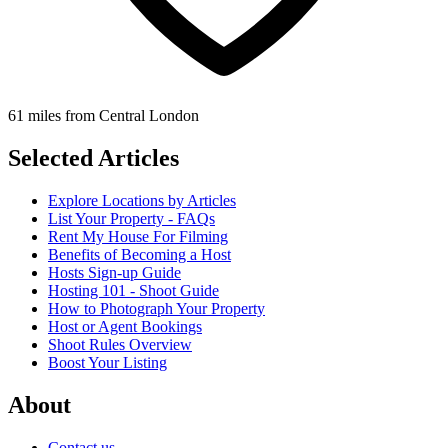
61 miles from Central London
Selected Articles
Explore Locations by Articles
List Your Property - FAQs
Rent My House For Filming
Benefits of Becoming a Host
Hosts Sign-up Guide
Hosting 101 - Shoot Guide
How to Photograph Your Property
Host or Agent Bookings
Shoot Rules Overview
Boost Your Listing
About
Contact us