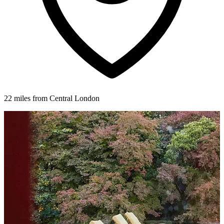
22 miles from Central London