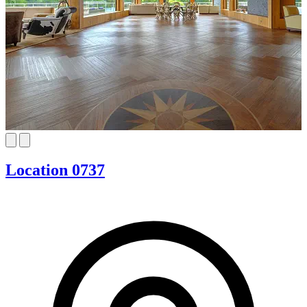
Location 0737