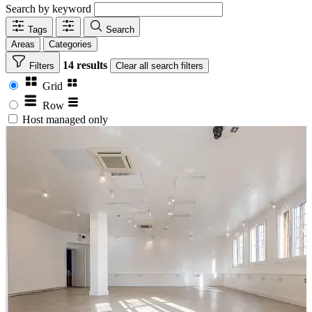
Search by keyword
Tags
Search
Areas
Categories
14 results
Filters
Clear
all search filters
Grid
Row
Host managed only