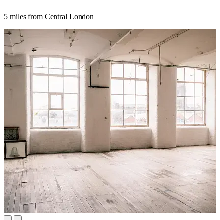
5 miles from Central London