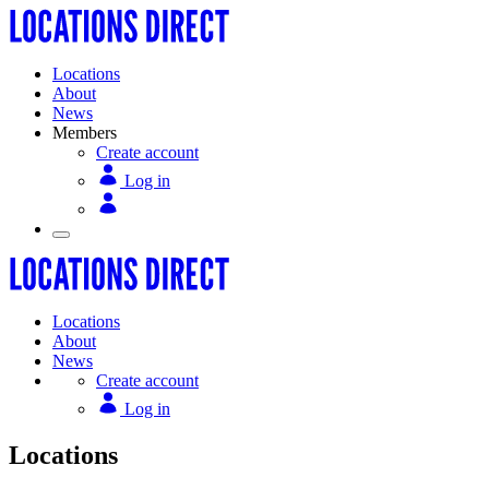
Locations
About
News
Members
Create account
Log in
Locations
About
News
Create account
Log in
Locations