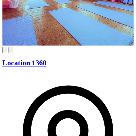
Location 1360