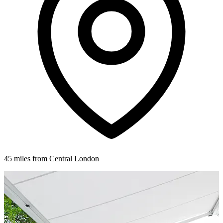
45 miles from Central London