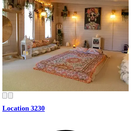
Location 3230