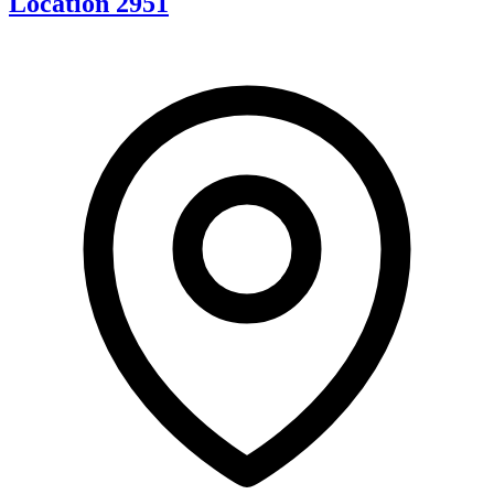
Location 2951