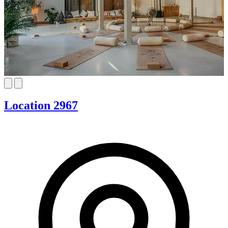
Location 2967