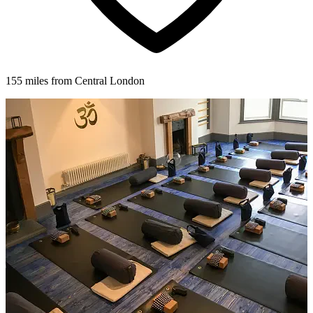
155 miles from Central London