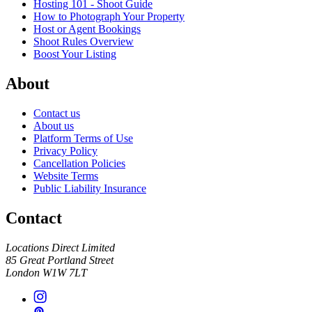
Hosting 101 - Shoot Guide
How to Photograph Your Property
Host or Agent Bookings
Shoot Rules Overview
Boost Your Listing
About
Contact us
About us
Platform Terms of Use
Privacy Policy
Cancellation Policies
Website Terms
Public Liability Insurance
Contact
Locations Direct Limited
85 Great Portland Street
London W1W 7LT