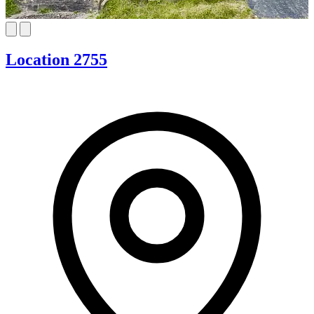
Location 2755