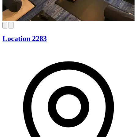
Location 2283