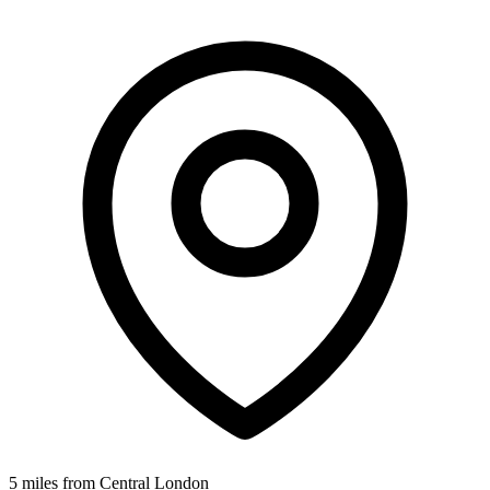
5 miles from Central London