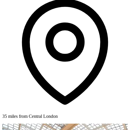
35 miles from Central London