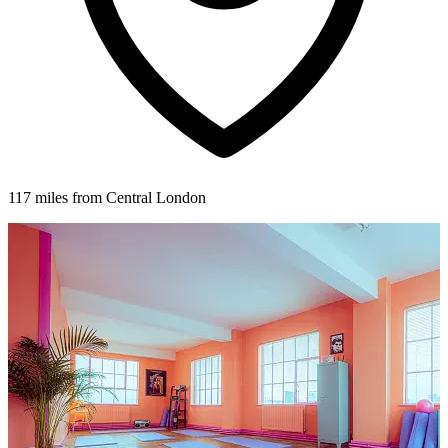
117 miles from Central London