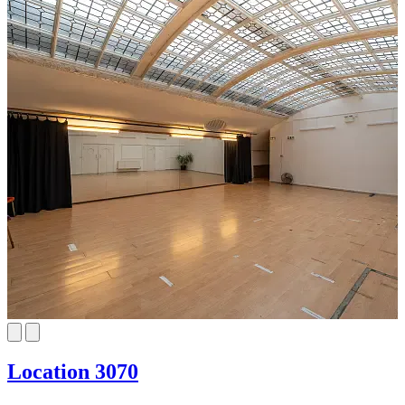
Location 3070