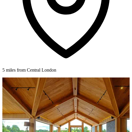
5 miles from Central London