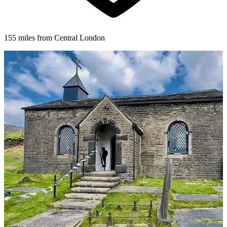
155 miles from Central London