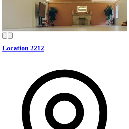
Location 2212