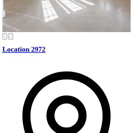
Location 2972