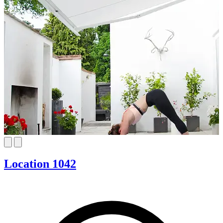
Location 1042