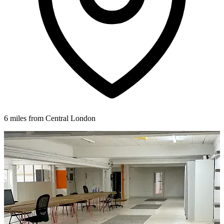
6 miles from Central London