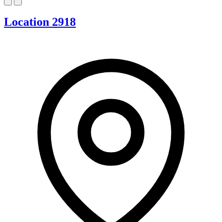
Location 2918