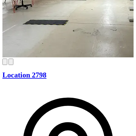
Location 2798