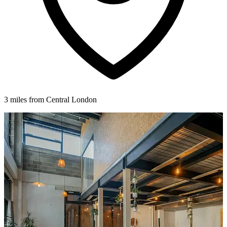
3 miles from Central London