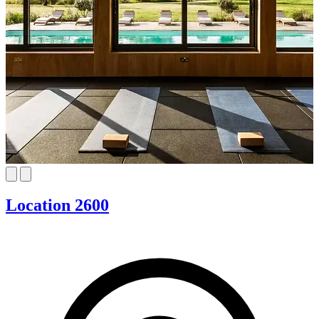
Location 2600