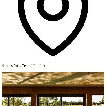
4 miles from Central London