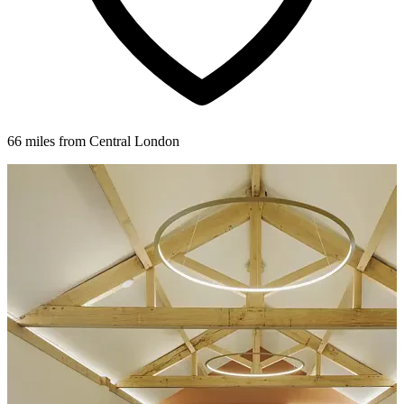
66 miles from Central London