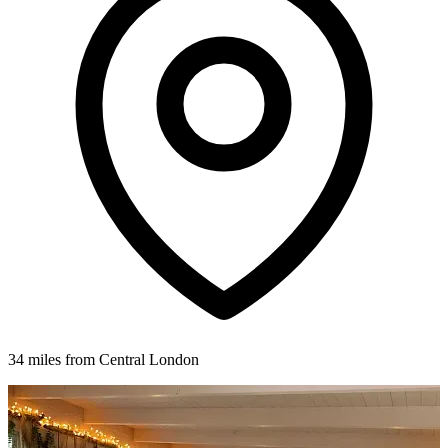
34 miles from Central London