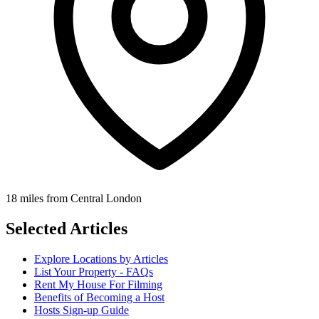
18 miles from Central London
Selected Articles
Explore Locations by Articles
List Your Property - FAQs
Rent My House For Filming
Benefits of Becoming a Host
Hosts Sign-up Guide