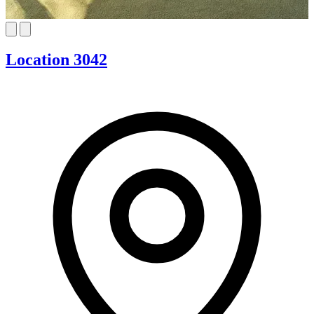
Location 3042