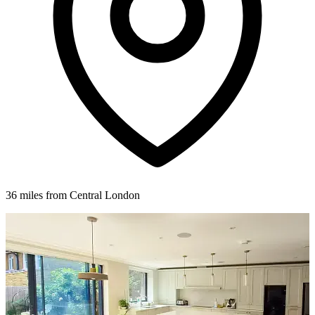
36 miles from Central London