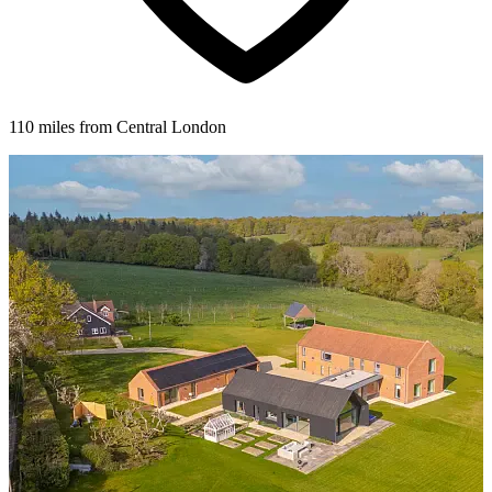
110 miles from Central London