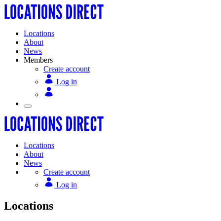
Locations
About
News
Members
Create account
Log in
Locations
About
News
Create account
Log in
Locations