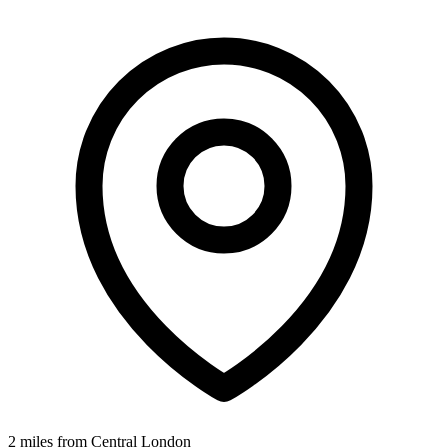
2 miles from Central London