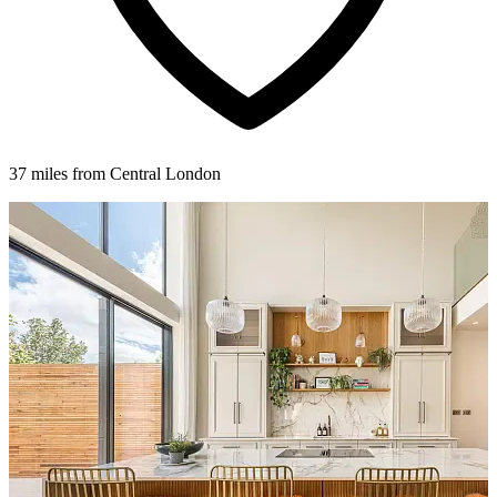
37 miles from Central London