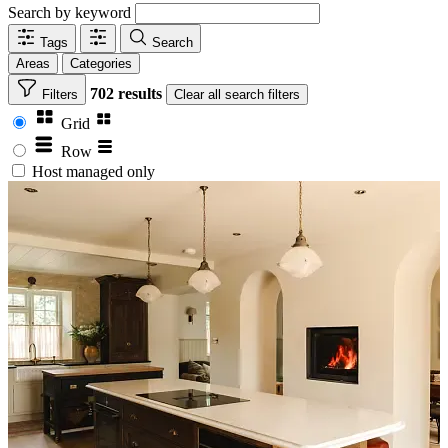
Search by keyword
Tags
Search
Areas
Categories
702 results
Filters
Clear
all search filters
Grid
Row
Host managed only