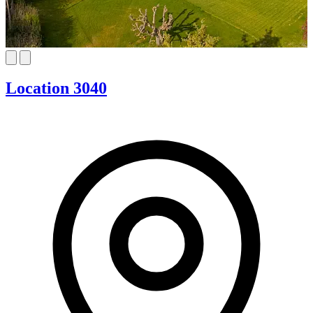
Location 3040