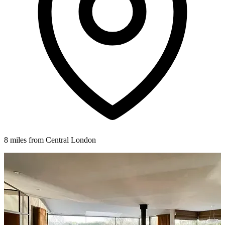
8 miles from Central London