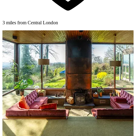
3 miles from Central London