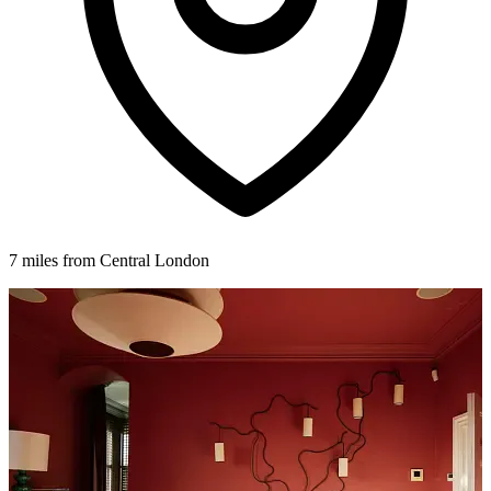
7 miles from Central London