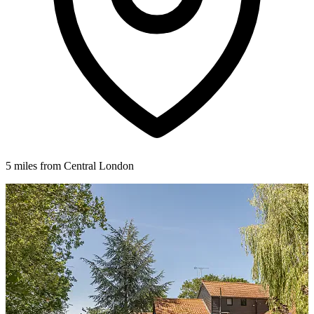
5 miles from Central London