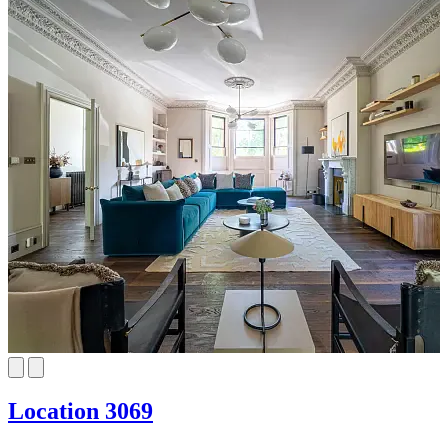
Location 3069