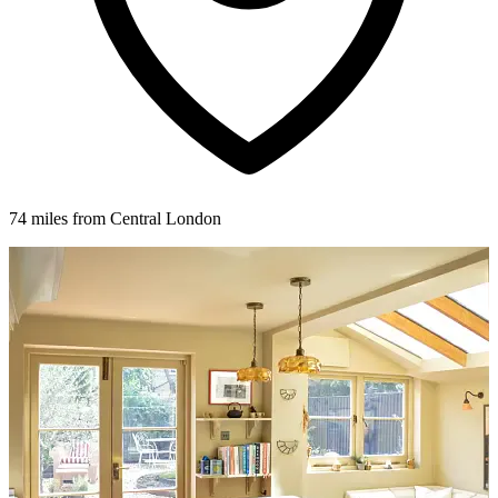
74 miles from Central London