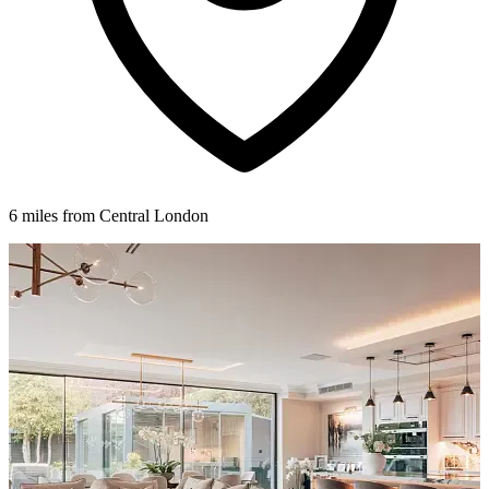
6 miles from Central London