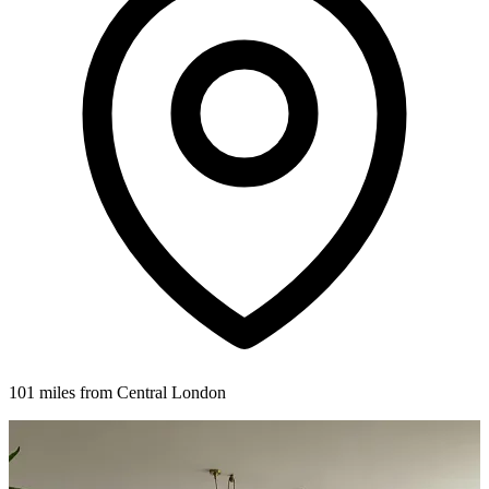
101 miles from Central London