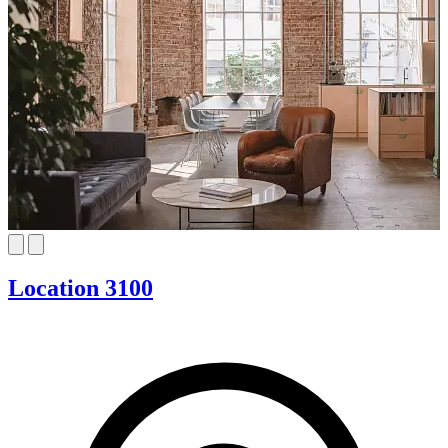
Location 3100