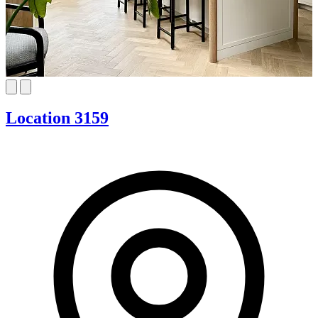
Location 3159