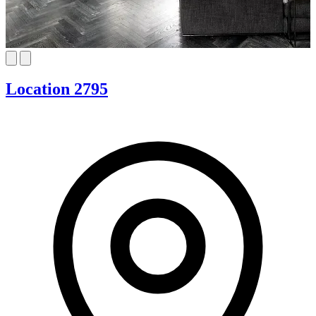
Location 2795