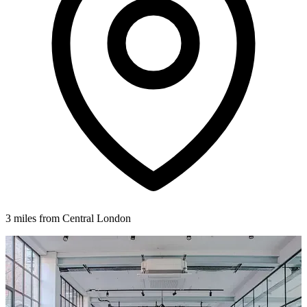
3 miles from Central London