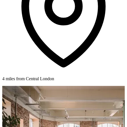
4 miles from Central London