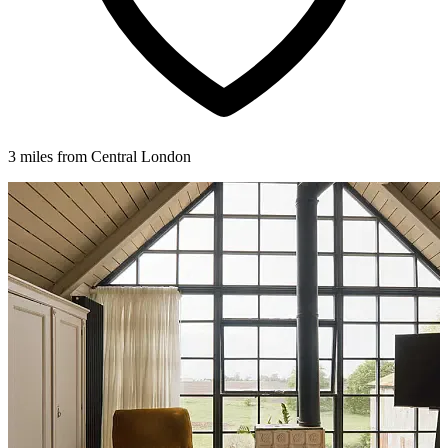
3 miles from Central London