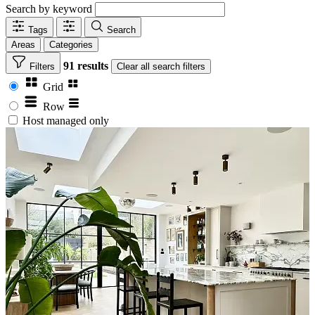
Search by keyword
Tags
Search
Areas
Categories
91 results
Filters
Clear
all search filters
Grid
Row
Host managed only