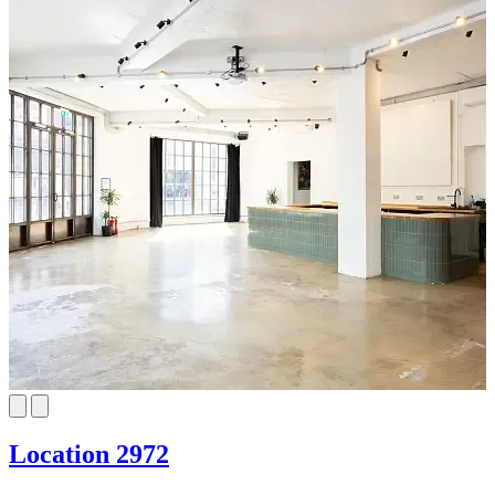
Location 2972