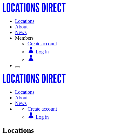
Locations
About
News
Members
Create account
Log in
Locations
About
News
Create account
Log in
Locations