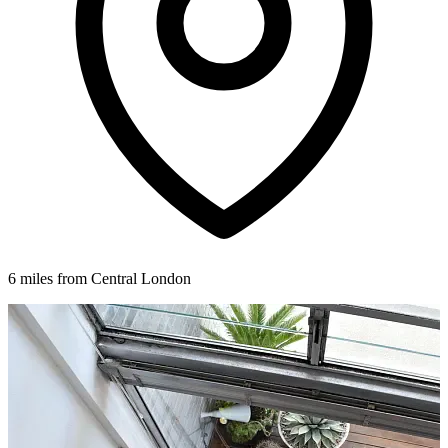
6 miles from Central London