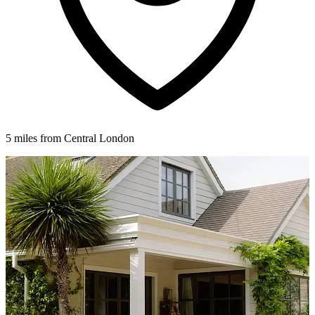
5 miles from Central London