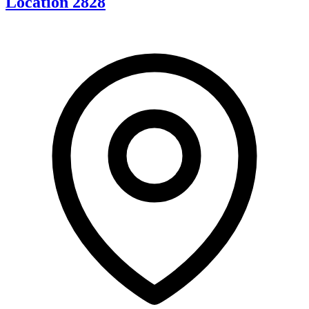
Location 2828