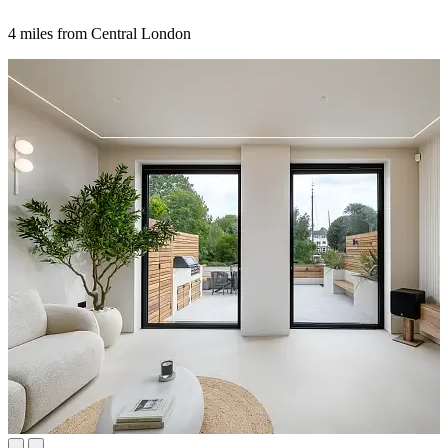
4 miles from Central London