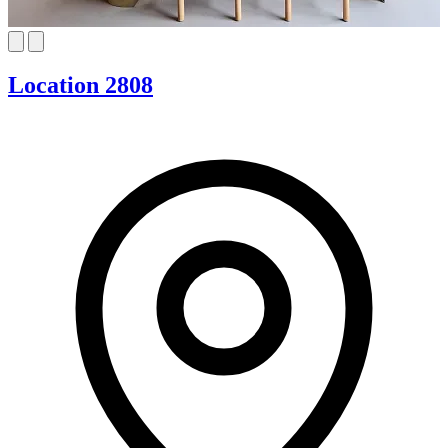
Location 2808