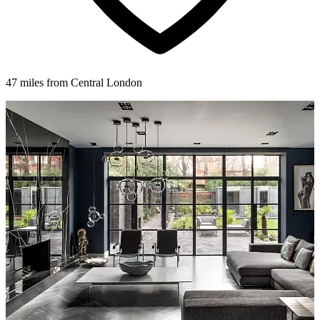
47 miles from Central London