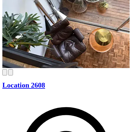
Location 2608