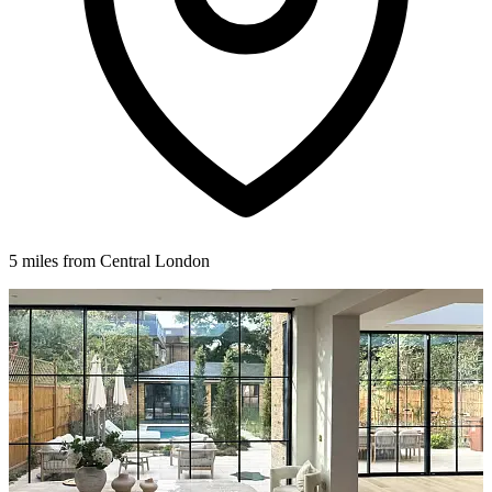
5 miles from Central London