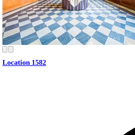
Location 1582