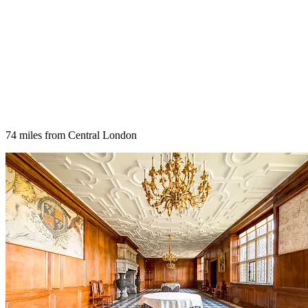
74 miles from Central London