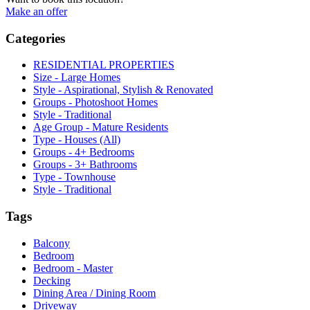
Make an offer
Categories
RESIDENTIAL PROPERTIES
Size - Large Homes
Style - Aspirational, Stylish & Renovated
Groups - Photoshoot Homes
Style - Traditional
Age Group - Mature Residents
Type - Houses (All)
Groups - 4+ Bedrooms
Groups - 3+ Bathrooms
Type - Townhouse
Style - Traditional
Tags
Balcony
Bedroom
Bedroom - Master
Decking
Dining Area / Dining Room
Driveway