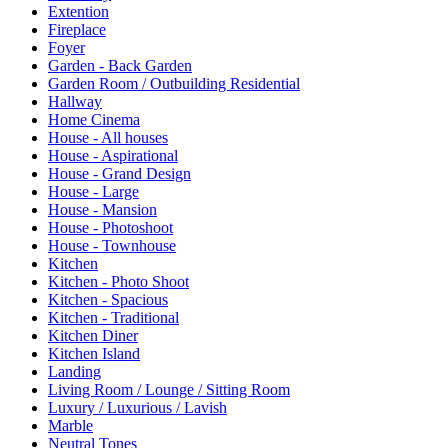
Extention
Fireplace
Foyer
Garden - Back Garden
Garden Room / Outbuilding Residential
Hallway
Home Cinema
House - All houses
House - Aspirational
House - Grand Design
House - Large
House - Mansion
House - Photoshoot
House - Townhouse
Kitchen
Kitchen - Photo Shoot
Kitchen - Spacious
Kitchen - Traditional
Kitchen Diner
Kitchen Island
Landing
Living Room / Lounge / Sitting Room
Luxury / Luxurious / Lavish
Marble
Neutral Tones