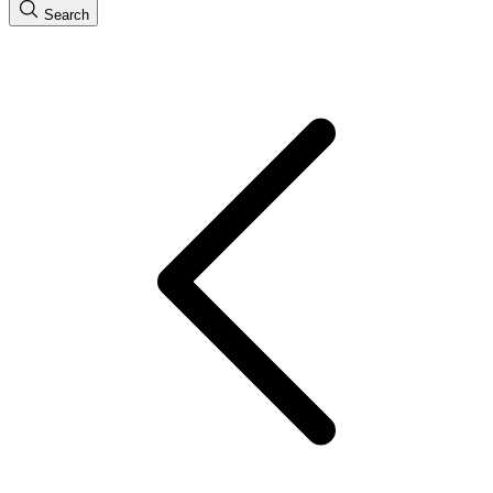
Search