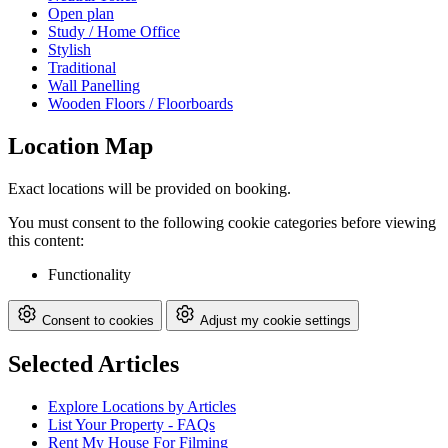
Open plan
Study / Home Office
Stylish
Traditional
Wall Panelling
Wooden Floors / Floorboards
Location Map
Exact locations will be provided on booking.
You must consent to the following cookie categories before viewing
this content:
Functionality
Consent to cookies
Adjust my cookie settings
Selected Articles
Explore Locations by Articles
List Your Property - FAQs
Rent My House For Filming