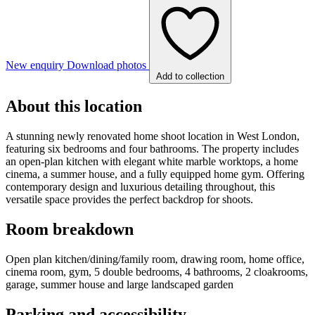
New enquiry
Download photos
Add to collection
About this location
A stunning newly renovated home shoot location in West London,
featuring six bedrooms and four bathrooms. The property includes
an open-plan kitchen with elegant white marble worktops, a home
cinema, a summer house, and a fully equipped home gym. Offering
contemporary design and luxurious detailing throughout, this
versatile space provides the perfect backdrop for shoots.
Room breakdown
Open plan kitchen/dining/family room, drawing room, home office,
cinema room, gym, 5 double bedrooms, 4 bathrooms, 2 cloakrooms,
garage, summer house and large landscaped garden
Parking and accessibility