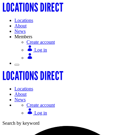
Locations
About
News
Members
Create account
Log in
Locations
About
News
Create account
Log in
Search by keyword