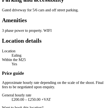
Gated driveway for 5/6 cars and off street parking.
Amenities
3 phase power to property. WIFI
Location details
Location
Ealing
Within the M25
Yes
Price guide
Approximate hourly rate depending on the scale of the shoot. Final
fees to be negotiated upon enquiry.
General hourly rate
£200.00 – £250.00 +VAT
Want to book this location?