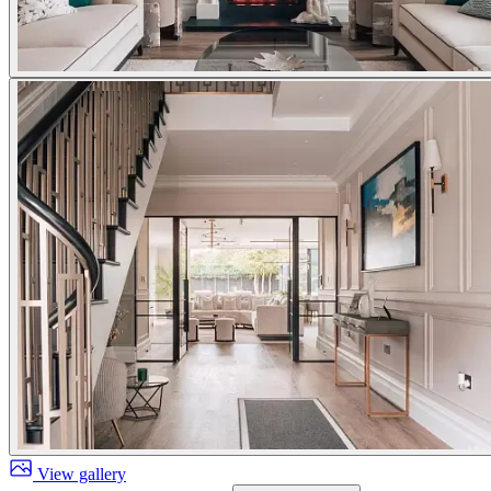
View gallery