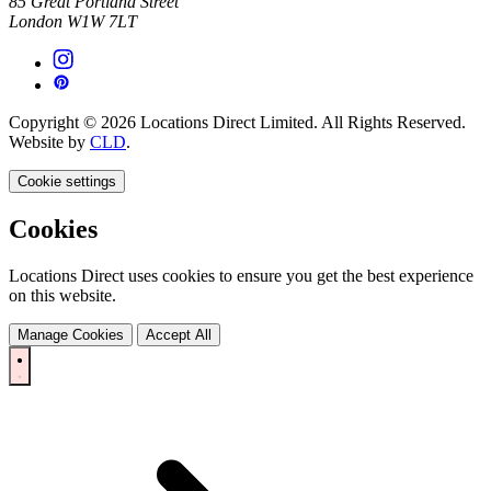
85 Great Portland Street
London W1W 7LT
Copyright © 2026 Locations Direct Limited. All Rights Reserved.
Website by
CLD
.
Cookie settings
Cookies
Locations Direct uses cookies to ensure you get the best experience
on this website.
Manage Cookies
Accept All