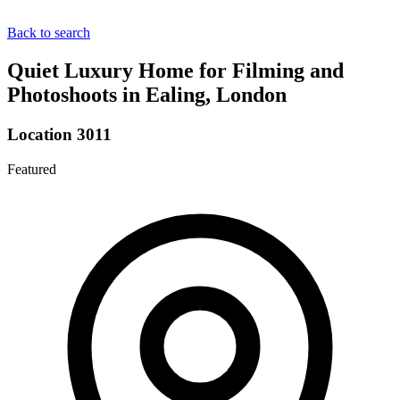
Back to search
Quiet Luxury Home for Filming and
Photoshoots in Ealing, London
Location 3011
Featured