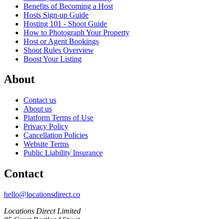
Benefits of Becoming a Host
Hosts Sign-up Guide
Hosting 101 - Shoot Guide
How to Photograph Your Property
Host or Agent Bookings
Shoot Rules Overview
Boost Your Listing
About
Contact us
About us
Platform Terms of Use
Privacy Policy
Cancellation Policies
Website Terms
Public Liability Insurance
Contact
hello@locationsdirect.co
Locations Direct Limited