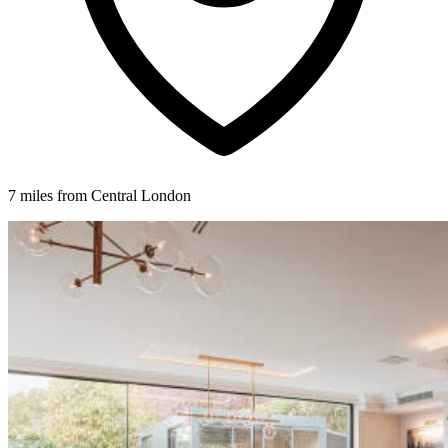
7 miles from Central London