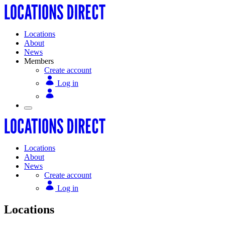
Locations
About
News
Members
Create account
Log in
Locations
About
News
Create account
Log in
Locations