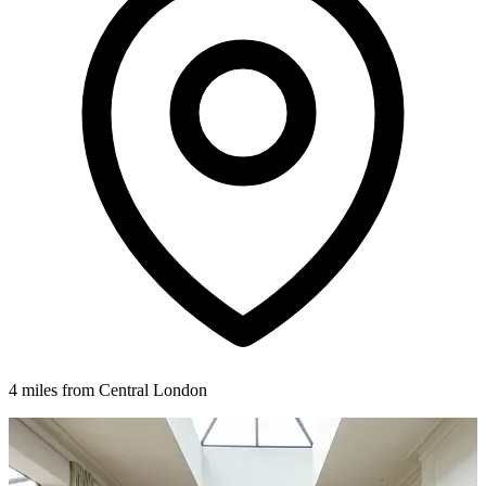
4 miles from Central London