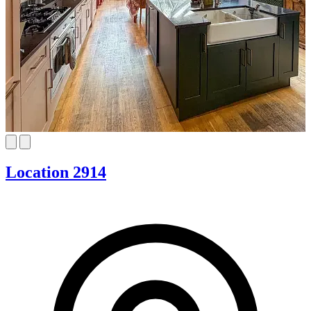
Location 2914