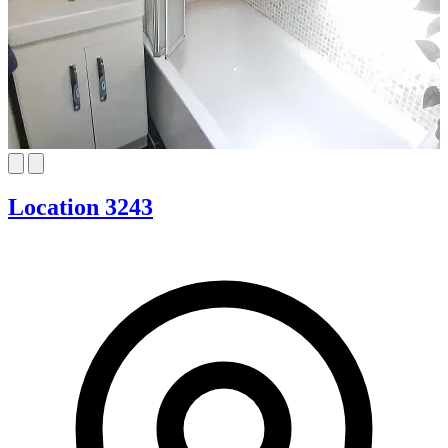
Location 3243