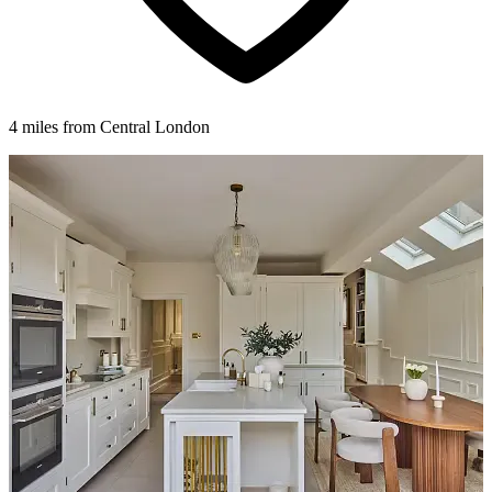
4 miles from Central London