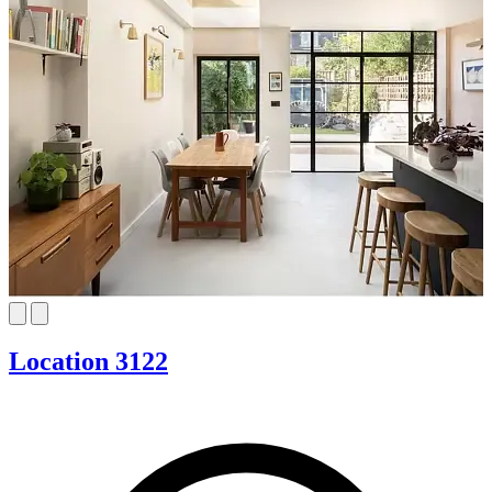
Location 3122