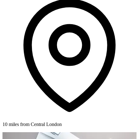
10 miles from Central London