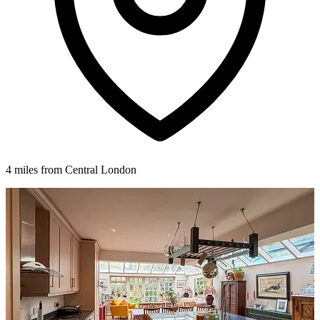
4 miles from Central London