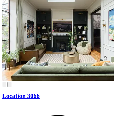
Location 3066