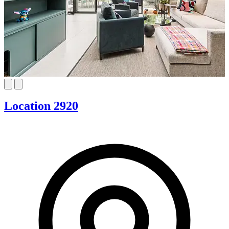
Location 2920