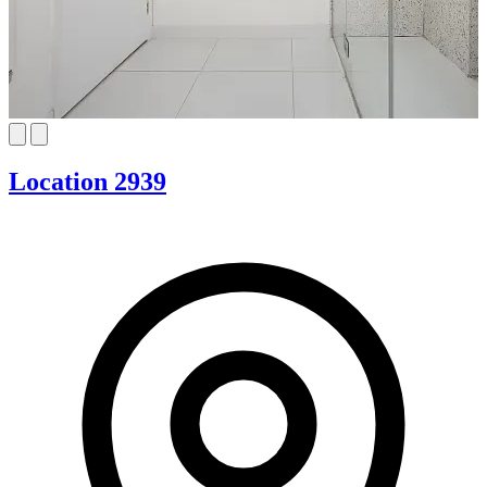
Location 2939