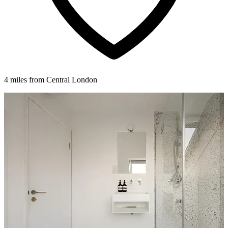
4 miles from Central London