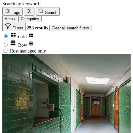
Search by keyword
Tags
Search
Areas
Categories
253 results
Filters
Clear
all search filters
Grid
Row
Host managed only