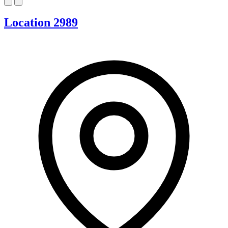
Location 2989