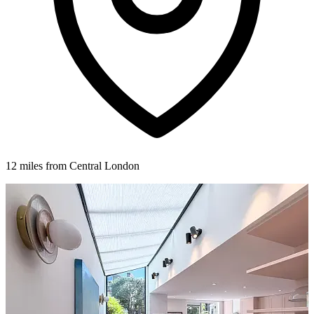
12 miles from Central London