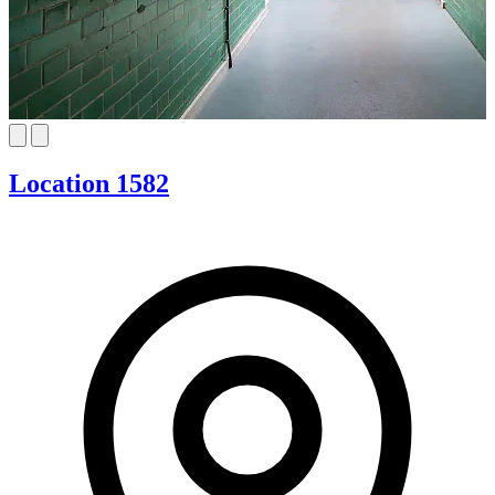
Location 1582