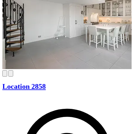
Location 2858