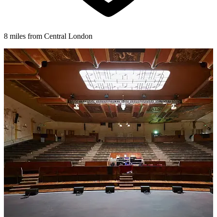
8 miles from Central London