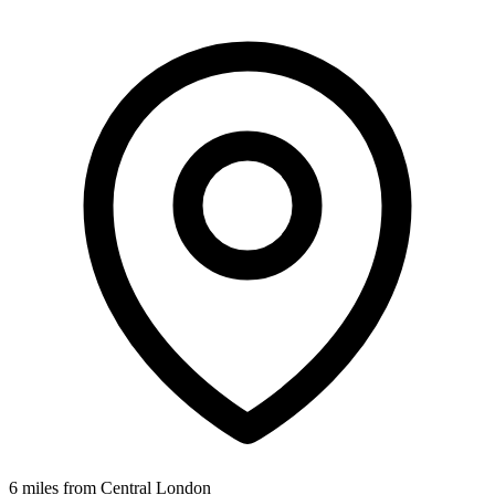
6 miles from Central London