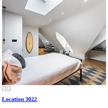
Location 3022