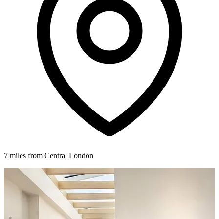
7 miles from Central London