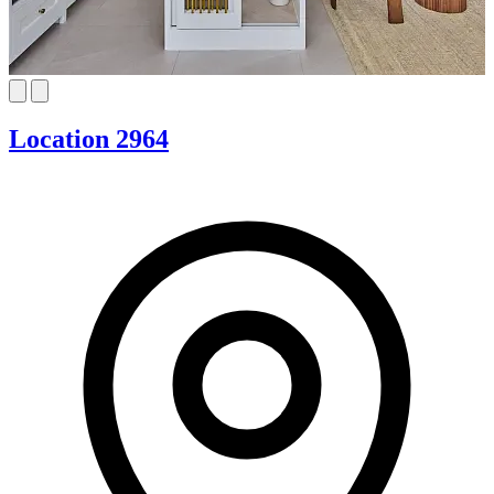
Location 2964