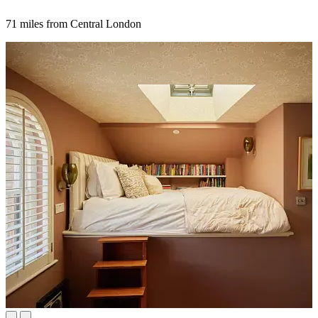
71 miles from Central London