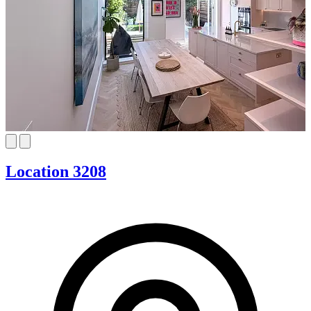
Location 3208