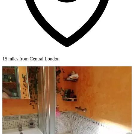
15 miles from Central London