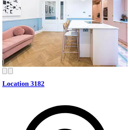
Location 3182