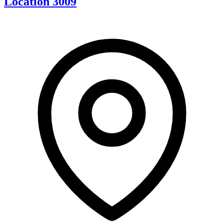
Location 3009