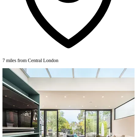
7 miles from Central London