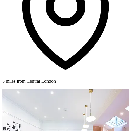
5 miles from Central London