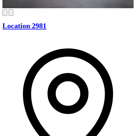
Location 2981