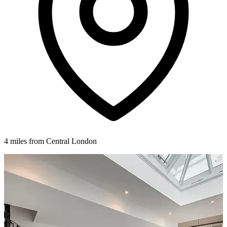
4 miles from Central London