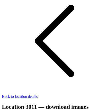
Back to location details
Location 3011 — download images