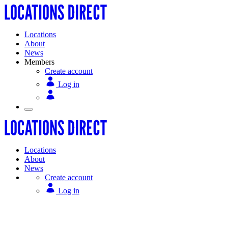
Locations
About
News
Members
Create account
Log in
Locations
About
News
Create account
Log in