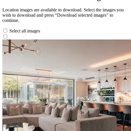
Location images are available to download. Select the images you
wish to download and press “Download selected images” to
continue.
Select all images