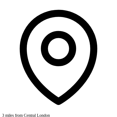
3 miles from Central London