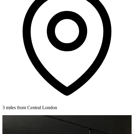
3 miles from Central London