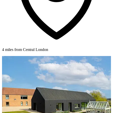
4 miles from Central London