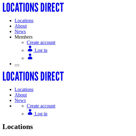
Locations
About
News
Members
Create account
Log in
Locations
About
News
Create account
Log in
Locations