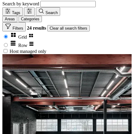
Search by keyword
Tags
Search
Areas
Categories
24 results
Filters
Clear
all search filters
Grid
Row
Host managed only