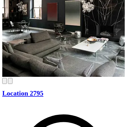
Location 2795