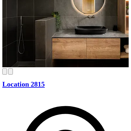
Location 2815