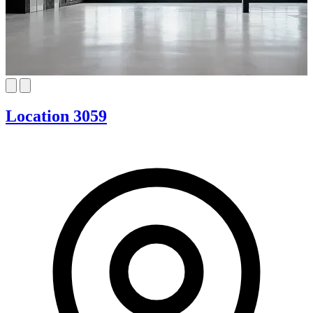
Location 3059