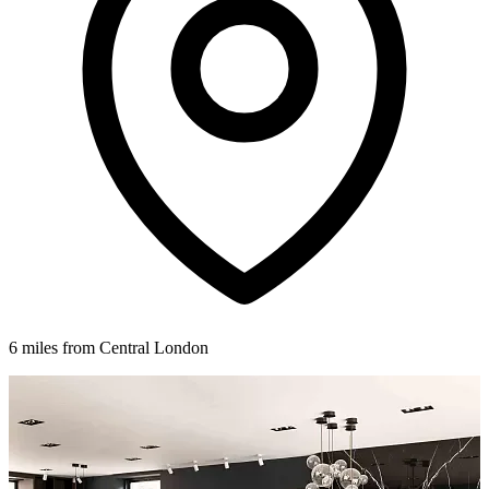
6 miles from Central London