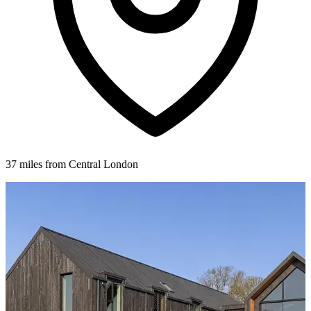
37 miles from Central London