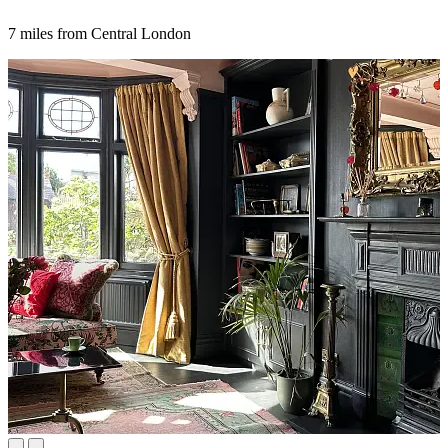
7 miles from Central London