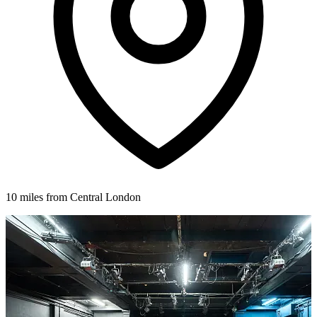
10 miles from Central London