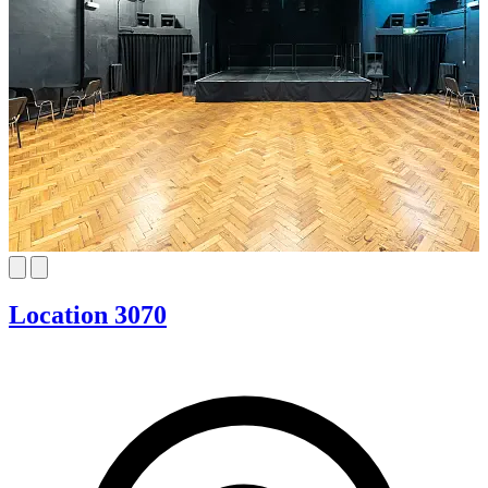
Location 3070