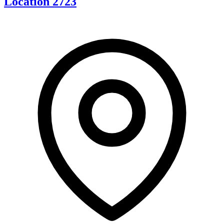
Location 2723