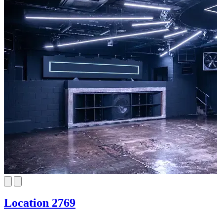
Location 2769