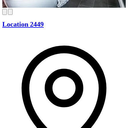
Location 2449