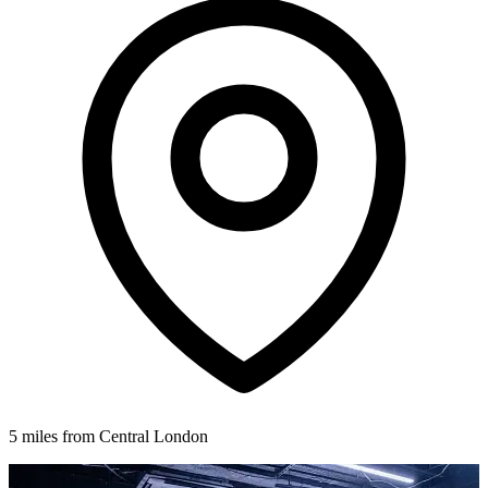
5 miles from Central London