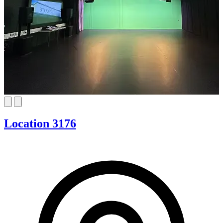
Location 3176