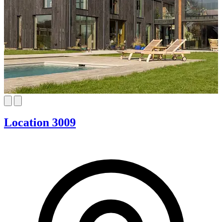
Location 3009