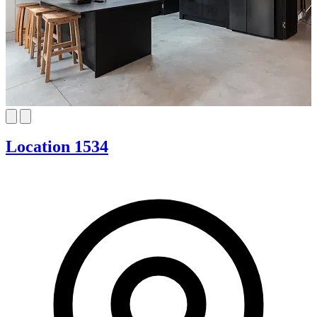
Location 1534