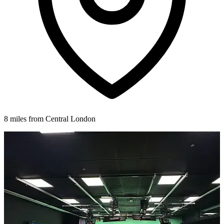
8 miles from Central London