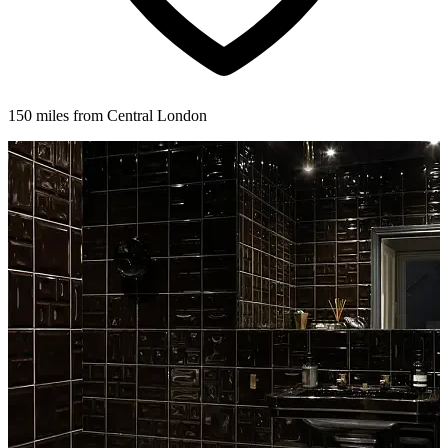
150 miles from Central London