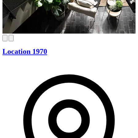
Location 1970