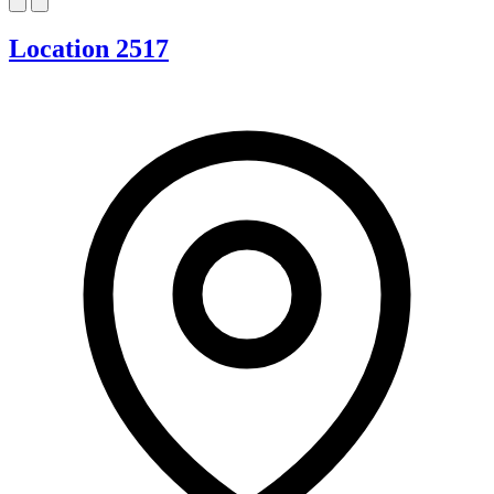
Location 2517