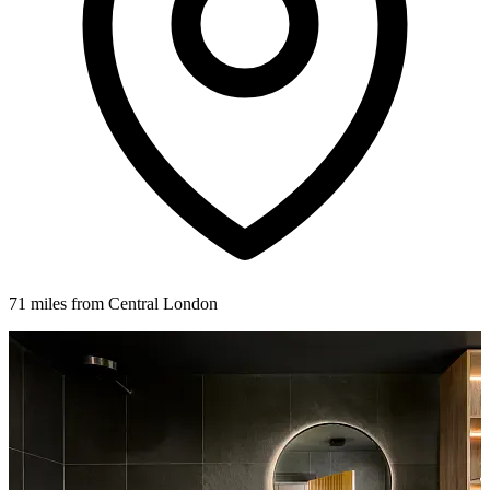
71 miles from Central London