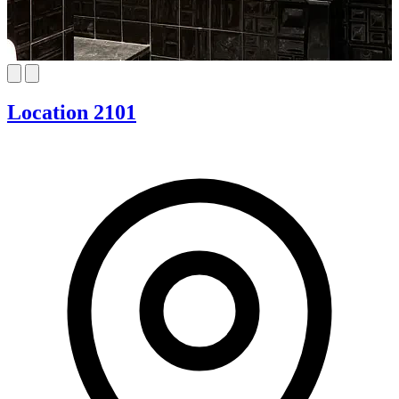
Location 2101