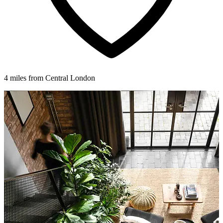
4 miles from Central London