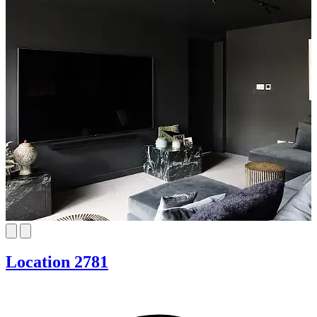
Location 2781