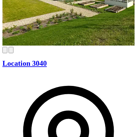
Location 3040