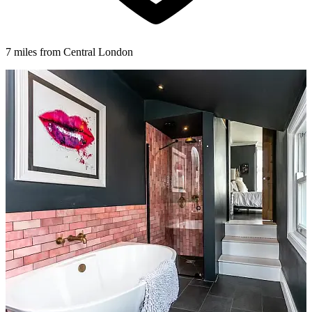
7 miles from Central London