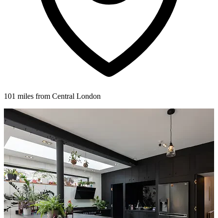
101 miles from Central London