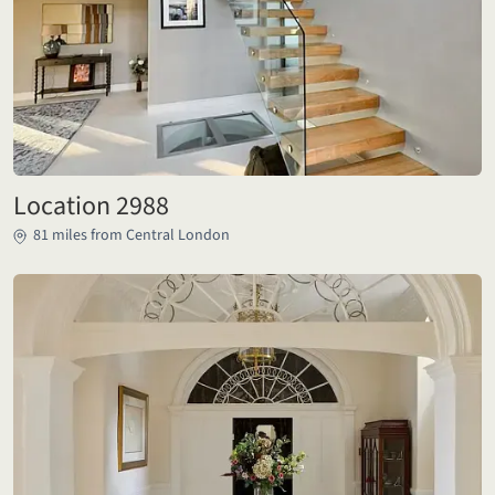
Location 2988
81 miles from Central London