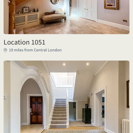
Location 1051
19 miles from Central London