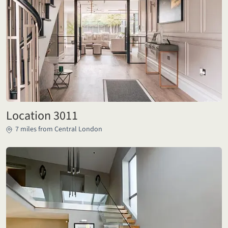
Location 3011
7 miles from Central London