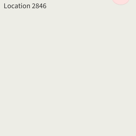
Location 2846
95 miles from Central London
Location 2824