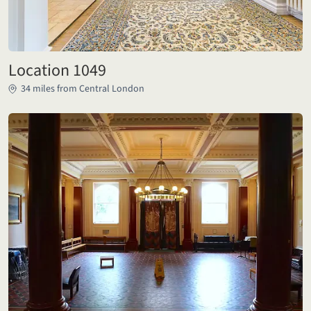
Location 1049
34 miles from Central London