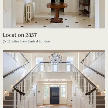
Location 2857
12 miles from Central London