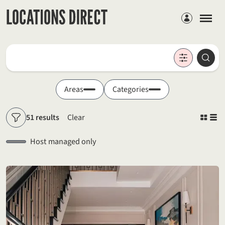
Members
Locations
Searc
Search by keyword
Areas
Categories
51 results
Clear
Filters
Host managed only