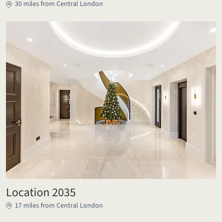
30 miles from Central London
Location 2035
17 miles from Central London