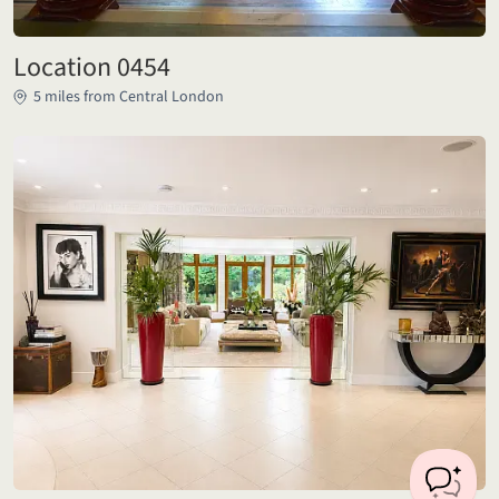
Location 0454
5 miles from Central London