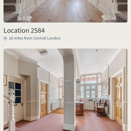
Location 2584
16 miles from Central London