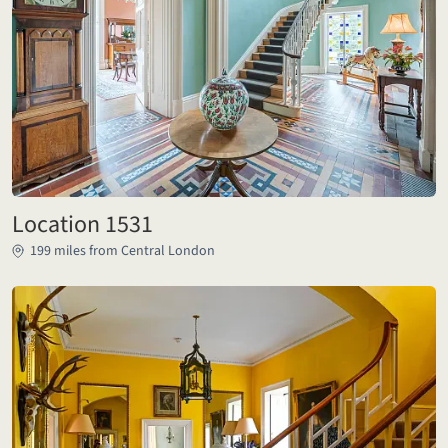
Location 1531
199 miles from Central London