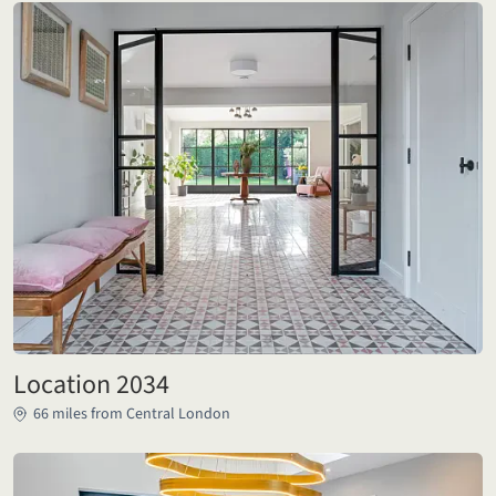
Location 2034
66 miles from Central London