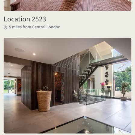
Location 2523
5 miles from Central London