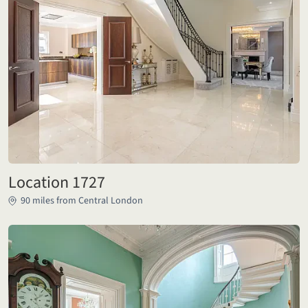
Location 1727
90 miles from Central London