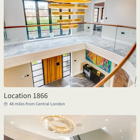
Location 1866
48 miles from Central London