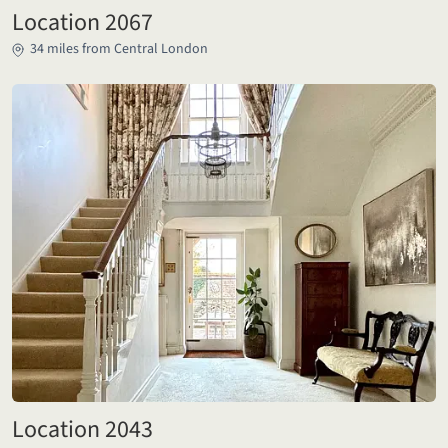
Location 2067
34 miles from Central London
Location 2043