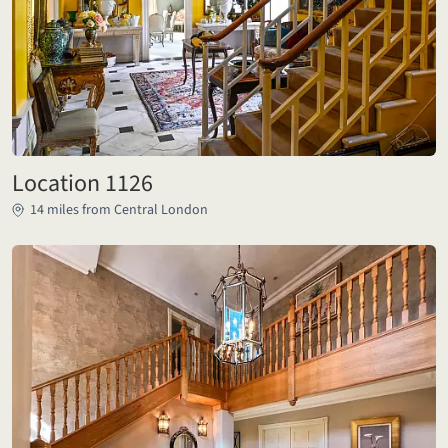
Location 1126
14 miles from Central London