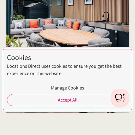
Cookies
Locations Direct uses cookies to ensure you get the best
experience on this website.
Manage Cookies
Accept All