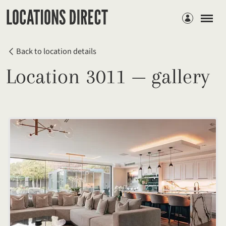
Members
Back to location details
Location 3011 — gallery