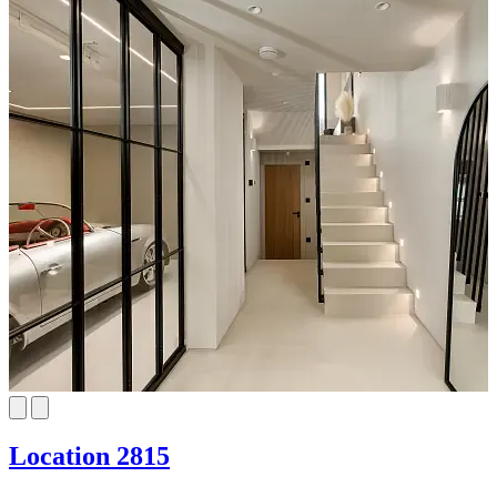
Location 2815