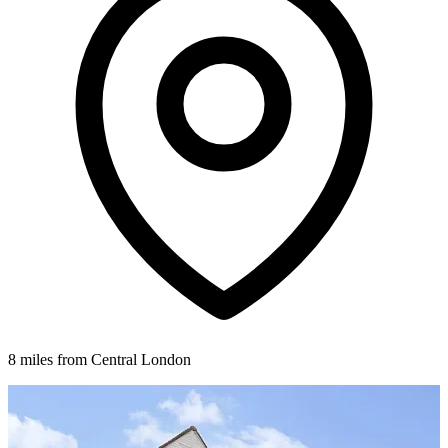
8 miles from Central London