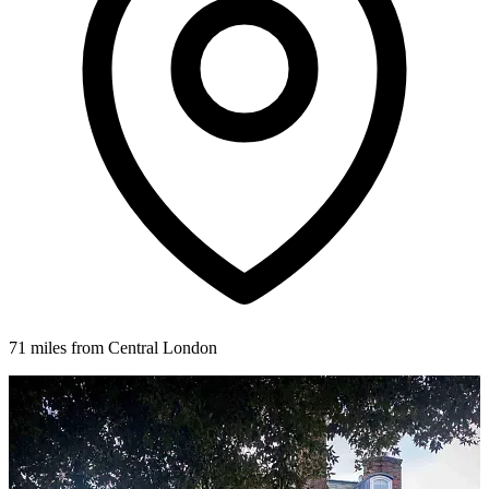
71 miles from Central London