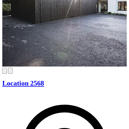
Location 2568