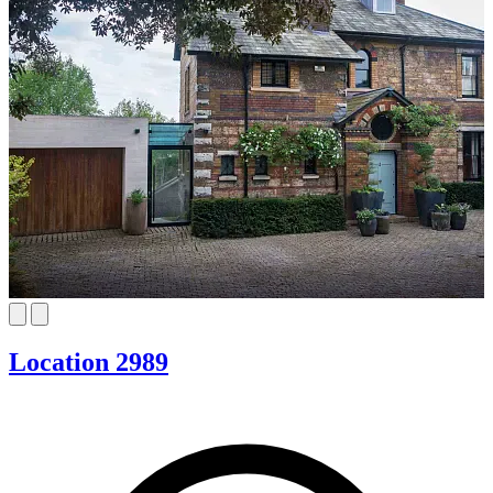
Location 2989