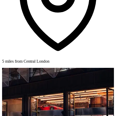
5 miles from Central London