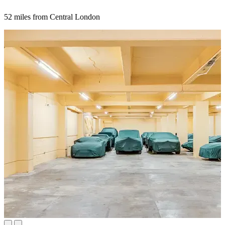
52 miles from Central London