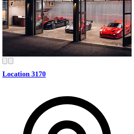
Location 3170