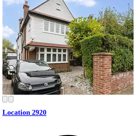
Location 2920