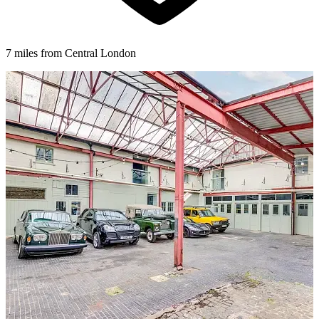
7 miles from Central London