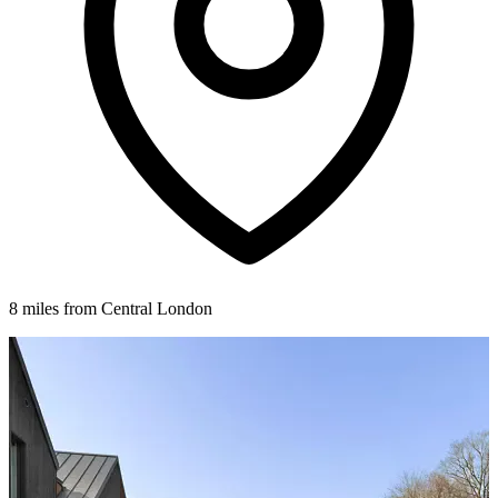
8 miles from Central London