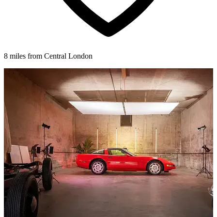
8 miles from Central London