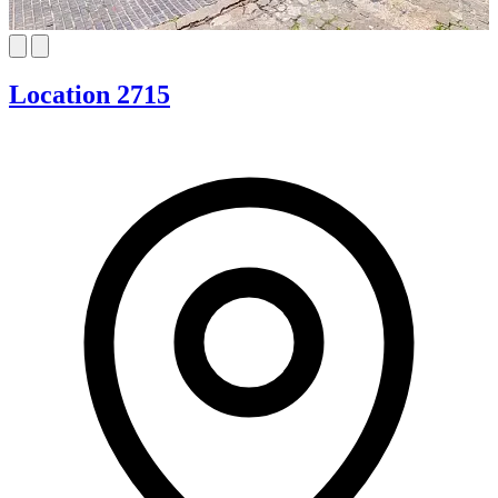
Location 2715