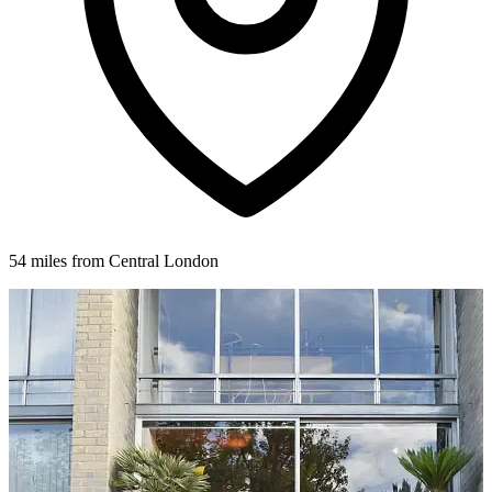
54 miles from Central London