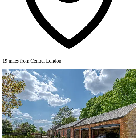
19 miles from Central London