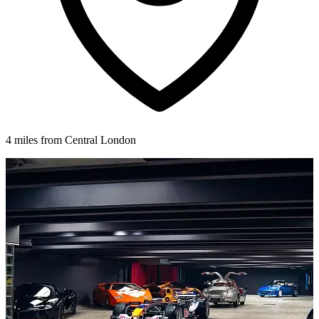
4 miles from Central London