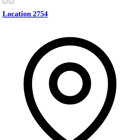
Location 2754