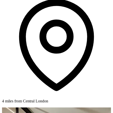
4 miles from Central London