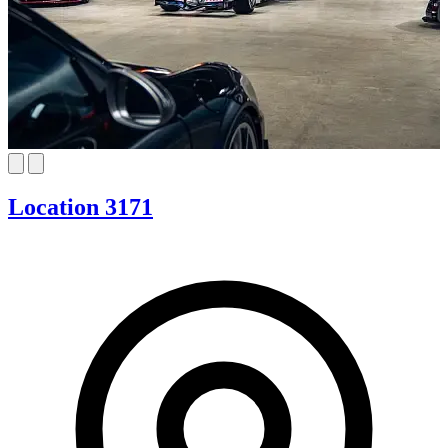
Location 3171