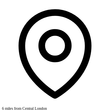
6 miles from Central London