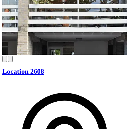
Location 2608