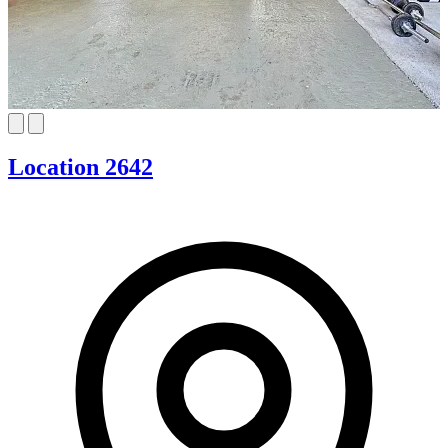
Location 2642