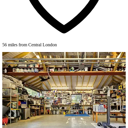
56 miles from Central London