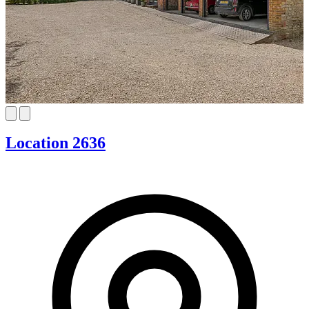
Location 2636