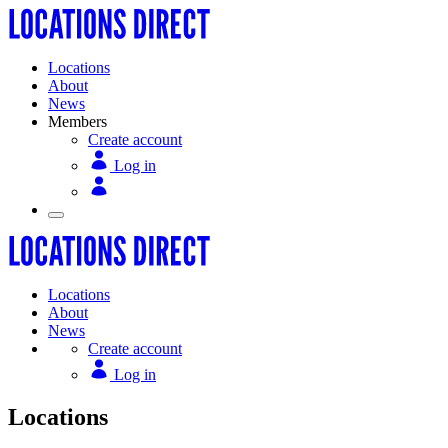
Locations
About
News
Members
Create account
Log in
Locations
About
News
Create account
Log in
Locations