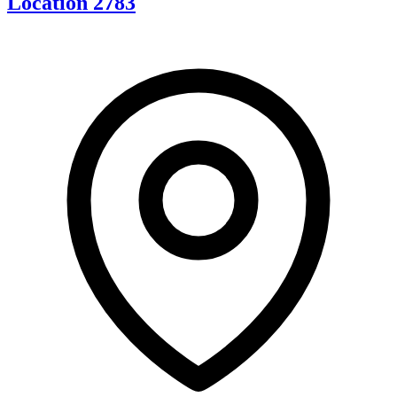
Location 2783