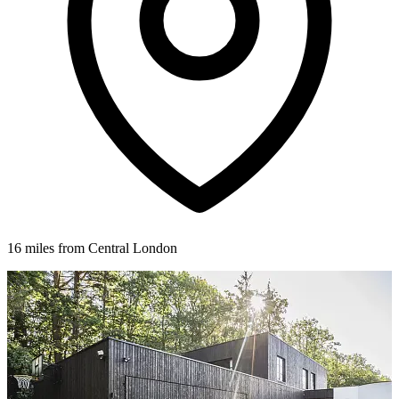
16 miles from Central London