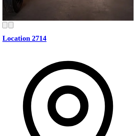
Location 2714