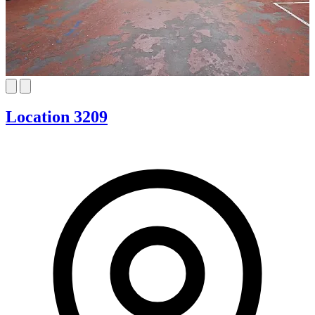
Location 3209