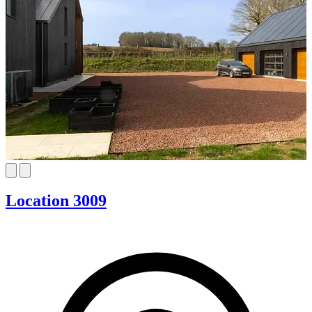
Location 3009