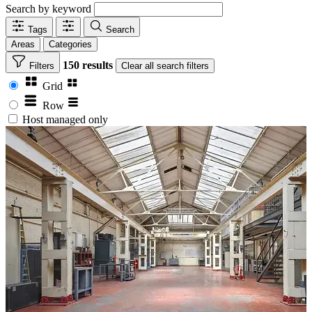
Search by keyword
Tags
Search
Areas
Categories
150 results
Filters
Clear
all search filters
Grid
Row
Host managed only