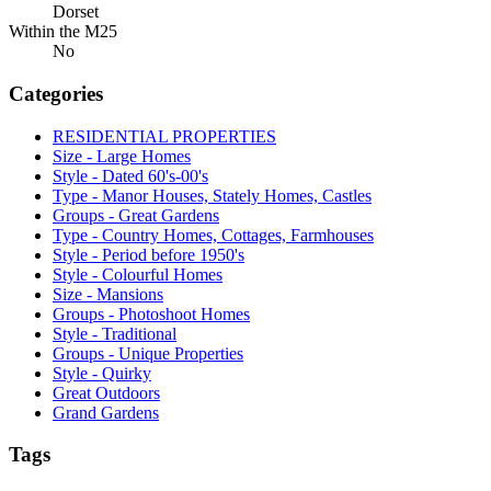
Dorset
Within the M25
No
Categories
RESIDENTIAL PROPERTIES
Size - Large Homes
Style - Dated 60's-00's
Type - Manor Houses, Stately Homes, Castles
Groups - Great Gardens
Type - Country Homes, Cottages, Farmhouses
Style - Period before 1950's
Style - Colourful Homes
Size - Mansions
Groups - Photoshoot Homes
Style - Traditional
Groups - Unique Properties
Style - Quirky
Great Outdoors
Grand Gardens
Tags