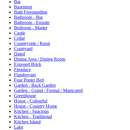
Bar
Basement
Bath Freestanding
Bathroom - Big
Bathroom - Ensuite
Bedroom - Master
Castle
Cellar
Countryside / Rural
Courtyard
Dated
Dining Area / Dining Room
Exposed Brick
Fireplace
Flamboyant
Four Poster Bed
Garden - Back Garden
Garden - Grand / Formal / Manicured
Greenhouse
House - Colourful
House - Country Home
Kitchen - Spacious
Kitchen - Traditional
Kitchen Island
Lake