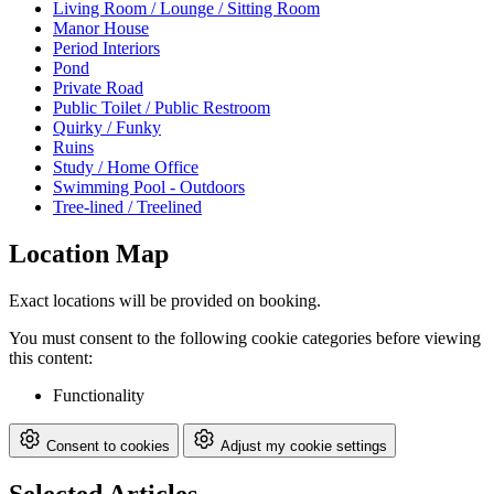
Living Room / Lounge / Sitting Room
Manor House
Period Interiors
Pond
Private Road
Public Toilet / Public Restroom
Quirky / Funky
Ruins
Study / Home Office
Swimming Pool - Outdoors
Tree-lined / Treelined
Location Map
Exact locations will be provided on booking.
You must consent to the following cookie categories before viewing
this content:
Functionality
Consent to cookies
Adjust my cookie settings
Selected Articles