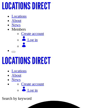
Locations
About
News
Members
Create account
Log in
Locations
About
News
Create account
Log in
Search by keyword