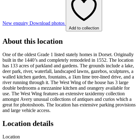
New enquiry
Download photos
Add to collection
About this location
One of the oldest Grade 1 listed stately homes in Dorset. Originally
built in the 1440’s and completely remodeled in 1552. The location
has 133 acres of parkland and gardens. The grounds include a lake,
deer park, river, waterfall, landscaped lawns, gazebos, sculptures, a
walled kitchen garden, fountains, a 1km lime tree-lined drive, and a
river running through it. The West Wing of the house has 3 large
double bedrooms a mezzanine kitchen and orangery available for
use. The West Wing features an extensive taxidermy collection
amongst Avery unusual collections of antiques and curios which a
great for photoshoots. The location has extensive parking provisions
and large vehicle access.
Location details
Location