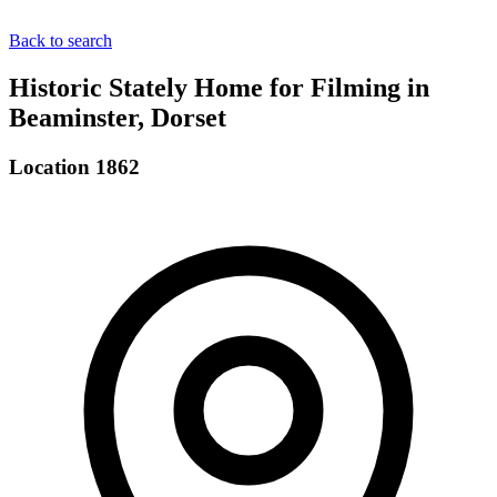
Back to search
Historic Stately Home for Filming in
Beaminster, Dorset
Location 1862