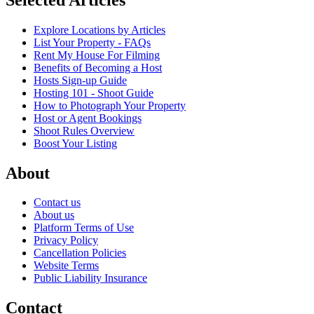
Explore Locations by Articles
List Your Property - FAQs
Rent My House For Filming
Benefits of Becoming a Host
Hosts Sign-up Guide
Hosting 101 - Shoot Guide
How to Photograph Your Property
Host or Agent Bookings
Shoot Rules Overview
Boost Your Listing
About
Contact us
About us
Platform Terms of Use
Privacy Policy
Cancellation Policies
Website Terms
Public Liability Insurance
Contact