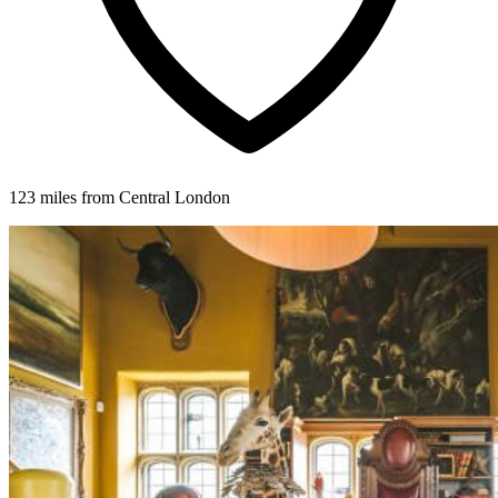
123 miles from Central London