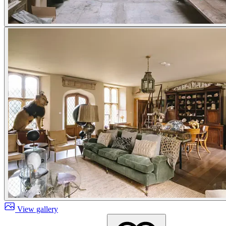
View gallery