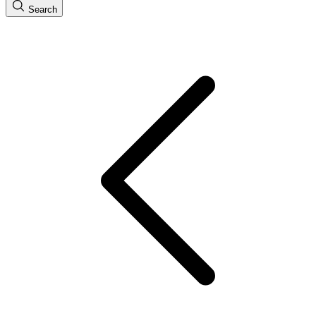
Search