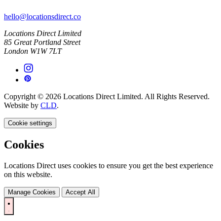
hello@locationsdirect.co
Locations Direct Limited
85 Great Portland Street
London W1W 7LT
Copyright © 2026 Locations Direct Limited. All Rights Reserved.
Website by
CLD
.
Cookie settings
Cookies
Locations Direct uses cookies to ensure you get the best experience
on this website.
Manage Cookies
Accept All