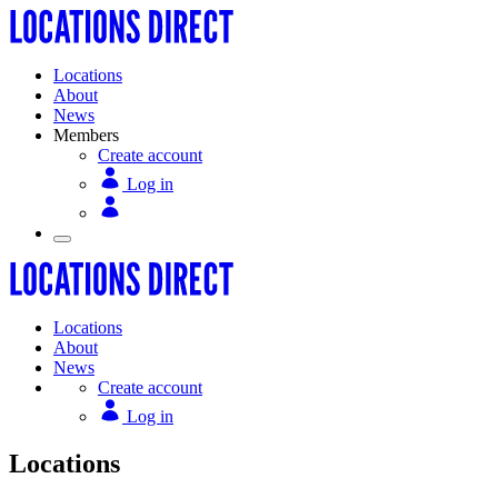
Locations
About
News
Members
Create account
Log in
Locations
About
News
Create account
Log in
Locations