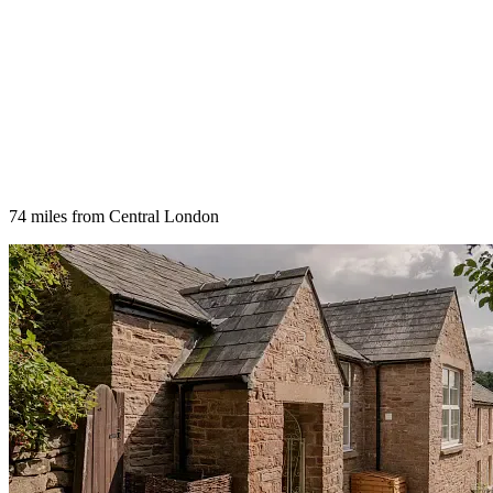
74 miles from Central London