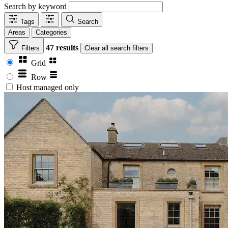
Search by keyword
Tags
Search
Areas
Categories
47 results
Filters
Clear
all search filters
Grid
Row
Host managed only