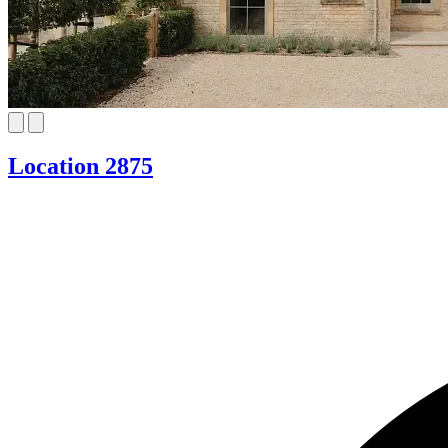
Location 2875