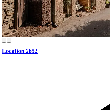
Location 2652