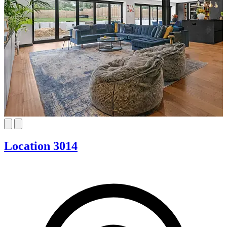
Location 3014