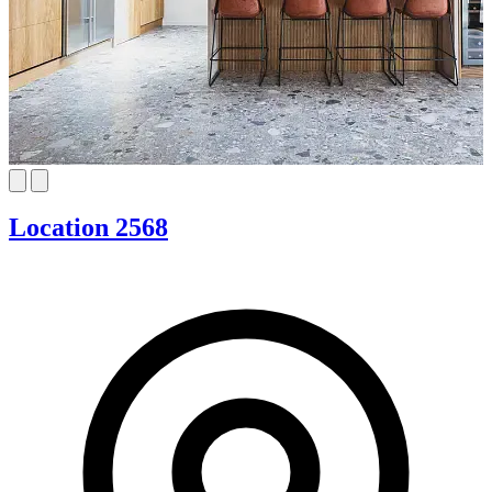
Location 2568