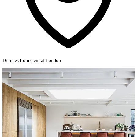
16 miles from Central London