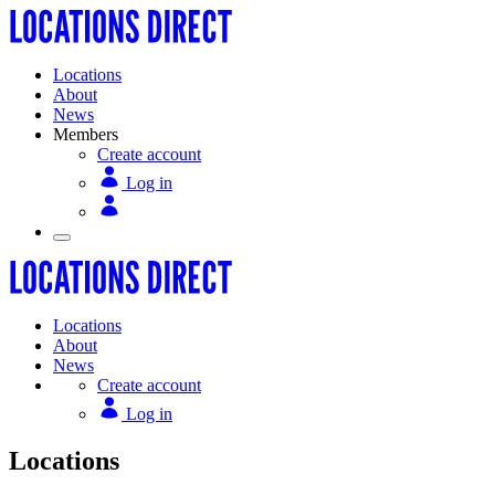
Locations
About
News
Members
Create account
Log in
Locations
About
News
Create account
Log in
Locations