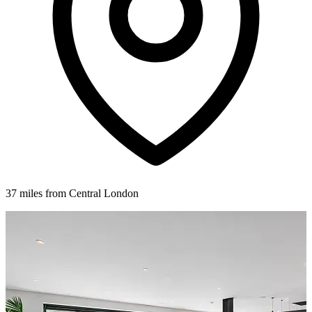
37 miles from Central London