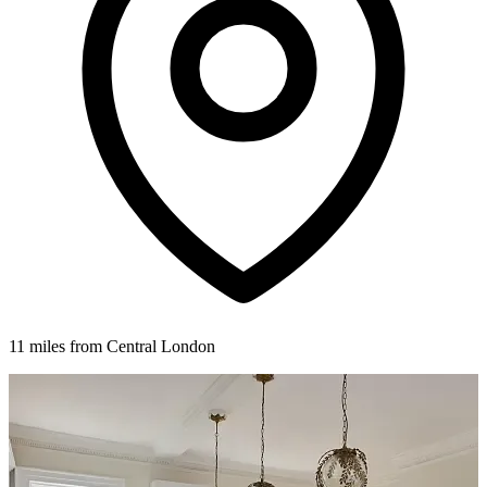
11 miles from Central London