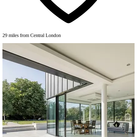
29 miles from Central London