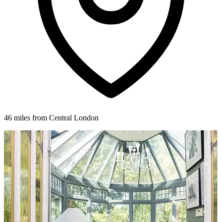
46 miles from Central London