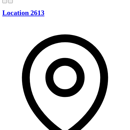
Location 2613