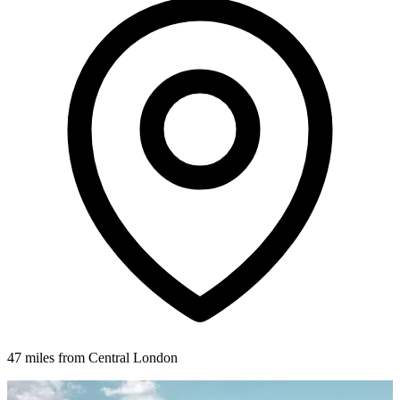
47 miles from Central London