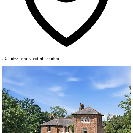
36 miles from Central London