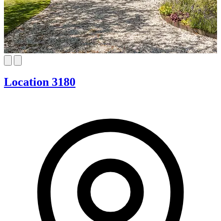
Location 3180