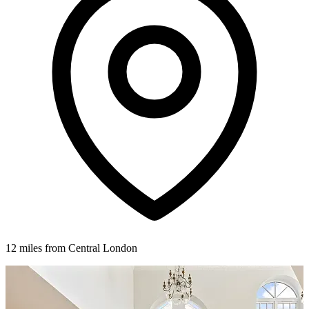
12 miles from Central London