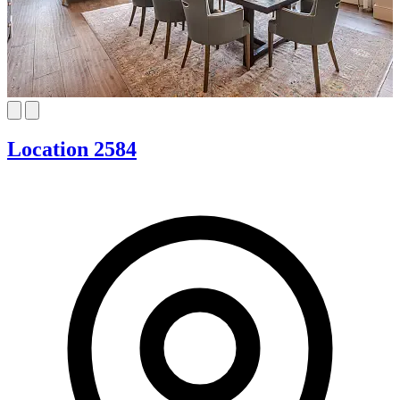
Location 2584