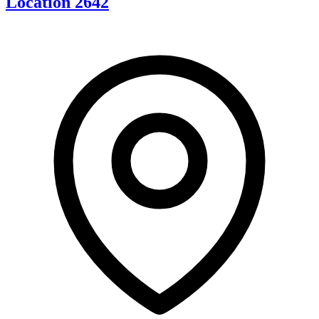
Location 2642