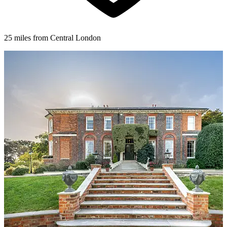
25 miles from Central London