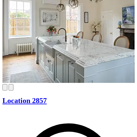
Location 2857