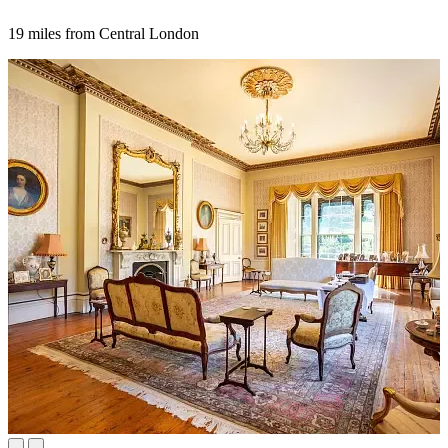
19 miles from Central London