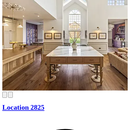
Location 2825