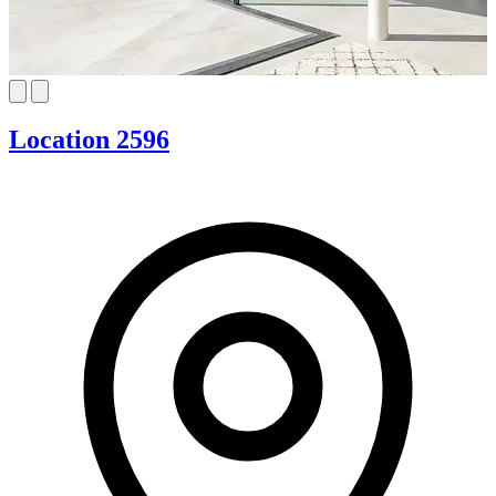
Location 2596