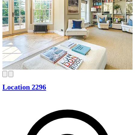
Location 2296