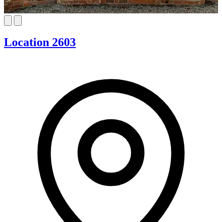
Location 2603