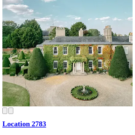
Location 2783