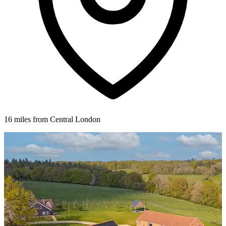
16 miles from Central London