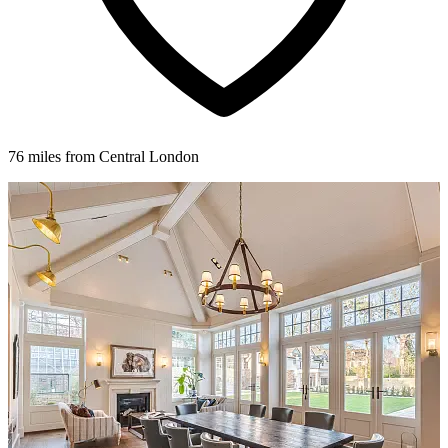
76 miles from Central London