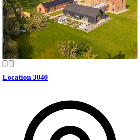
Location 3040