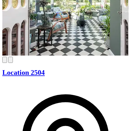
Location 2504