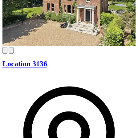
Location 3136