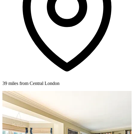
39 miles from Central London