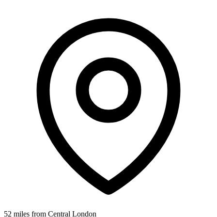
52 miles from Central London