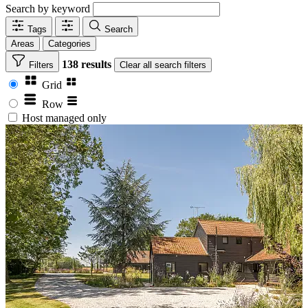
Search by keyword
Tags
Search
Areas
Categories
138 results
Filters
Clear
all search filters
Grid
Row
Host managed only