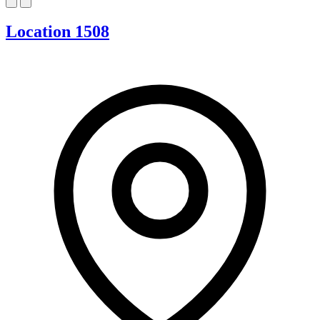
Location 1508