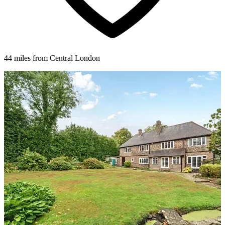
44 miles from Central London