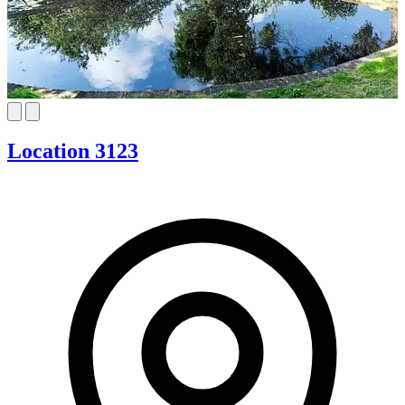
Location 3123