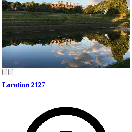
Location 2127