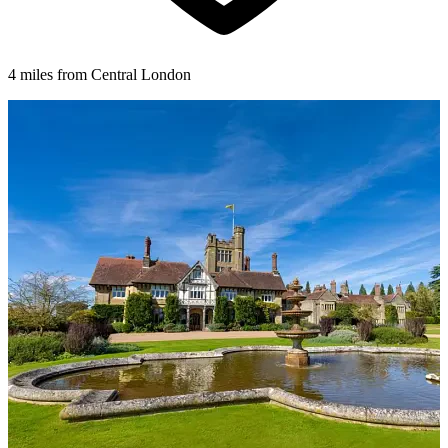
4 miles from Central London