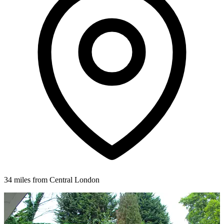
34 miles from Central London