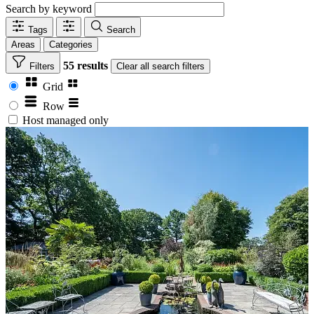
Search by keyword
Tags
Search
Areas
Categories
55 results
Filters
Clear
all search filters
Grid
Row
Host managed only