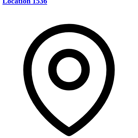
Location 1536