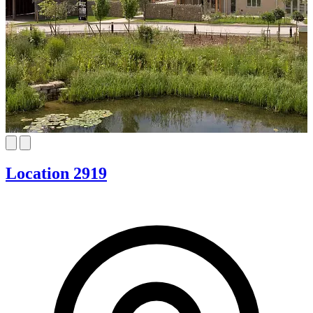
Location 2919