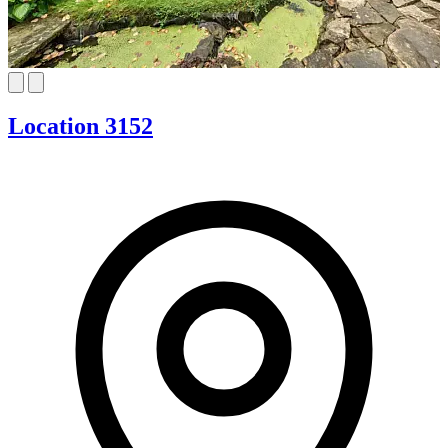
Location 3152