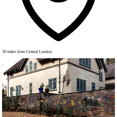
39 miles from Central London