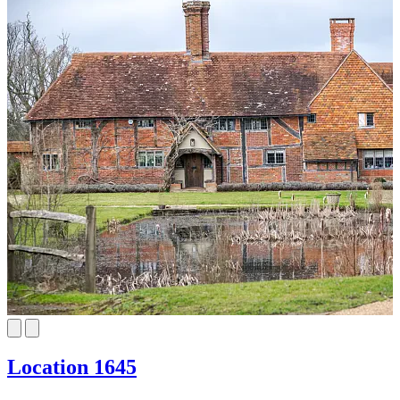
Location 1645