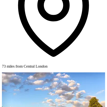
73 miles from Central London