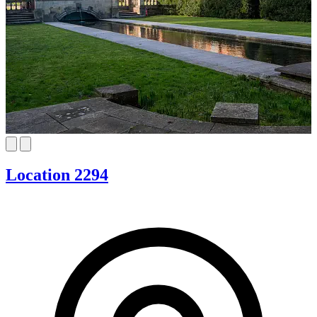
Location 2294