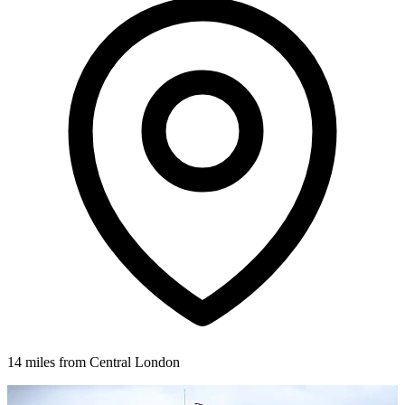
14 miles from Central London