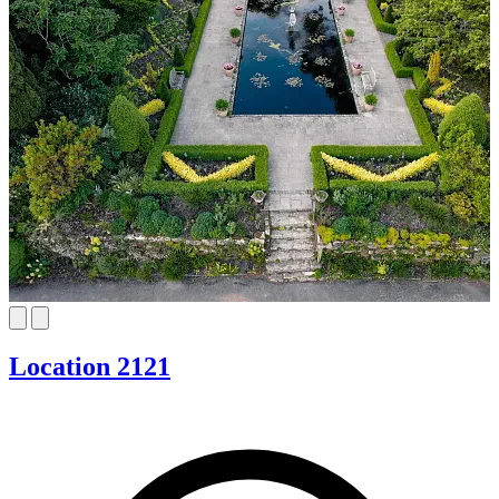
Location 2121