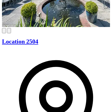
Location 2504