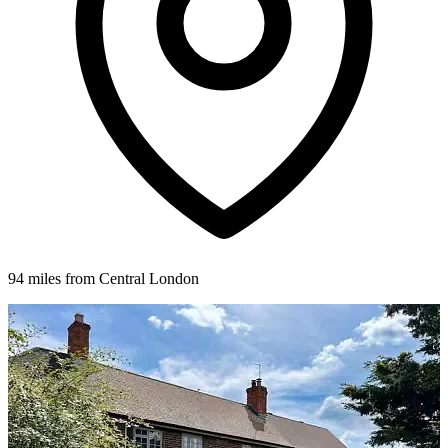
94 miles from Central London