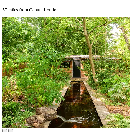
57 miles from Central London