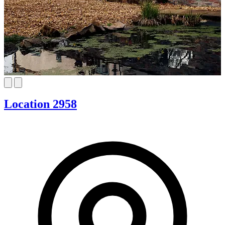
Location 2958