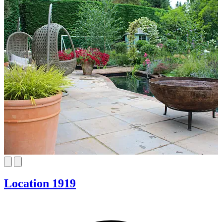
Location 1919