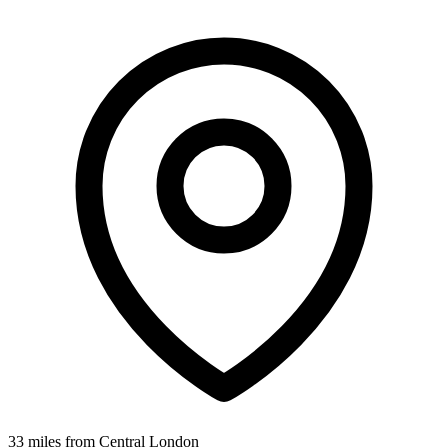
33 miles from Central London