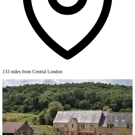
133 miles from Central London