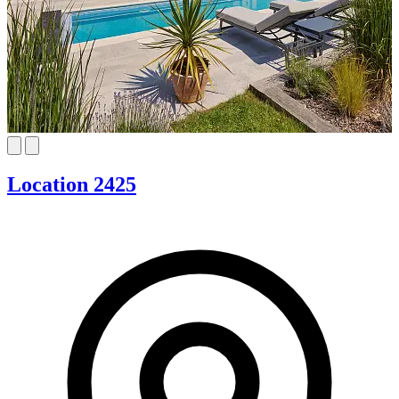
Location 2425