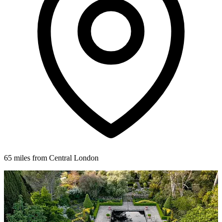
65 miles from Central London