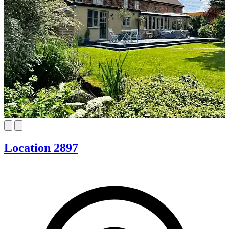
Location 2897