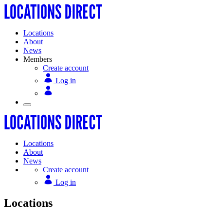
Locations
About
News
Members
Create account
Log in
Locations
About
News
Create account
Log in
Locations