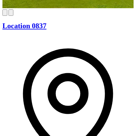
Location 0837