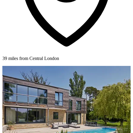
39 miles from Central London