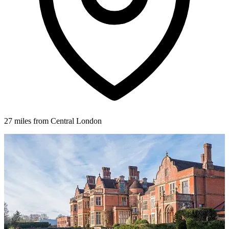
27 miles from Central London