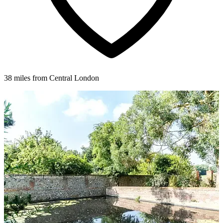
38 miles from Central London