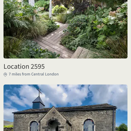
Location 2595
7 miles from Central London