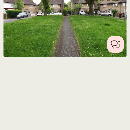
Location 0357
7 miles from Central London