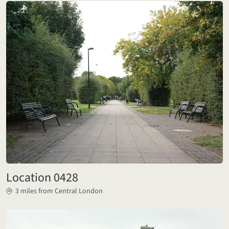
Location 0428
3 miles from Central London