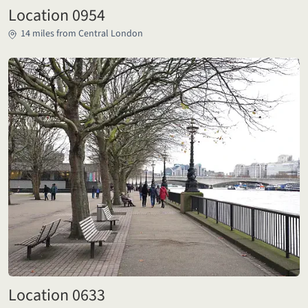
Location 0954
14 miles from Central London
Location 0633