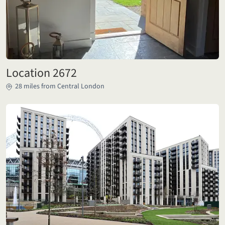
Location 2672
28 miles from Central London