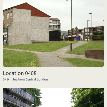
Location 0408
9 miles from Central London