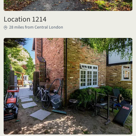
Location 1214
28 miles from Central London