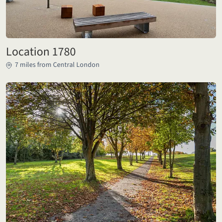
Location 1780
7 miles from Central London