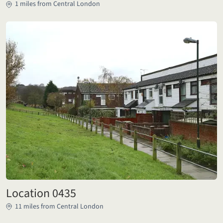
1 miles from Central London
Location 0435
11 miles from Central London