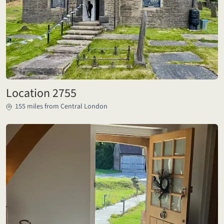
Location 2755
155 miles from Central London