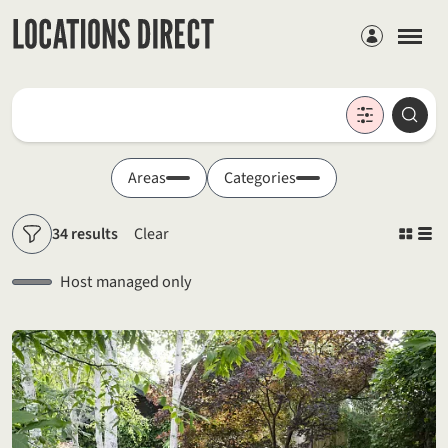
Members
Locations
Searc
Search by keyword
Areas
Categories
34 results
Clear
Filters
Host managed only