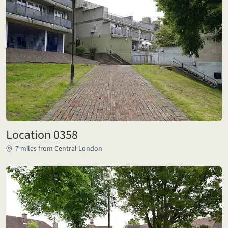
Location 0358
7 miles from Central London