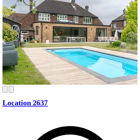
Location 2637