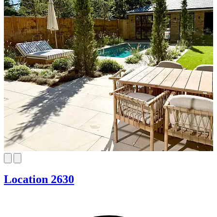
Location 2630