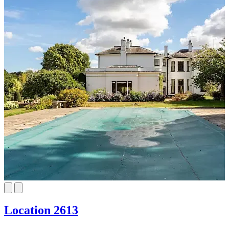
Location 2613