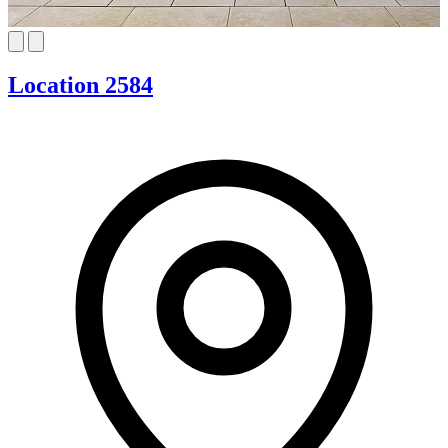
Location 2584