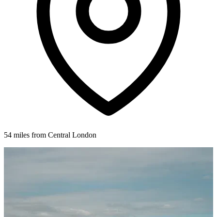
54 miles from Central London