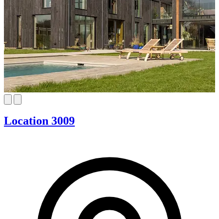
Location 3009