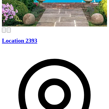
Location 2393