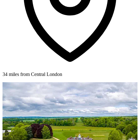
34 miles from Central London