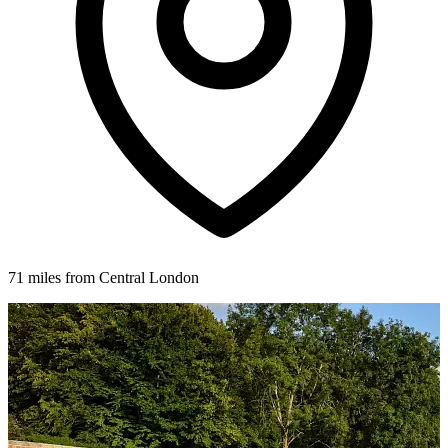
71 miles from Central London