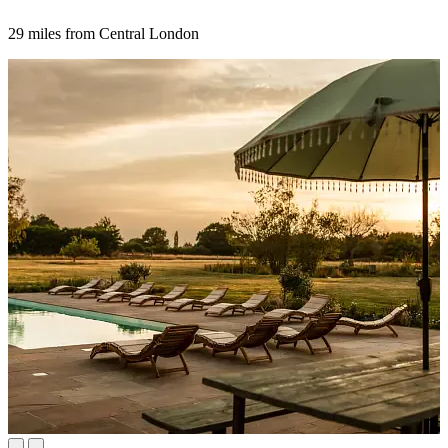
29 miles from Central London