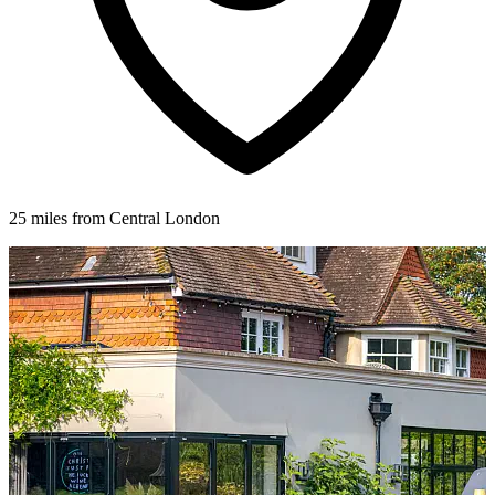
25 miles from Central London