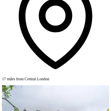
17 miles from Central London