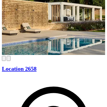
Location 2658