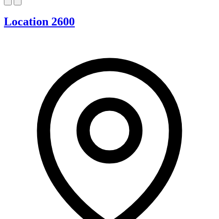
Location 2600