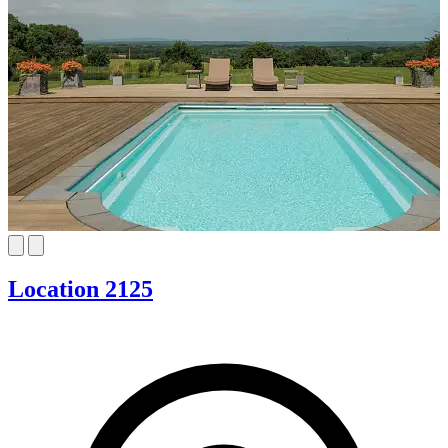
Location 2125