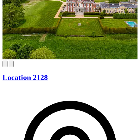
Location 2128