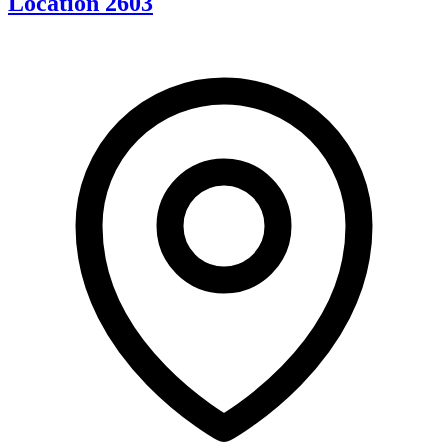
Location 2603