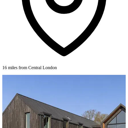
16 miles from Central London