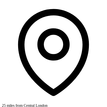
25 miles from Central London