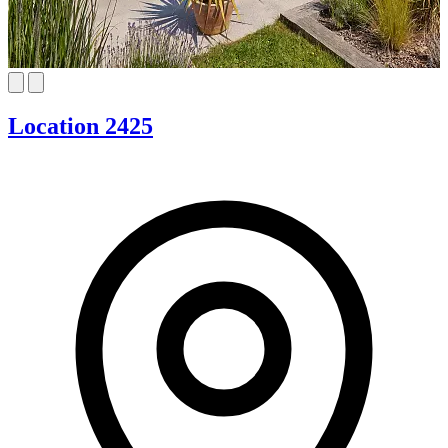
Location 2425