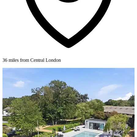
36 miles from Central London