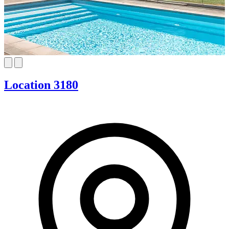
Location 3180