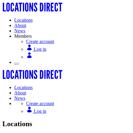
Locations
About
News
Members
Create account
Log in
Locations
About
News
Create account
Log in
Locations