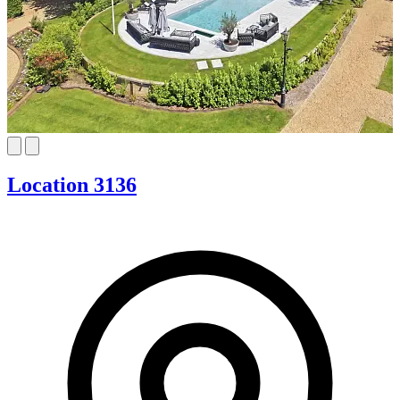
Location 3136