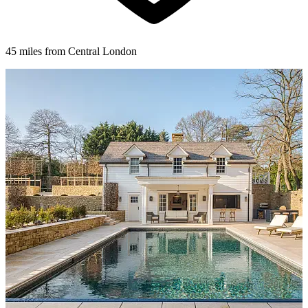
45 miles from Central London