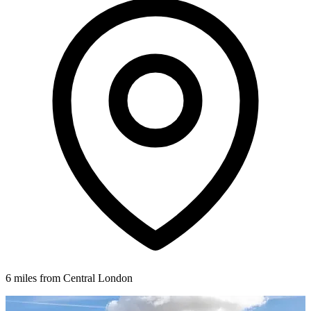
6 miles from Central London