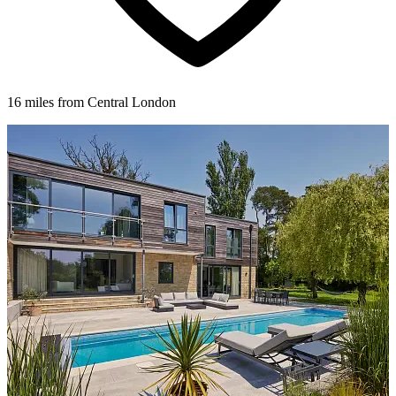
16 miles from Central London