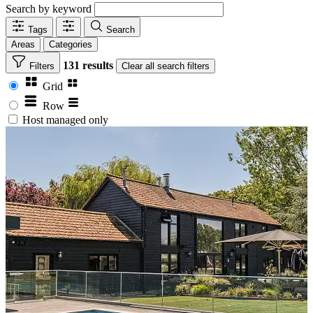
Search by keyword
Tags
Search
Areas
Categories
131 results
Filters
Clear
all search filters
Grid
Row
Host managed only