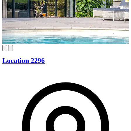
Location 2296