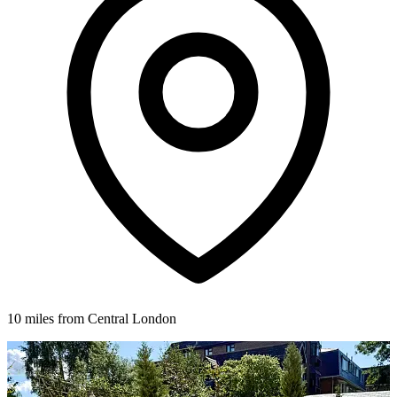
10 miles from Central London