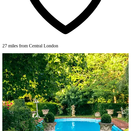
27 miles from Central London