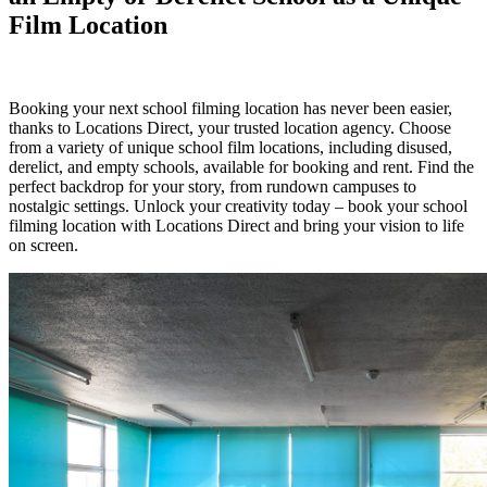
Film Location
Booking your next school filming location has never been easier,
thanks to Locations Direct, your trusted location agency. Choose
from a variety of unique school film locations, including disused,
derelict, and empty schools, available for booking and rent. Find the
perfect backdrop for your story, from rundown campuses to
nostalgic settings. Unlock your creativity today – book your school
filming location with Locations Direct and bring your vision to life
on screen.