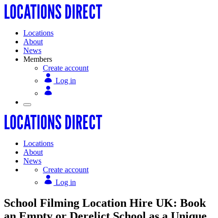
Locations
About
News
Members
Create account
Log in
Locations
About
News
Create account
Log in
School Filming Location Hire UK: Book
an Empty or Derelict School as a Unique