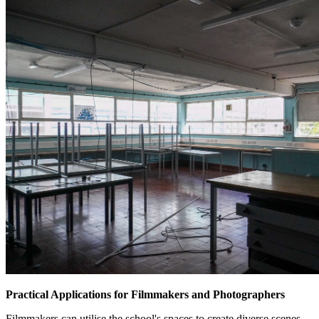
Practical Applications for Filmmakers and Photographers
Filmmakers can utilise the school's spaces to create diverse scenes,