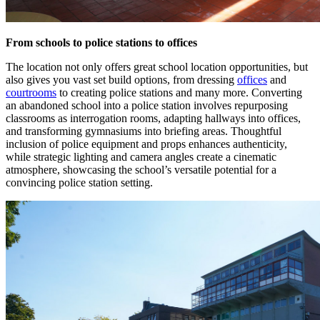
From schools to police stations to offices
The location not only offers great school location opportunities, but
also gives you vast set build options, from dressing
offices
and
courtrooms
to creating police stations and many more. Converting
an abandoned school into a police station involves repurposing
classrooms as interrogation rooms, adapting hallways into offices,
and transforming gymnasiums into briefing areas. Thoughtful
inclusion of police equipment and props enhances authenticity,
while strategic lighting and camera angles create a cinematic
atmosphere, showcasing the school’s versatile potential for a
convincing police station setting.