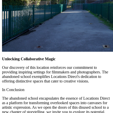
Unlocking Collaborative Magic
Our discovery of this location reinforces our commitment to
providing inspiring settings for filmmakers and photographers. The
abandoned school exemplifies Locations Direct's dedication to
offering distinctive spaces that cater to creative visions.
In Conclusion
The abandoned school encapsulates the essence of Locations Direct
as a platform for transforming overlooked spaces into canvases for
artistic expression. As we open the doors of this disused school to a
new chapter of storytelling, we invite you to explore its potential.