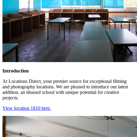
Introduction
At Locations Direct, your premier source for exceptional filming
and photography locations. We are pleased to introduce our latest
addition, an disused school with unique potential for creative
projects.
View location 1810 here.