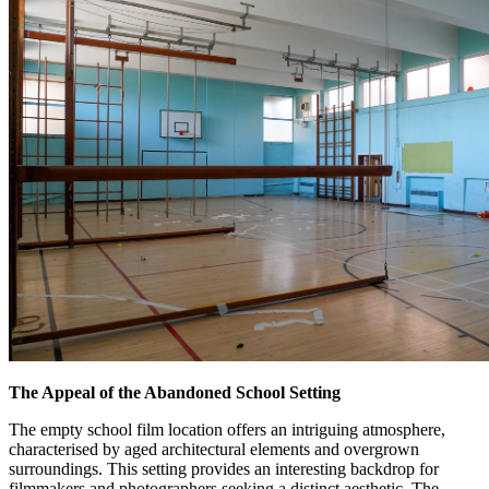
The Appeal of the Abandoned School Setting
The empty school film location offers an intriguing atmosphere,
characterised by aged architectural elements and overgrown
surroundings. This setting provides an interesting backdrop for
filmmakers and photographers seeking a distinct aesthetic. The