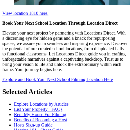
View location 1810 here.
Book Your Next School Location Through Location Direct
Elevate your next project by partnering with Locations Direct. With
a discerning eye for hidden gems and a knack for repurposing
spaces, we assure you a seamless and inspiring experience. Discover
the potential of our curated school locations, from dilapidated halls
to functional classrooms. Let Locations Direct guide you in crafting
unforgettable narratives against a captivating backdrop. Trust us to
bring your vision to life and unlock the extraordinary within each
frame. Your journey begins here.
Explore and Book Your Next School Filming Location Here
Selected Articles
Explore Locations by Articles
List Your Property - FAQs
Rent My House For Filming
Benefits of Becoming a Host
Hosts Sign-up Guide