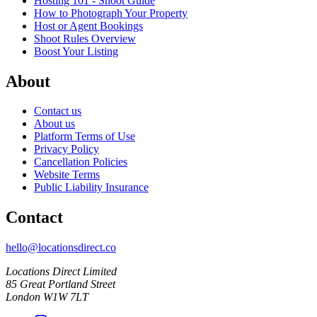
Hosting 101 - Shoot Guide
How to Photograph Your Property
Host or Agent Bookings
Shoot Rules Overview
Boost Your Listing
About
Contact us
About us
Platform Terms of Use
Privacy Policy
Cancellation Policies
Website Terms
Public Liability Insurance
Contact
hello@locationsdirect.co
Locations Direct Limited
85 Great Portland Street
London W1W 7LT