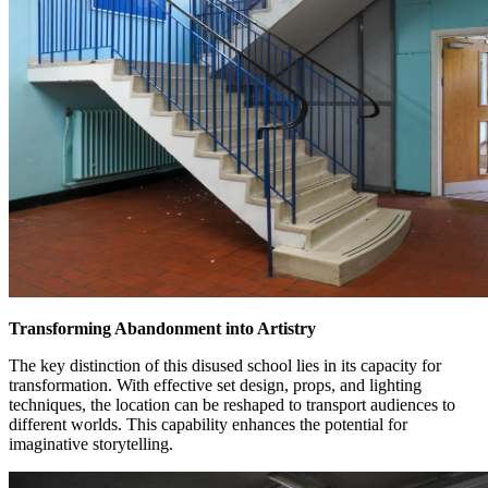
Transforming Abandonment into Artistry
The key distinction of this disused school lies in its capacity for
transformation. With effective set design, props, and lighting
techniques, the location can be reshaped to transport audiences to
different worlds. This capability enhances the potential for
imaginative storytelling.