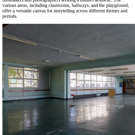
various areas, including classrooms, hallways, and the playground,
offer a versatile canvas for storytelling across different themes and
periods.