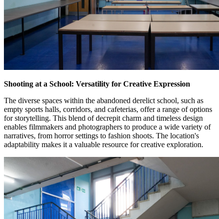
Shooting at a School: Versatility for Creative Expression
The diverse spaces within the abandoned derelict school, such as
empty sports halls, corridors, and cafeterias, offer a range of options
for storytelling. This blend of decrepit charm and timeless design
enables filmmakers and photographers to produce a wide variety of
narratives, from horror settings to fashion shoots. The location's
adaptability makes it a valuable resource for creative exploration.