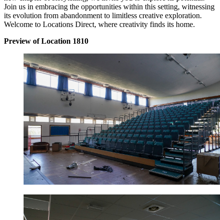
Join us in embracing the opportunities within this setting, witnessing
its evolution from abandonment to limitless creative exploration.
Welcome to Locations Direct, where creativity finds its home.
Preview of Location 1810