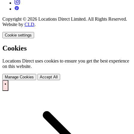
Copyright © 2026 Locations Direct Limited. All Rights Reserved.
Website by
CLD
.
Cookie settings
Cookies
Locations Direct uses cookies to ensure you get the best experience
on this website.
Manage Cookies
Accept All