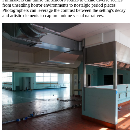
from unsettling horror environments to nostalgic period pieces.
Photographers can leverage the contrast between the setting's decay
and artistic elements to capture unique visual narratives.