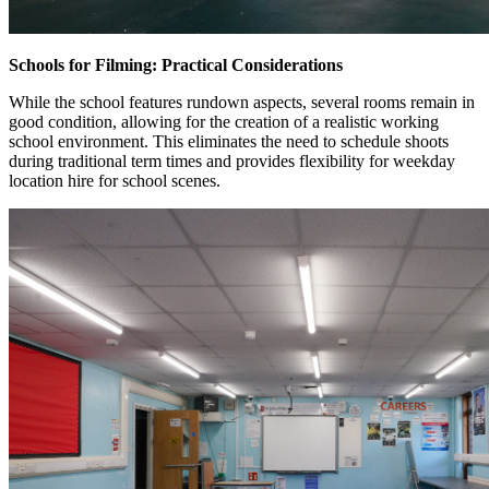
Schools for Filming: Practical Considerations
While the school features rundown aspects, several rooms remain in
good condition, allowing for the creation of a realistic working
school environment. This eliminates the need to schedule shoots
during traditional term times and provides flexibility for weekday
location hire for school scenes.