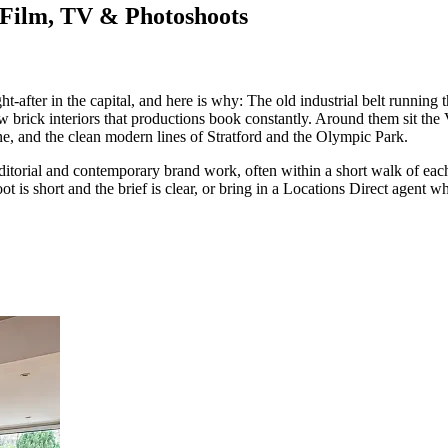
 Film, TV & Photoshoots
-after in the capital, and here is why: The old industrial belt runnin
brick interiors that productions book constantly. Around them sit the V
, and the clean modern lines of Stratford and the Olympic Park.
 editorial and contemporary brand work, often within a short walk of eac
oot is short and the brief is clear, or bring in a Locations Direct agent