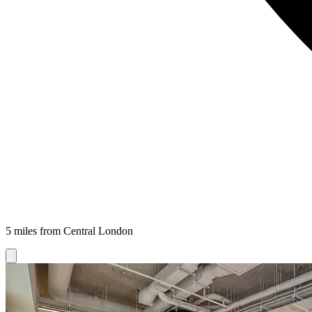
5 miles from Central London