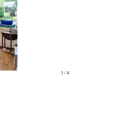
1
/
4