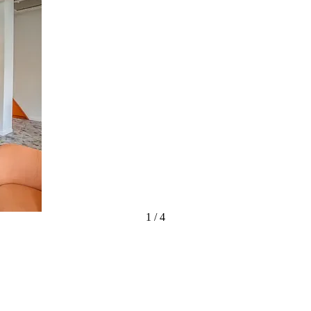
1
/
4