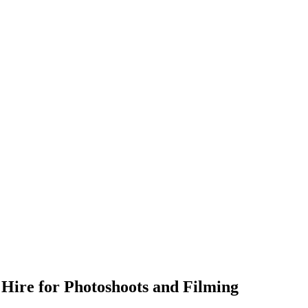
 Hire for Photoshoots and Filming