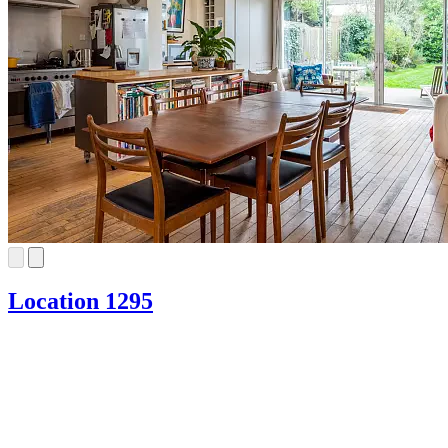
Location 1295