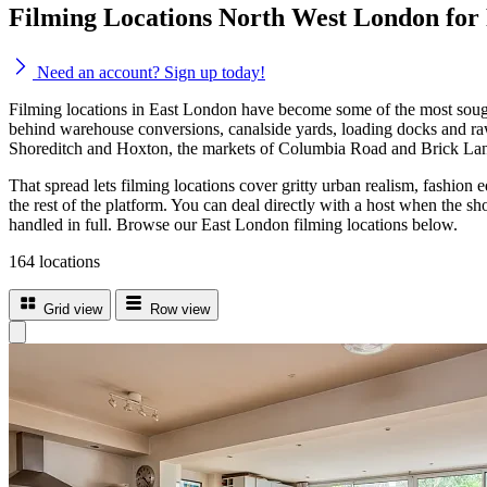
Filming Locations North West London for
Need an account? Sign up today!
Filming locations in East London have become some of the most sought
behind warehouse conversions, canalside yards, loading docks and raw 
Shoreditch and Hoxton, the markets of Columbia Road and Brick Lane
That spread lets filming locations cover gritty urban realism, fashion
the rest of the platform. You can deal directly with a host when the sh
handled in full. Browse our East London filming locations below.
164 locations
Grid view
Row view