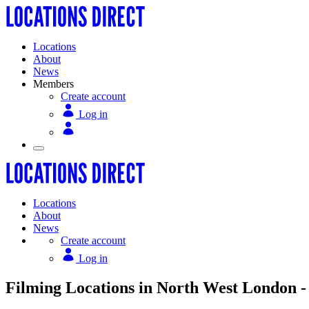
Locations
About
News
Members
Create account
Log in
Locations
About
News
Create account
Log in
Filming Locations in North West London -