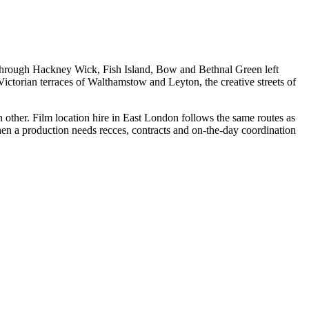
g through Hackney Wick, Fish Island, Bow and Bethnal Green left
ictorian terraces of Walthamstow and Leyton, the creative streets of
h other. Film location hire in East London follows the same routes as
 when a production needs recces, contracts and on-the-day coordination