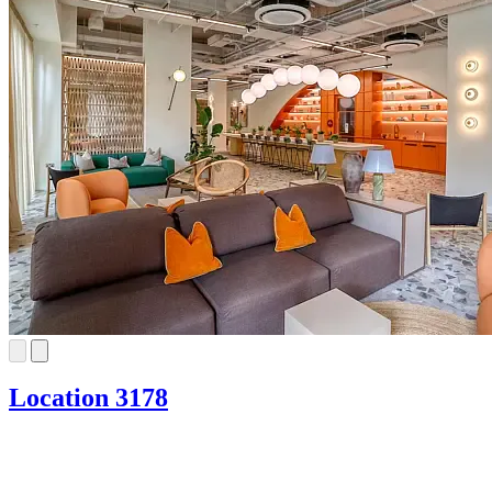
Location 3178