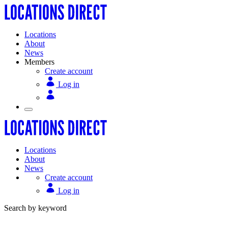
Locations
About
News
Members
Create account
Log in
Locations
About
News
Create account
Log in
Search by keyword