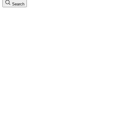
Search