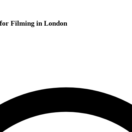
for Filming in London