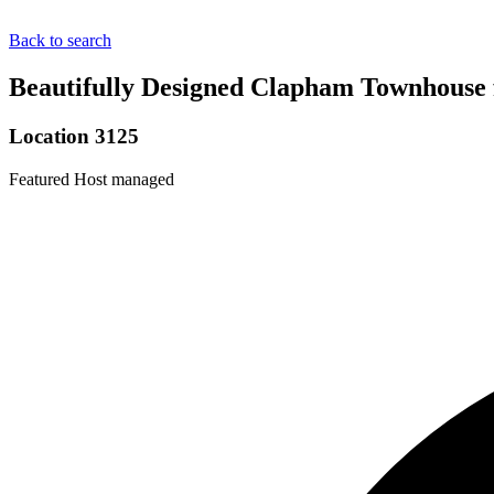
Back to search
Beautifully Designed Clapham Townhouse 
Location 3125
Featured
Host managed