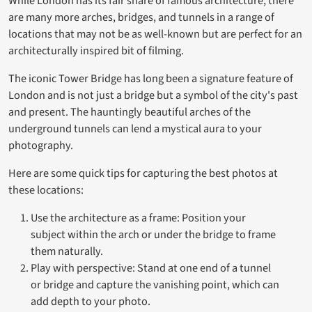
While London has its fair share of famous architecture, there
are many more arches, bridges, and tunnels in a range of
locations that may not be as well-known but are perfect for an
architecturally inspired bit of filming.
The iconic Tower Bridge has long been a signature feature of
London and is not just a bridge but a symbol of the city's past
and present. The hauntingly beautiful arches of the
underground tunnels can lend a mystical aura to your
photography.
Here are some quick tips for capturing the best photos at
these locations:
Use the architecture as a frame: Position your
subject within the arch or under the bridge to frame
them naturally.
Play with perspective: Stand at one end of a tunnel
or bridge and capture the vanishing point, which can
add depth to your photo.