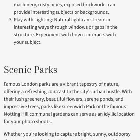
machinery, rusty pipes, exposed brickwork - can
provide interesting subjects or backgrounds.
Play with Lighting: Natural light can stream in
interesting ways through windows or gaps in the
structure. Experiment with how it interacts with
your subject.
Scenic Parks
Famous London parks
are a vibrant tapestry of nature,
offering a refreshing contrast to the city's urban hustle. With
their lush greenery, beautiful flowers, serene ponds, and
impressive trees, parks like Greenwich Park or the famous
Notting Hill communal gardens can serve as an idyllic location
for your photo shoots.
Whether you're looking to capture bright, sunny, outdoorsy