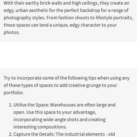
With their earthy brick walls and high ceilings, they create an
edgy, urban aesthetic for the perfect backdrop for a range of
photography styles. From fashion shoots to lifestyle portraits,
these spaces can lend a unique, edgy character to your
photos.
Try to incorporate some of the following tips when using any
of these types of spaces to add creative grunge to your
portfolio:
Utilise the Space: Warehouses are often large and
open. Use this space to your advantage,
incorporating wide-angle shots and creating
interesting compositions.
Capture the Details: The industrial elements - old