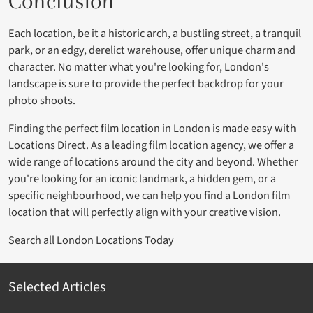
Conclusion
Each location, be it a historic arch, a bustling street, a tranquil
park, or an edgy, derelict warehouse, offer unique charm and
character. No matter what you're looking for, London's
landscape is sure to provide the perfect backdrop for your
photo shoots.
Finding the perfect film location in London is made easy with
Locations Direct. As a leading film location agency, we offer a
wide range of locations around the city and beyond. Whether
you're looking for an iconic landmark, a hidden gem, or a
specific neighbourhood, we can help you find a London film
location that will perfectly align with your creative vision.
Search all London Locations Today
Selected Articles