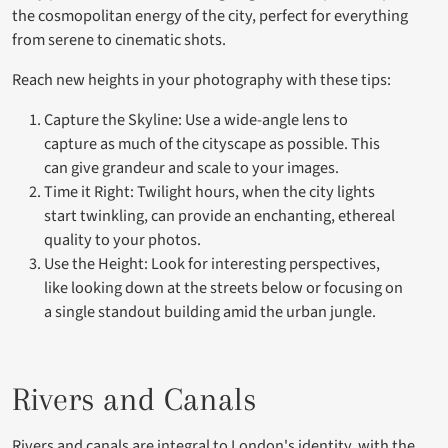
the cosmopolitan energy of the city, perfect for everything
from serene to cinematic shots.
Reach new heights in your photography with these tips:
Capture the Skyline: Use a wide-angle lens to
capture as much of the cityscape as possible. This
can give grandeur and scale to your images.
Time it Right: Twilight hours, when the city lights
start twinkling, can provide an enchanting, ethereal
quality to your photos.
Use the Height: Look for interesting perspectives,
like looking down at the streets below or focusing on
a single standout building amid the urban jungle.
Rivers and Canals
Rivers and canals
are integral to London's identity, with the