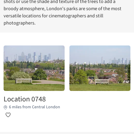
shots or use the shade and texture of the trees to add a
broody atmosphere, London's parks are some of the most
versatile locations for cinematographers and still
photographers.
Location 0748
6 miles from Central London