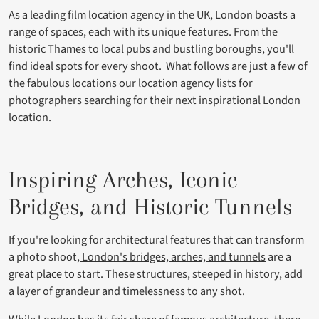
As a leading film location agency in the UK, London boasts a
range of spaces, each with its unique features. From the
historic Thames to local pubs and bustling boroughs, you'll
find ideal spots for every shoot. What follows are just a few of
the fabulous locations our location agency lists for
photographers searching for their next inspirational London
location.
Inspiring Arches, Iconic
Bridges, and Historic Tunnels
If you're looking for architectural features that can transform
a photo shoot,
London's bridges, arches, and tunnels
are a
great place to start. These structures, steeped in history, add
a layer of grandeur and timelessness to any shot.