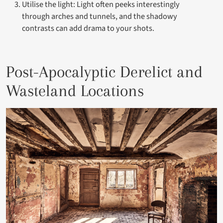
Utilise the light: Light often peeks interestingly
through arches and tunnels, and the shadowy
contrasts can add drama to your shots.
Post-Apocalyptic Derelict and
Wasteland Locations