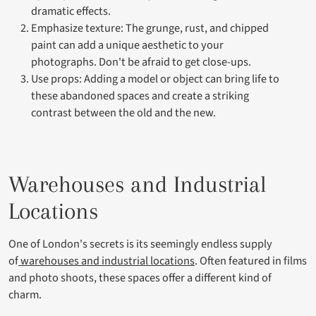
dramatic effects.
Emphasize texture: The grunge, rust, and chipped
paint can add a unique aesthetic to your
photographs. Don't be afraid to get close-ups.
Use props: Adding a model or object can bring life to
these abandoned spaces and create a striking
contrast between the old and the new.
Warehouses and Industrial
Locations
One of London's secrets is its seemingly endless supply
of
warehouses and industrial locations
. Often featured in films
and photo shoots, these spaces offer a different kind of
charm.