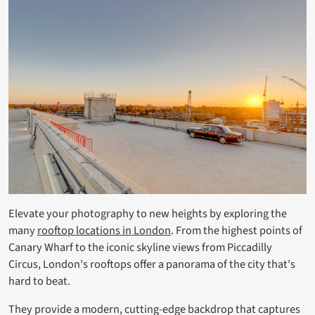
Elevate your photography to new heights by exploring the
many
rooftop locations in London
. From the highest points of
Canary Wharf to the iconic skyline views from Piccadilly
Circus, London's rooftops offer a panorama of the city that's
hard to beat.
They provide a modern, cutting-edge backdrop that captures