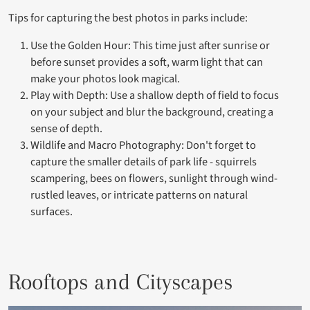
Tips for capturing the best photos in parks include:
Use the Golden Hour: This time just after sunrise or
before sunset provides a soft, warm light that can
make your photos look magical.
Play with Depth: Use a shallow depth of field to focus
on your subject and blur the background, creating a
sense of depth.
Wildlife and Macro Photography: Don't forget to
capture the smaller details of park life - squirrels
scampering, bees on flowers, sunlight through wind-
rustled leaves, or intricate patterns on natural
surfaces.
Rooftops and Cityscapes