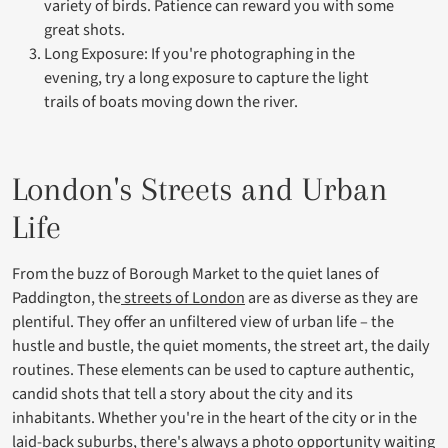
variety of birds. Patience can reward you with some
great shots.
Long Exposure: If you're photographing in the
evening, try a long exposure to capture the light
trails of boats moving down the river.
London's Streets and Urban
Life
From the buzz of Borough Market to the quiet lanes of
Paddington, the
streets of London
are as diverse as they are
plentiful. They offer an unfiltered view of urban life – the
hustle and bustle, the quiet moments, the street art, the daily
routines. These elements can be used to capture authentic,
candid shots that tell a story about the city and its
inhabitants. Whether you're in the heart of the city or in the
laid-back suburbs, there's always a photo opportunity waiting