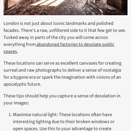
London is not just about iconic landmarks and polished
facades. There's a raw, unfiltered side to it that few get to see.
Tucked away in parts of the city you will come across
everything from
abandoned factories to desolate public
spaces
.
These locations can serve as excellent canvases for creating
surreal and raw photographs to deliver a sense of nostalgia
for a bygone era or spark the imagination with visions of an
apocalyptic future.
These tips should help you capture a sense of desolation in
your images:
Maximise natural light: These locations often have
interesting lighting due to their broken windows or
open spaces. Use this to your advantage to create