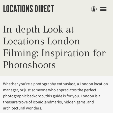
Members
In-depth Look at
Locations London
Filming: Inspiration for
Photoshoots
Whether you're a photography enthusiast, a London location
manager, or just someone who appreciates the perfect
photographic backdrop, this guide is for you. London is a
treasure trove of iconic landmarks, hidden gems, and
architectural wonders.