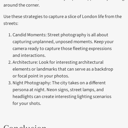
around the corner.
Use these strategies to capture a slice of London life from the
streets:
Candid Moments: Street photography is all about
capturing unplanned, unposed moments. Keep your
camera ready to capture those fleeting expressions
and interactions.
Architecture: Look for interesting architectural
elements or landmarks that can serve as a backdrop
or focal point in your photos.
Night Photography: The city takes on a different
persona at night. Neon signs, street lamps, and
headlights can create interesting lighting scenarios
for your shots.