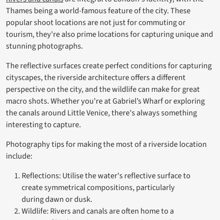
Thames being a world-famous feature of the city. These
popular shoot locations are not just for commuting or
tourism, they're also prime locations for capturing unique and
stunning photographs.
The reflective surfaces create perfect conditions for capturing
cityscapes, the riverside architecture offers a different
perspective on the city, and the wildlife can make for great
macro shots. Whether you're at Gabriel’s Wharf or exploring
the canals around Little Venice, there's always something
interesting to capture.
Photography tips for making the most of a riverside location
include:
Reflections: Utilise the water's reflective surface to
create symmetrical compositions, particularly
during dawn or dusk.
Wildlife: Rivers and canals are often home to a