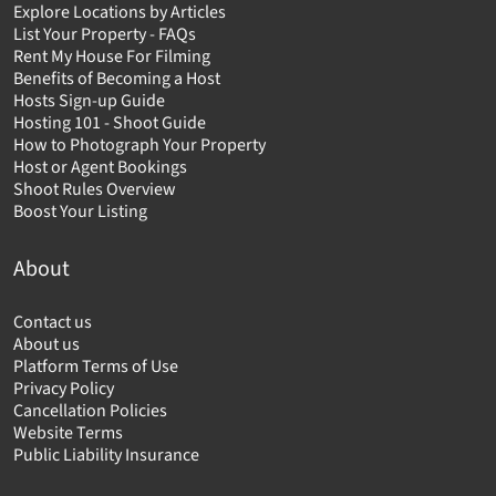
Explore Locations by Articles
List Your Property - FAQs
Rent My House For Filming
Benefits of Becoming a Host
Hosts Sign-up Guide
Hosting 101 - Shoot Guide
How to Photograph Your Property
Host or Agent Bookings
Shoot Rules Overview
Boost Your Listing
About
Contact us
About us
Platform Terms of Use
Privacy Policy
Cancellation Policies
Website Terms
Public Liability Insurance