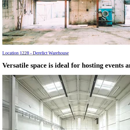
Location 1228 - Derelict Warehouse
Versatile space is ideal for hosting events 