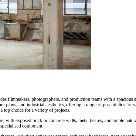
ides filmmakers, photographers, and production teams with a spacious an
oor plans, and industrial aesthetics, offering a range of possibilities for
top choice for a variety of projects.
 with exposed brick or concrete walls, metal beams, and ample natural o
f specialised equipment.