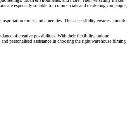
ptic settings, urban environments, and more. Their versatility makes
ons are especially suitable for commercials and marketing campaigns,
ransportation routes and amenities. This accessibility ensures smooth
nce of creative possibilities. With their flexibility, unique
ice and personalised assistance in choosing the right warehouse filming