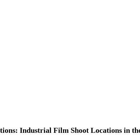
ons: Industrial Film Shoot Locations in t