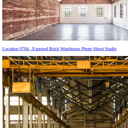
Location 0704 - Exposed Brick Warehouse Photo Shoot Studio