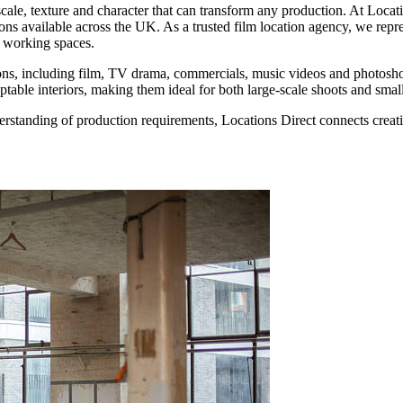
cale, texture and character that can transform any production. At Locat
ons available across the UK. As a trusted film location agency, we repre
l working spaces.
ions, including film, TV drama, commercials, music videos and photoshoo
ptable interiors, making them ideal for both large-scale shoots and small
erstanding of production requirements, Locations Direct connects creati