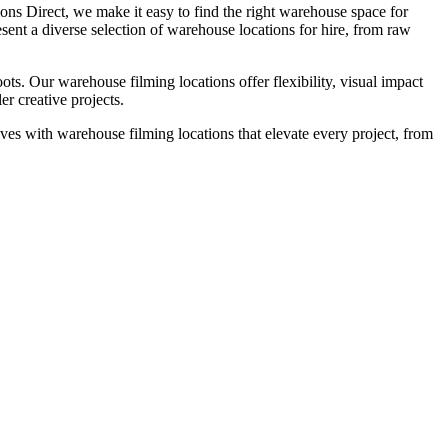
ions Direct, we make it easy to find the right warehouse space for
sent a diverse selection of warehouse locations for hire, from raw
ts. Our warehouse filming locations offer flexibility, visual impact
er creative projects.
ves with warehouse filming locations that elevate every project, from