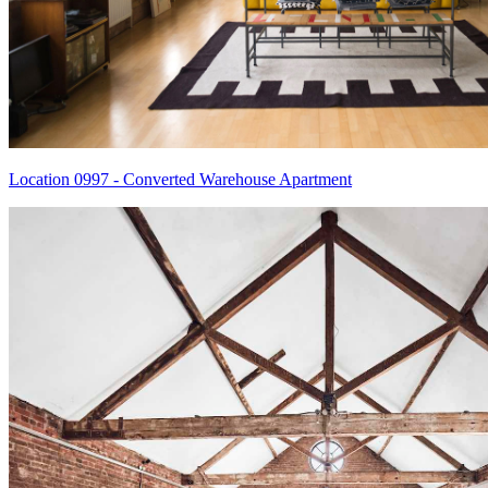
Location 0997 - Converted Warehouse Apartment