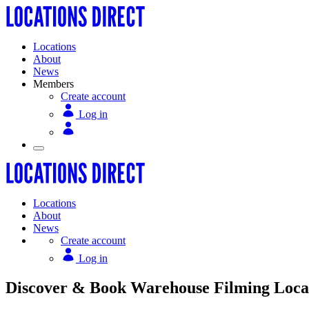
Locations
About
News
Members
Create account
Log in
Locations
About
News
Create account
Log in
Discover & Book Warehouse Filming Locati