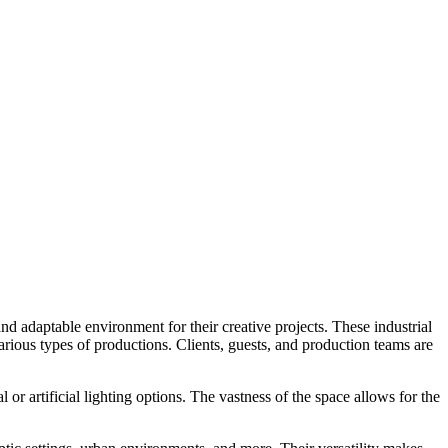
d adaptable environment for their creative projects. These industrial
 various types of productions. Clients, guests, and production teams are
r artificial lighting options. The vastness of the space allows for the