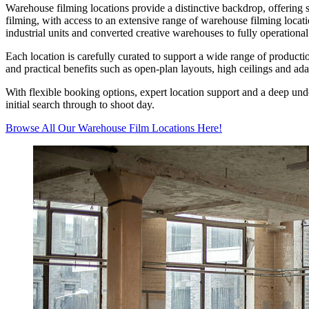
Warehouse filming locations provide a distinctive backdrop, offering s
filming, with access to an extensive range of warehouse filming locati
industrial units and converted creative warehouses to fully operationa
Each location is carefully curated to support a wide range of product
and practical benefits such as open-plan layouts, high ceilings and ada
With flexible booking options, expert location support and a deep und
initial search through to shoot day.
Browse All Our Warehouse Film Locations Here!