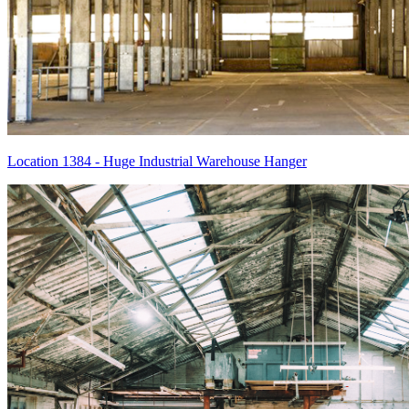
Location 1384 - Huge Industrial Warehouse Hanger