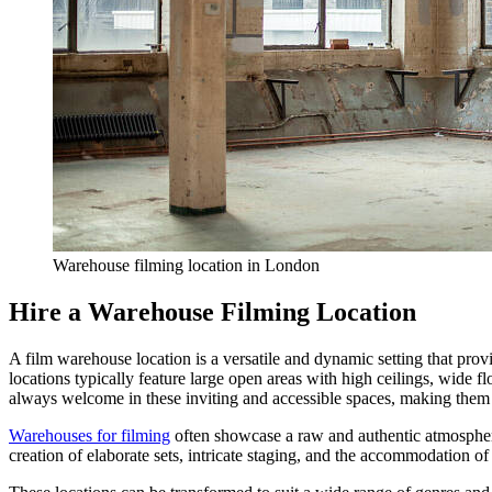
Warehouse filming location in London
Hire a Warehouse Filming Location
A film warehouse location is a versatile and dynamic setting that prov
locations typically feature large open areas with high ceilings, wide fl
always welcome in these inviting and accessible spaces, making them a 
Warehouses for filming
often showcase a raw and authentic atmosphere,
creation of elaborate sets, intricate staging, and the accommodation o