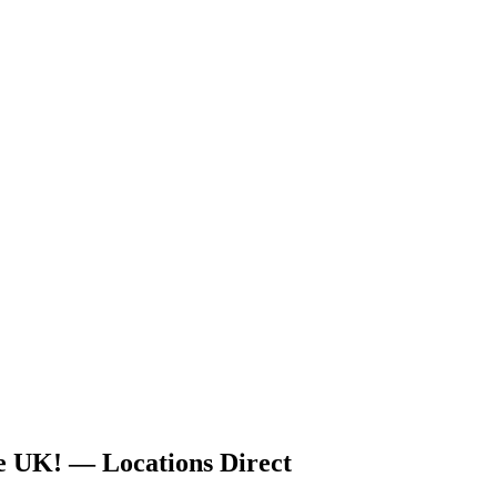
he UK! — Locations Direct