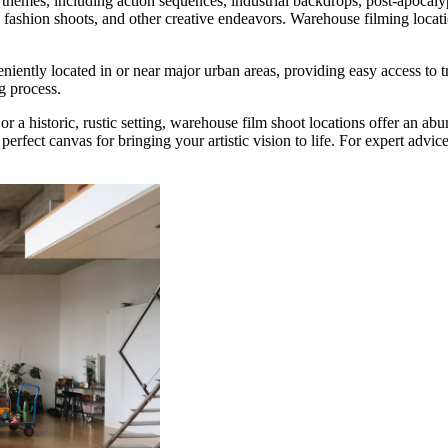
 themes, including action sequences, industrial backdrops, post-apocaly
fashion shoots, and other creative endeavors. Warehouse filming locati
.
iently located in or near major urban areas, providing easy access to t
g process.
a historic, rustic setting, warehouse film shoot locations offer an abunda
e perfect canvas for bringing your artistic vision to life. For expert adv