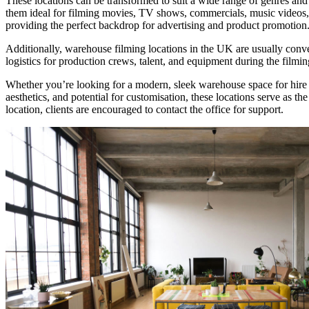
These locations can be transformed to suit a wide range of genres and
them ideal for filming movies, TV shows, commercials, music videos, 
providing the perfect backdrop for advertising and product promotion
Additionally, warehouse filming locations in the UK are usually conven
logistics for production crews, talent, and equipment during the filmin
Whether you’re looking for a modern, sleek warehouse space for hire or 
aesthetics, and potential for customisation, these locations serve as th
location, clients are encouraged to contact the office for support.