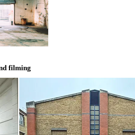
and filming