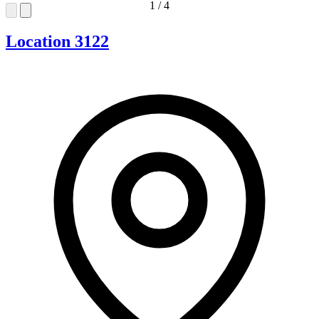
1
/
4
Location 3122