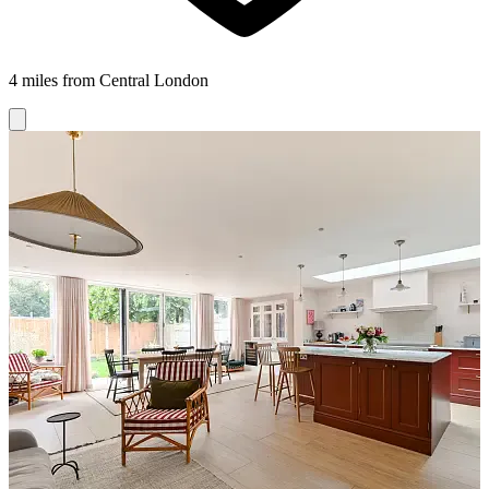
4 miles from Central London