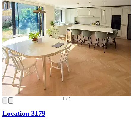
1
/
4
Location 3179