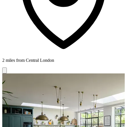
2 miles from Central London