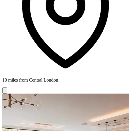
10 miles from Central London