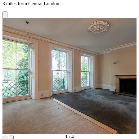
3 miles from Central London
1
/
4