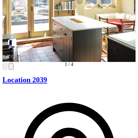
1
/
4
Location 2039