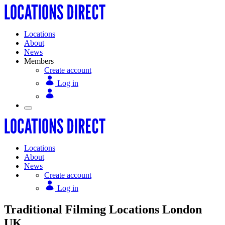
Locations
About
News
Members
Create account
Log in
Locations
About
News
Create account
Log in
Traditional Filming Locations London
UK