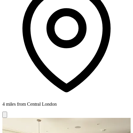
4 miles from Central London