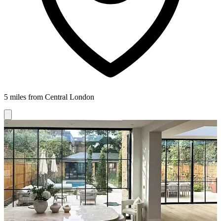
5 miles from Central London