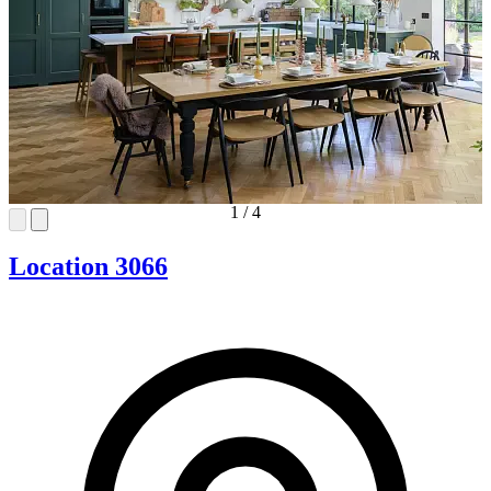
1
/
4
Location 3066