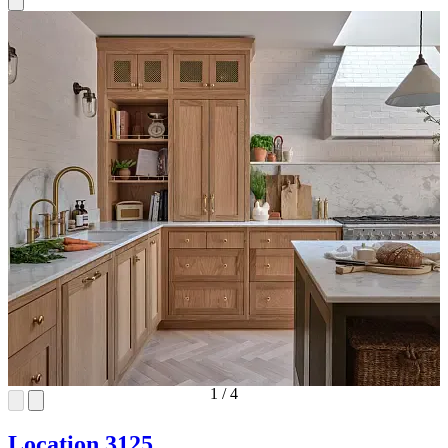
1
/
4
Location 3125