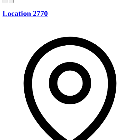
Location 2770