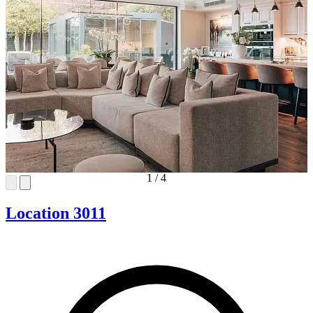
1
/
4
Location 3011