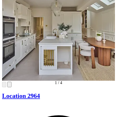
1
/
4
Location 2964