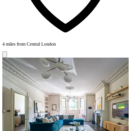
4 miles from Central London