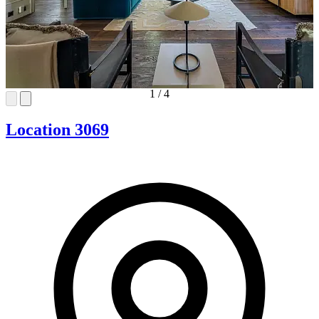
1
/
4
Location 3069