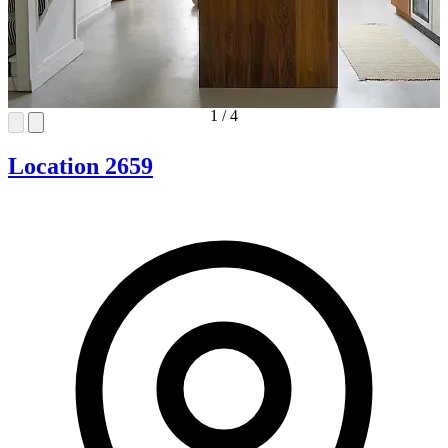
1
/
4
Location 2659