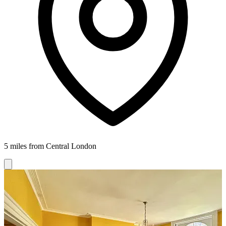
5 miles from Central London