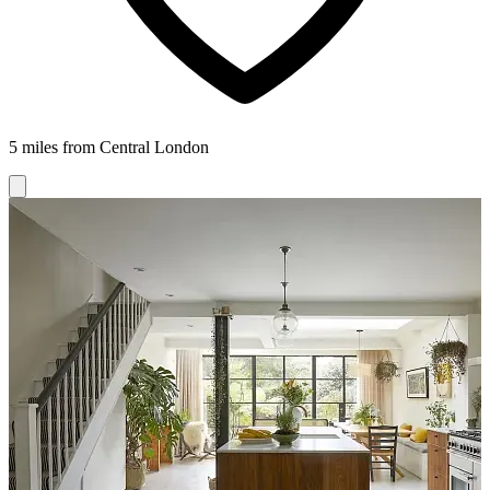
5 miles from Central London