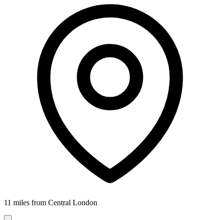
11 miles from Central London