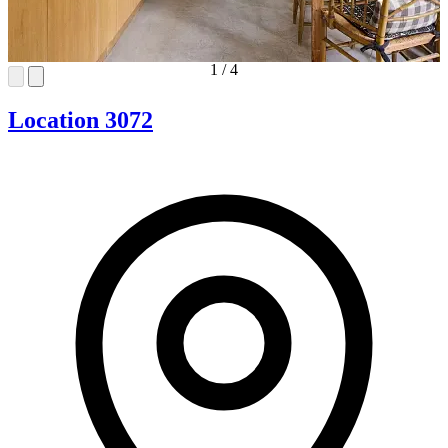
1
/
4
Location 3072