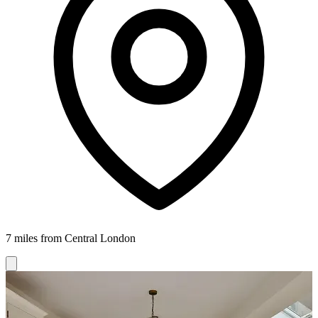
7 miles from Central London