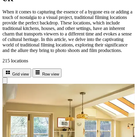
When it comes to capturing the essence of a bygone era or adding a
touch of nostalgia to a visual project, traditional filming locations
provide the perfect backdrop. These locations, which include
traditional kitchens, houses, and other settings, have an inherent
charm that transports viewers to a different time and evokes a sense
of cultural heritage. In this article, we delve into the captivating
world of traditional filming locations, exploring their significance
and the allure they bring to photo shoots and film productions.
215 locations
Grid view
Row view