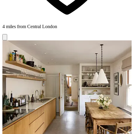
4 miles from Central London