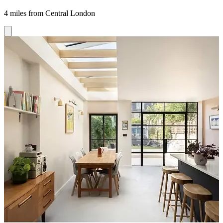
4 miles from Central London