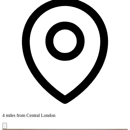
4 miles from Central London