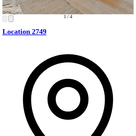
1
/
4
Location 2749