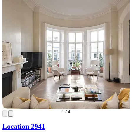
1
/
4
Location 2941