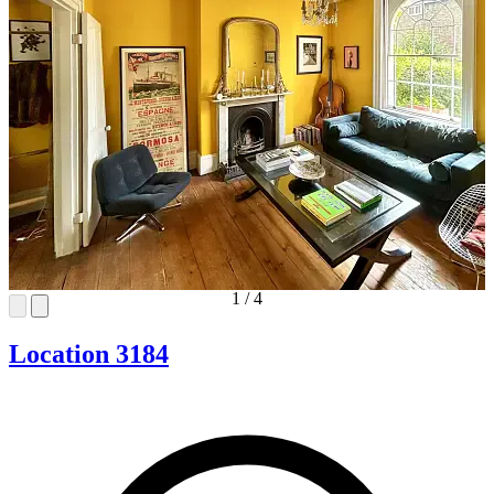
1
/
4
Location 3184