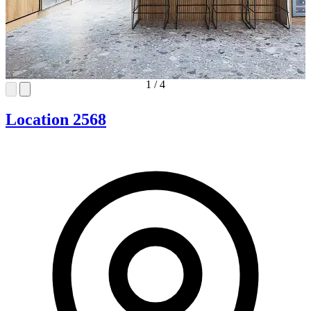
1
/
4
Location 2568