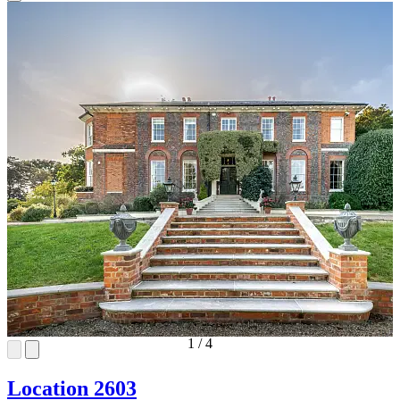
1
/
4
Location 2603