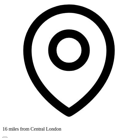
16 miles from Central London