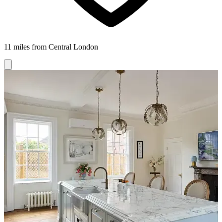
11 miles from Central London