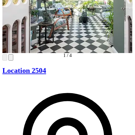
1
/
4
Location 2504