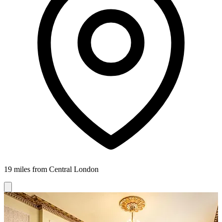
19 miles from Central London