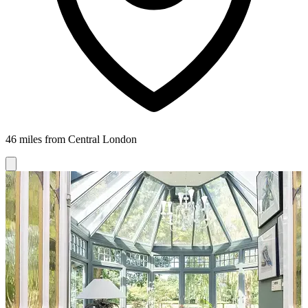
46 miles from Central London