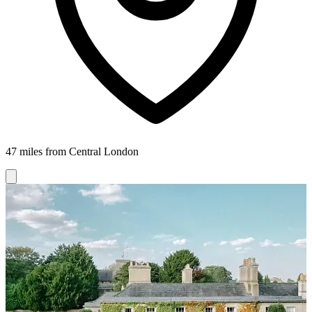
47 miles from Central London