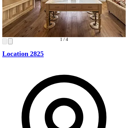
1
/
4
Location 2825