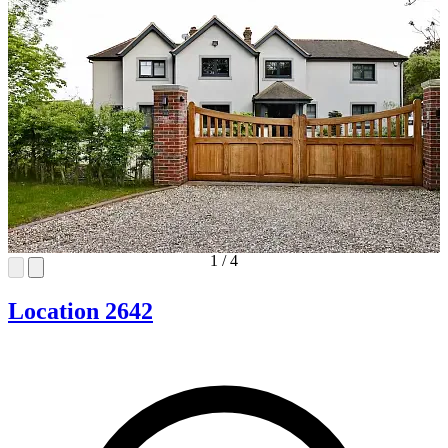
1
/
4
Location 2642