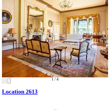
1
/
4
Location 2613