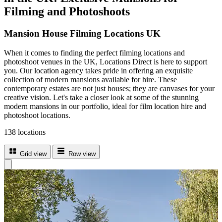
Filming and Photoshoots
Mansion House Filming Locations UK
When it comes to finding the perfect filming locations and
photoshoot venues in the UK, Locations Direct is here to support
you. Our location agency takes pride in offering an exquisite
collection of modern mansions available for hire. These
contemporary estates are not just houses; they are canvases for your
creative vision. Let's take a closer look at some of the stunning
modern mansions in our portfolio, ideal for film location hire and
photoshoot locations.
138 locations
Grid view
Row view