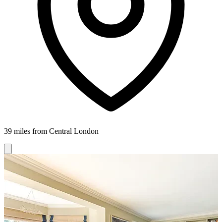
39 miles from Central London