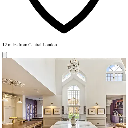
12 miles from Central London