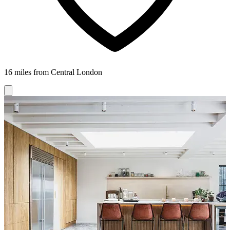
16 miles from Central London