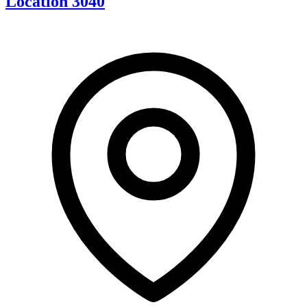
Location 3040