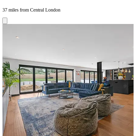
37 miles from Central London