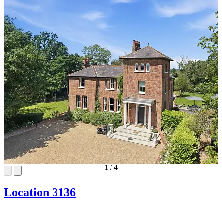
1
/
4
Location 3136