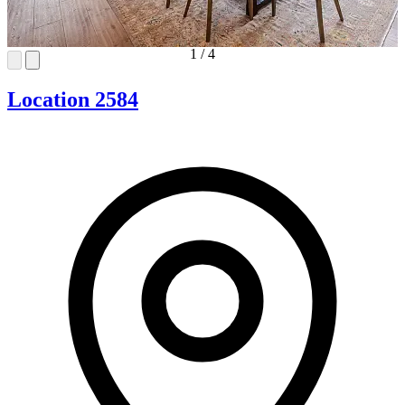
1
/
4
Location 2584