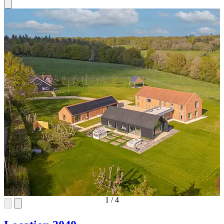
1
/
4