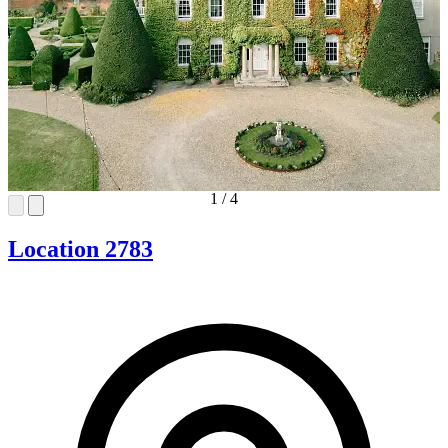
1
/
4
Location 2783