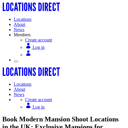
Locations
About
News
Members
Create account
Log in
Locations
About
News
Create account
Log in
Book Modern Mansion Shoot Locations
in the UK: Exclusive Mansions for