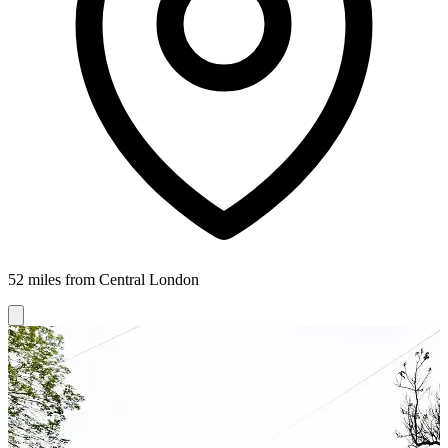
52 miles from Central London