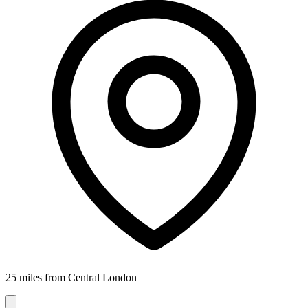
25 miles from Central London