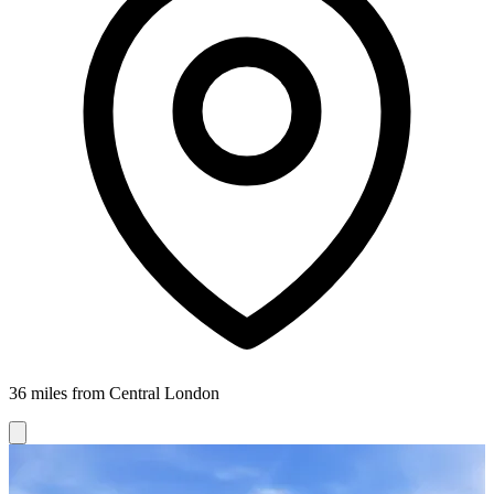
36 miles from Central London