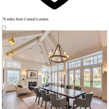
76 miles from Central London