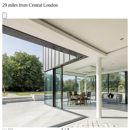
29 miles from Central London
1
/
4