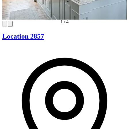
1
/
4
Location 2857