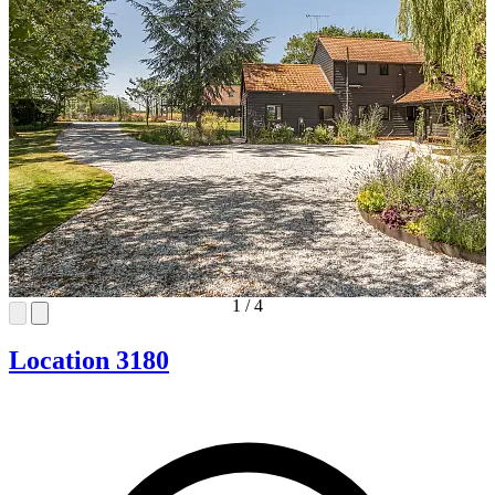
1
/
4
Location 3180