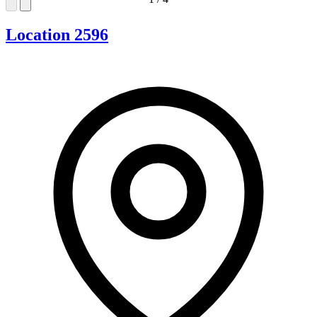
Location 2596