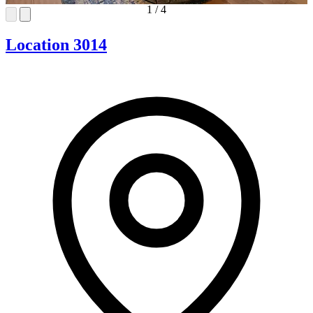
1
/
4
Location 3014