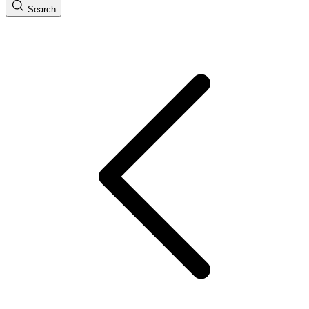
Search