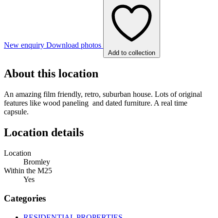
New enquiry
Download photos
Add to collection
About this location
An amazing film friendly, retro, suburban house. Lots of original
features like wood paneling and dated furniture. A real time
capsule.
Location details
Location
Bromley
Within the M25
Yes
Categories
RESIDENTIAL PROPERTIES