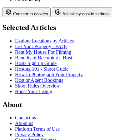
Consent to cookies
Adjust my cookie settings
Selected Articles
Explore Locations by Articles
List Your Property - FAQs
Rent My House For Filming
Benefits of Becoming a Host
Hosts Sign-up Guide
Hosting 101 - Shoot Guide
How to Photograph Your Property
Host or Agent Bookings
Shoot Rules Overview
Boost Your Listing
About
Contact us
About us
Platform Terms of Use
Privacy Policy