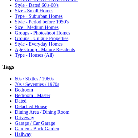
Style - Dated 60's-00's
Size - Small Homes
Type - Suburban Homes
Style - Period before 1950's
Size - Medium Homes
Groups - Photoshoot Homes
Groups - Unique Properties
Style - Everyday Homes
Age Group - Mature Residents
Type - Houses (All)
Tags
60s / Sixties / 1960s
70s / Seventies / 1970s
Bedroom
Bedroom - Master
Dated
Detached House
Dining Area / Dining Room
Driveway
Garage / Car Garage
Garden - Back Garden
Hallway