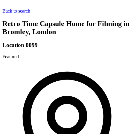
Back to search
Retro Time Capsule Home for Filming in
Bromley, London
Location 0099
Featured