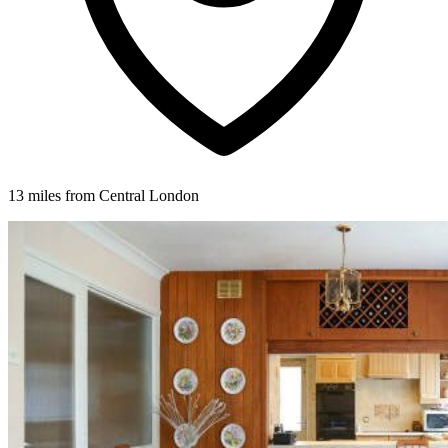
13 miles from Central London