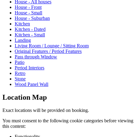
House - All houses
House - Front
House - Small
House - Suburban
Kitchen
Kitchen - Dated
Kitchen - Small
Landing
Living Room / Lounge / Sitting Room
Original Features / Period Features
Pass through Window
Patio
Period Interiors
Retro
Stone
Wood Panel Wall
Location Map
Exact locations will be provided on booking.
You must consent to the following cookie categories before viewing
this content:
Functionality