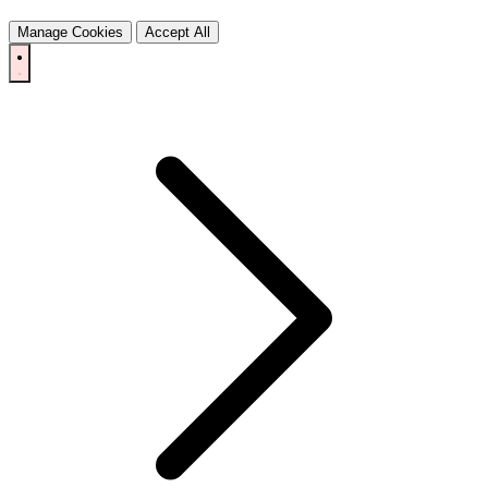
Manage Cookies
Accept All