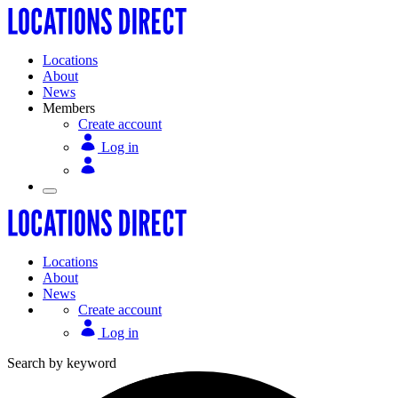
Locations
About
News
Members
Create account
Log in
Locations
About
News
Create account
Log in
Search by keyword