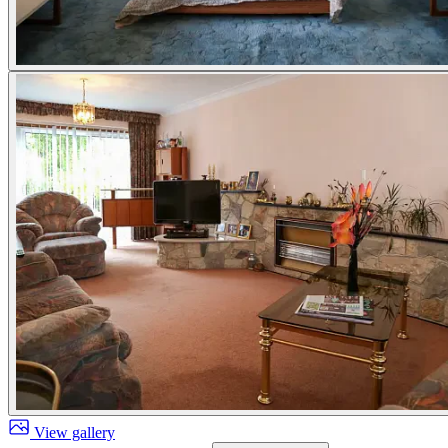
View gallery