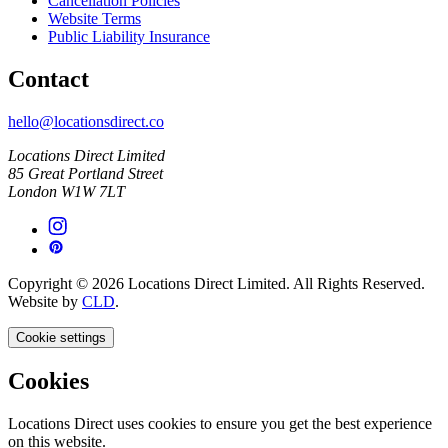
Cancellation Policies
Website Terms
Public Liability Insurance
Contact
hello@locationsdirect.co
Locations Direct Limited
85 Great Portland Street
London W1W 7LT
Copyright © 2026 Locations Direct Limited. All Rights Reserved.
Website by
CLD
.
Cookie settings
Cookies
Locations Direct uses cookies to ensure you get the best experience
on this website.